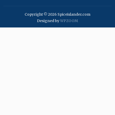
Copyright © 2026 Spiceislander.com
Designed by
WPZOOM