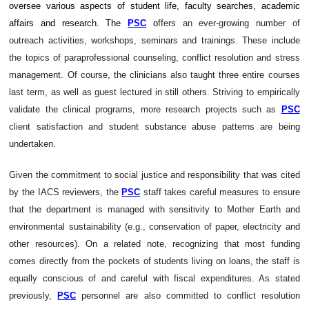
oversee various aspects of student life, faculty searches, academic
affairs and research. The
PSC
o
ffers an ever-growing number of
outreach activities, workshops, seminars and trainings. These include
the topics of paraprofessional counseling, conflict resolution and stress
management. Of course, the clinicians also taught three entire courses
last term, as well as guest lectured in still others. Striving to empirically
validate the clinical programs, more research projects such as
PSC
client satisfaction and student substance abuse patterns are being
undertaken.
Given the commitment to social justice and responsibility that was cited
by the IACS reviewers, the
PSC
staff takes careful measures to ensure
that the department is managed with sensitivity to Mother Earth and
environmental sustainability (e.g., conservation of paper, electricity and
other resources). On a related note, recognizing that most funding
comes directly from the pockets of students living on loans, the staff is
equally conscious of and careful with fiscal expenditures. As stated
previously,
PSC
personnel are also committed to conflict resolution