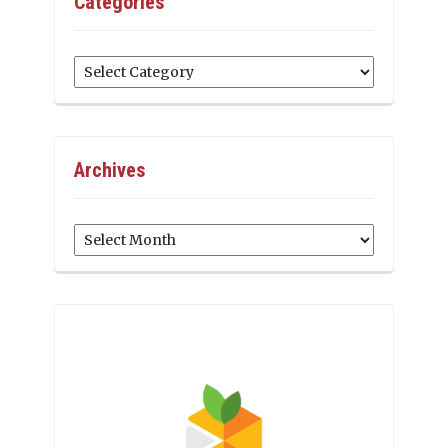
Categories
Categories
Archives
Archives