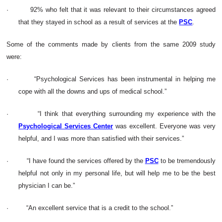
·
92% who felt that it was relevant to their circumstances agreed
that they stayed in school as a result of services at the
PSC
.
Some of the comments made by clients from the same 2009 study
were:
·
“Psychological Services has been instrumental in helping me
cope with all the downs and ups of medical school.”
·
“I think that everything surrounding my experience with the
Psychological Services Center
was excellent. Everyone was very
helpful, and I was more than satisfied with their services.”
·
“I have found the services offered by the
PSC
to be tremendously
helpful not only in my personal life, but will help me to be the best
physician I can be.”
·
“An excellent service that is a credit to the school.”