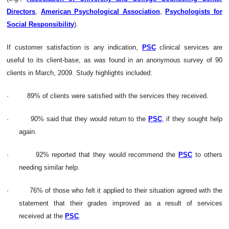
Directors
,
American Psychological Association
,
Psychologists for
Social Responsibility
).
If customer satisfaction is any indication,
PSC
clinical services are
useful to its client-base, as was found in
an anonymous survey of 90
clients in March, 2009. Study highlights included:
·
89% of clients were satisfied with the services they received.
·
90% said that they would return to the
PSC
, if they sought help
again.
·
92% reported that they would recommend the
PSC
to others
needing similar help.
·
76% of those who felt it applied to their situation agreed with the
statement that their grades improved as a result of services
received at the
PSC
.