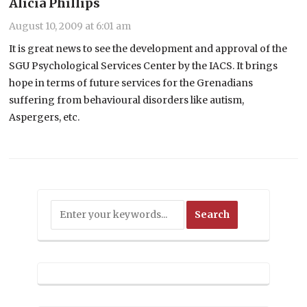
Alicia Phillips
August 10, 2009 at 6:01 am
It is great news to see the development and approval of the
SGU Psychological Services Center by the IACS. It brings
hope in terms of future services for the Grenadians
suffering from behavioural disorders like autism,
Aspergers, etc.