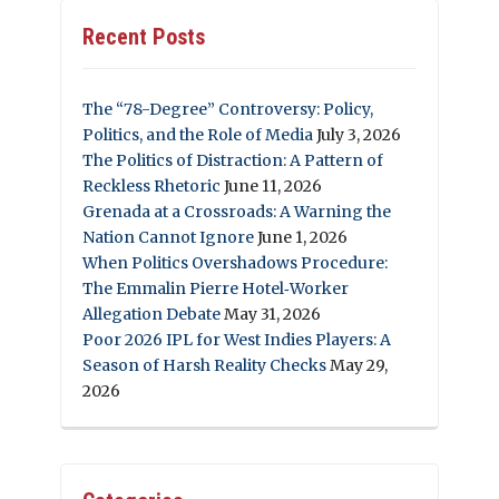
Recent Posts
The “78-Degree” Controversy: Policy,
Politics, and the Role of Media
July 3, 2026
The Politics of Distraction: A Pattern of
Reckless Rhetoric
June 11, 2026
Grenada at a Crossroads: A Warning the
Nation Cannot Ignore
June 1, 2026
When Politics Overshadows Procedure:
The Emmalin Pierre Hotel‑Worker
Allegation Debate
May 31, 2026
Poor 2026 IPL for West Indies Players: A
Season of Harsh Reality Checks
May 29,
2026