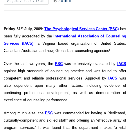
by
admin
August 2, 2009 7:13 am
st
Friday 31
July, 2009:
The Psychological Services Center (PSC)
has
been fully accredited by the
International Association of Counseling
Services (IACS)
, a Virginia based organization of United States,
Canadian, Australian and now, Grenadian, counseling agencies!
Over the last two years, the
PSC
was extensively evaluated by
IACS
against high standards of counseling practice and was found to offer
competent and reliable professional services. Approval by
IACS
was
also dependent upon many other factors, including evidence of
continuing professional development, as well as demonstration of
excellence of counseling performance.
Among much else, the
PSC
was commended for having a “dedicated,
culturally-competent and skilled staff” and offering an “effective array of
program services.” It was found that the department makes “a vital