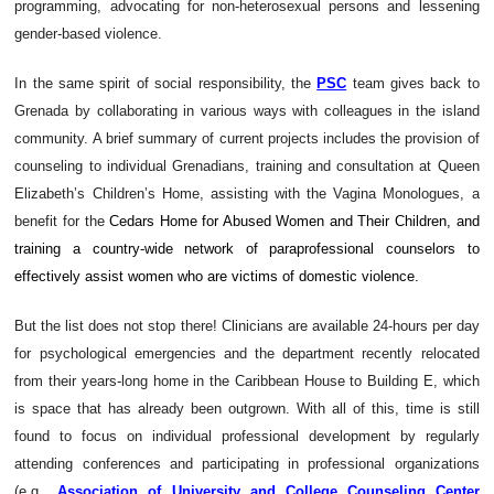
programming, advocating for non-heterosexual persons and lessening
gender-based violence.
In the same spirit of social responsibility, the
PSC
team gives back to
Grenada by
collaborating in various ways with colleagues in the island
community. A brief summary of current projects includes the provision of
counseling to individual Grenadians, training and consultation at Queen
Elizabeth’s Children’s Home, assisting with the Vagina Monologues, a
benefit for the
Cedars Home for Abused Women and Their Children, and
training a country-wide network of paraprofessional counselors to
effectively assist women who are victims of domestic violence.
But the list does not stop there! Clinicians are available 24-hours per day
for psychological emergencies and the department recently relocated
from their years-long home in the Caribbean House to Building E, which
is space that has already been outgrown. With all of this, time is still
found to focus on individual professional development by regularly
attending conferences and participating in professional organizations
(e.g.,
Association of University and College Counseling Center