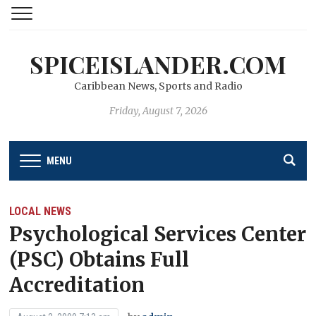
SPICEISLANDER.COM
Caribbean News, Sports and Radio
Friday, August 7, 2026
MENU
LOCAL NEWS
Psychological Services Center
(PSC) Obtains Full
Accreditation