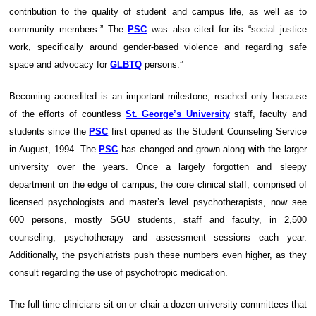
contribution to the quality of student and campus life, as well as to
community members.” The
PSC
was also cited for its “social justice
work, specifically around gender-based violence and regarding safe
space and advocacy for
GLBTQ
persons.”
Becoming accredited is an important milestone, reached only because
of the efforts of countless
St. George’s University
staff, faculty and
students since the
PSC
first opened as the Student Counseling Service
in August, 1994. The
PSC
has changed and grown along with the larger
university over the years. Once a largely forgotten and sleepy
department on the edge of campus, the core clinical staff, comprised of
licensed psychologists and master’s level psychotherapists, now see
600 persons, mostly SGU students, staff and faculty, in 2,500
counseling, psychotherapy and assessment sessions each year.
Additionally, the psychiatrists push these numbers even higher, as they
consult regarding the use of psychotropic medication.
The full-time clinicians sit on or chair a dozen university committees that