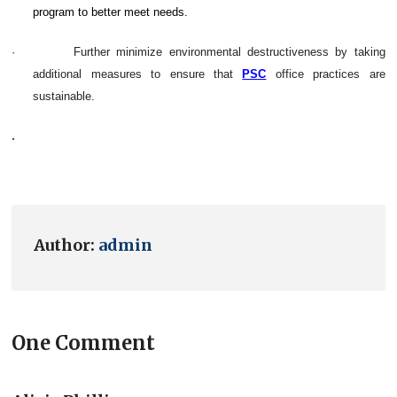
program to better meet needs.
·
Further minimize environmental destructiveness by taking
additional measures to ensure that
PSC
office practices are
sustainable.
.
Author:
admin
One Comment