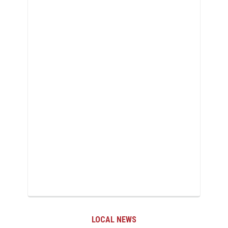
LOCAL NEWS