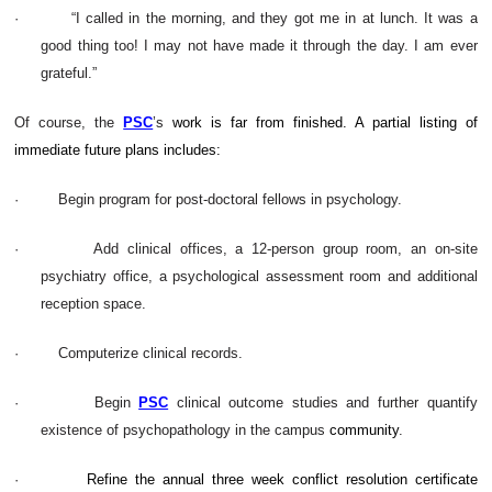
·
“I called in the morning, and they got me in at lunch. It was a
good thing too! I may not have made it through the day. I am ever
grateful.”
Of course, the
PSC
’s
work is far from finished. A partial listing of
immediate future plans includes:
·
Begin program for post-doctoral fellows in psychology.
·
Add clinical offices, a 12-person group room, an on-site
psychiatry office, a psychological assessment room and additional
reception space.
·
Computerize clinical records.
·
Begin
PSC
clinical outcome studies and further quantify
existence of psychopathology in the campus
community
.
·
Refine the annual three week conflict resolution certificate