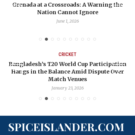
ning the
When Politics Overshadows Procedu
Emmalin Pierre Hotel‑Worker Alle
Debate
May 31, 2026
CRICKET
rticipation
OP-ED: The West Indies Must Stop
spute Over
Backward — The Future Won’t Be 
Nicholas Pooran
January 17, 2026
SPICEISLANDER.COM