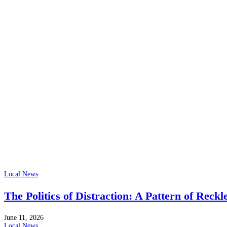
Local News
The Politics of Distraction: A Pattern of Reckl
June 11, 2026
Local News