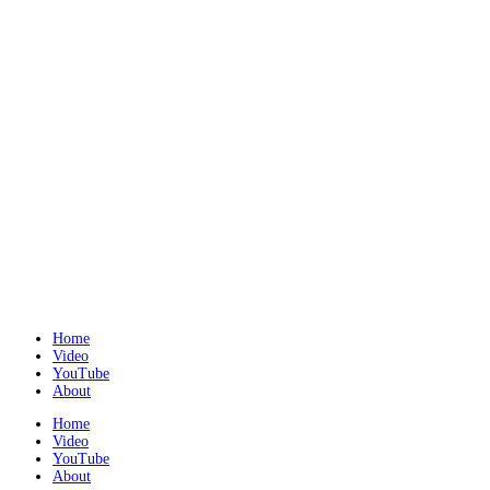
Home
Video
YouTube
About
Home
Video
YouTube
About