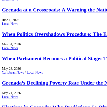
Grenada at a Crossroads: A Warning the Nati
June 1, 2026
Local News
When Politics Overshadows Procedure: The E
May 31, 2026
Local News
When Parliament Becomes a Political Stage: 
May 28, 2026
Caribbean News
/
Local News
Grenada’s Declining Poverty Rate Under the
May 21, 2026
Local News