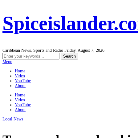
Spiceislander.c
Caribbean News, Sports and Radio
Friday, August 7, 2026
Menu
Home
Video
YouTube
About
Home
Video
YouTube
About
Local News