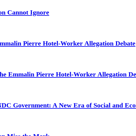
on Cannot Ignore
mmalin Pierre Hotel‑Worker Allegation Debate
The Emmalin Pierre Hotel‑Worker Allegation D
 NDC Government: A New Era of Social and Ec