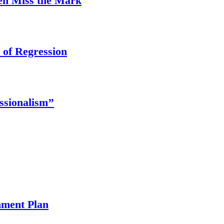
ten Miss the Mark
 of Regression
ssionalism’’
ment Plan