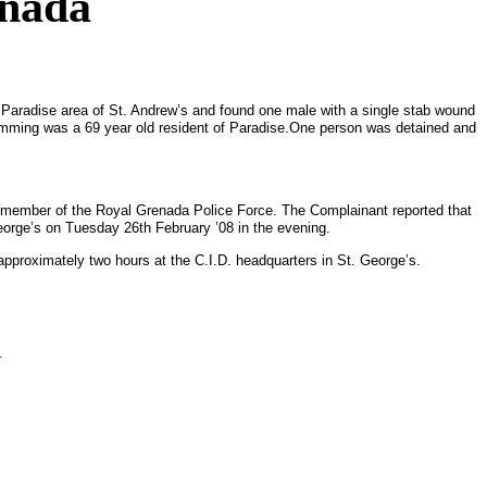
enada
e
Paradise
area of St. Andrew’s and found one male with a single stab wound
mming was a 69 year old resident of
Paradise
.
One person was detained and
 a member of the Royal Grenada Police Force.
The Complainant reported that
eorge’s
on Tuesday 26th February ’08 in the evening.
 approximately two hours at the C.I.D. headquarters in
St. George’s
.
.