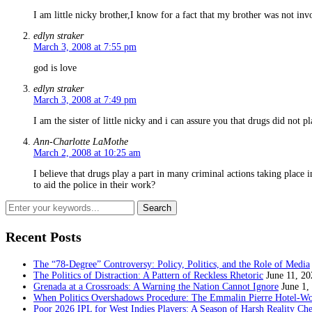
I am little nicky brother,I know for a fact that my brother was not in
edlyn straker
March 3, 2008 at 7:55 pm
god is love
edlyn straker
March 3, 2008 at 7:49 pm
I am the sister of little nicky and i can assure you that drugs did not p
Ann-Charlotte LaMothe
March 2, 2008 at 10:25 am
I believe that drugs play a part in many criminal actions taking place
to aid the police in their work?
Recent Posts
The “78-Degree” Controversy: Policy, Politics, and the Role of Media
The Politics of Distraction: A Pattern of Reckless Rhetoric
June 11, 20
Grenada at a Crossroads: A Warning the Nation Cannot Ignore
June 1,
When Politics Overshadows Procedure: The Emmalin Pierre Hotel‑Wo
Poor 2026 IPL for West Indies Players: A Season of Harsh Reality Ch