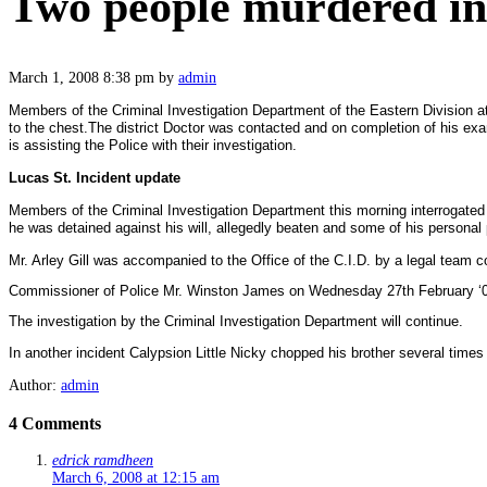
Two people murdered in 
March 1, 2008 8:38 pm
by
admin
Members of the Criminal Investigation Department of the Eastern Division a
to the chest.
The district Doctor was contacted and on completion of his ex
is assisting the Police with their investigation.
Lucas St. Incident update
Members of the Criminal Investigation Department this morning interrogated 
he was detained against his will, allegedly beaten and some of his personal
Mr. Arley Gill was accompanied to the Office of the C.I.D. by a legal team 
Commissioner of Police Mr. Winston James on Wednesday 27th February ‘08 di
The investigation by the Criminal Investigation Department will continue.
In another incident Calypsion Little Nicky chopped his brother several times 
Author:
admin
4 Comments
edrick ramdheen
March 6, 2008 at 12:15 am