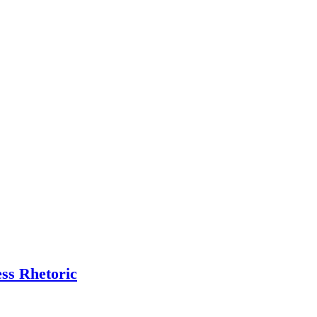
ess Rhetoric