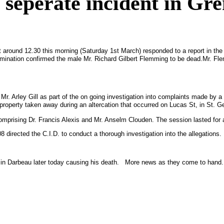
seperate incident in Gr
t around 12.30 this morning (Saturday 1st March) responded to a report in th
amination confirmed the male Mr. Richard Gilbert Flemming to be dead.
Mr. Fle
Mr. Arley Gill as part of the on going investigation into complaints made by
 property taken away during an altercation that occurred on
Lucas St
, in
St. G
comprising Dr. Francis Alexis and Mr. Anselm Clouden. The session lasted for
rected the C.I.D. to conduct a thorough investigation into the allegations.
i
n Darbeau later today causing his death. More news as they come to hand.