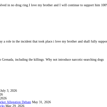
volved in no drug ring.I love my brother and I will continue to support him 10
lay a role in the incident that took place.i love my brother and shall fully suppo
 in Grenada, including the killings. Why not introduce narcotic-searching dogs
July 3, 2026
26
 2026
rker Allegation Debate
May 31, 2026
ecks
May 29, 2026