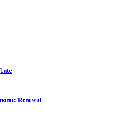
ebate
onomic Renewal