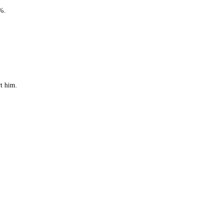
0%.
rt him.