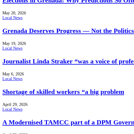
Elections in Grenada: Why Predictions So Of
May 20, 2026
Local News
Grenada Deserves Progress — Not the Politics
May 19, 2026
Local News
Journalist Linda Straker “was a voice of profe
May 6, 2026
Local News
Shortage of skilled workers “a big problem
April 29, 2026
Local News
A Modernised TAMCC part of a DPM Govern