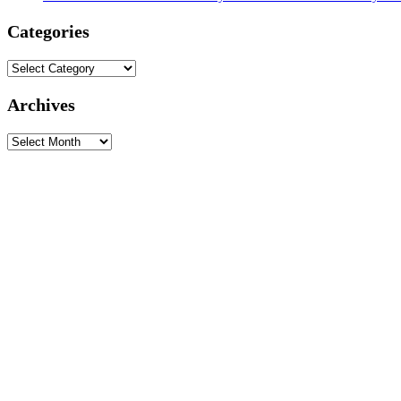
Categories
Categories
Archives
Archives