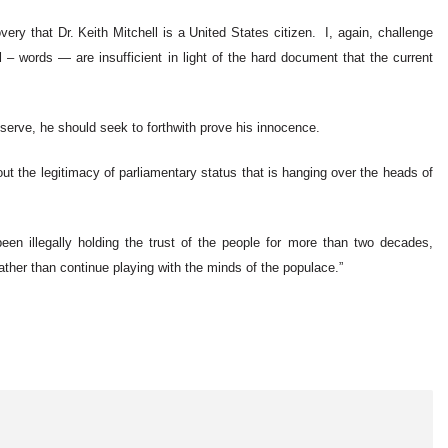
very that Dr. Keith Mitchell is a United States citizen. I, again, challenge
 – words — are insufficient in light of the hard document that the current
 serve, he should seek to forthwith prove his innocence.
ut the legitimacy of parliamentary status that is hanging over the heads of
been illegally holding the trust of the people for more than two decades,
ather than continue playing with the minds of the populace.”