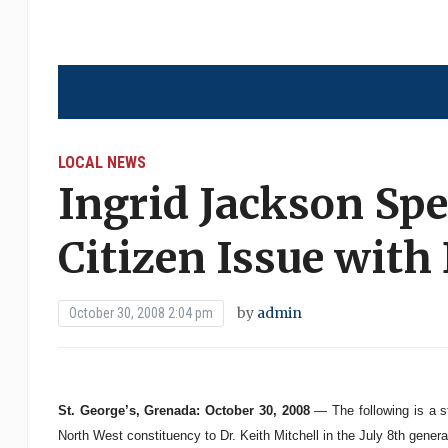
LOCAL NEWS
Ingrid Jackson Spe
Citizen Issue with 
by
admin
October 30, 2008 2:04 pm
St. George’s, Grenada: October 30, 2008
— The following is a s
North West constituency to Dr. Keith Mitchell in the July 8th general