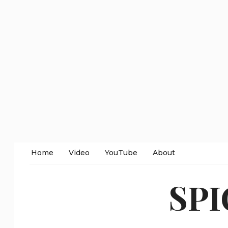
Home
Video
YouTube
About
SP