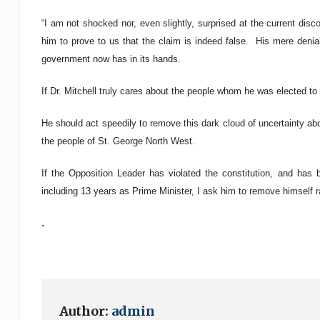
“I am not shocked nor, even slightly, surprised at the current disco
him to prove to us that the claim is indeed false. His mere denial
government now has in its hands.
If Dr. Mitchell truly cares about the people whom he was elected to
He should act speedily to remove this dark cloud of uncertainty abo
the people of St. George North West.
If the Opposition Leader has violated the constitution, and has 
including 13 years as Prime Minister, I ask him to remove himself r
.
Author:
admin