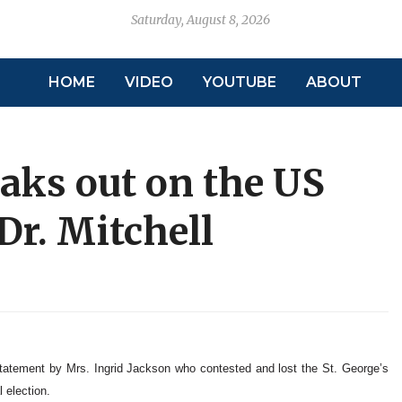
Saturday, August 8, 2026
HOME
VIDEO
YOUTUBE
ABOUT
aks out on the US
Dr. Mitchell
tatement by Mrs. Ingrid Jackson who contested and lost the St. George’s
 election.