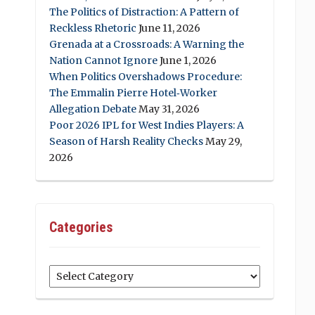
The Politics of Distraction: A Pattern of
Reckless Rhetoric
June 11, 2026
Grenada at a Crossroads: A Warning the
Nation Cannot Ignore
June 1, 2026
When Politics Overshadows Procedure:
The Emmalin Pierre Hotel‑Worker
Allegation Debate
May 31, 2026
Poor 2026 IPL for West Indies Players: A
Season of Harsh Reality Checks
May 29,
2026
Categories
Categories