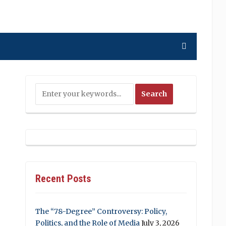
Recent Posts
The “78-Degree” Controversy: Policy,
Politics, and the Role of Media
July 3, 2026