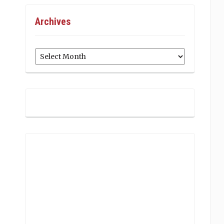
Archives
Archives