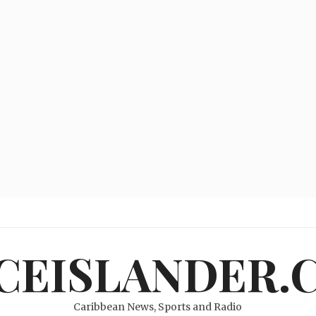
ICEISLANDER.
Caribbean News, Sports and Radio