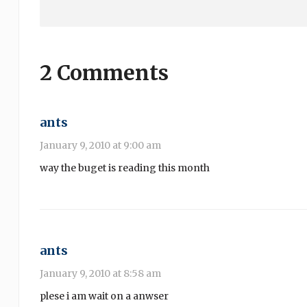
2 Comments
ants
January 9, 2010 at 9:00 am
way the buget is reading this month
ants
January 9, 2010 at 8:58 am
plese i am wait on a anwser