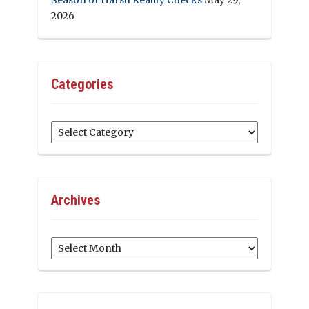
2026
Categories
Categories
Archives
Archives