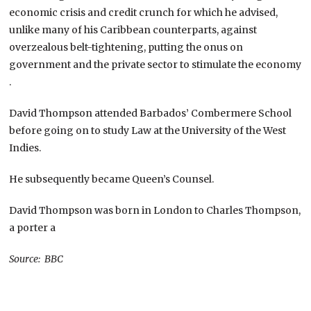
economic crisis and credit crunch for which he advised,
unlike many of his Caribbean counterparts, against
overzealous belt-tightening, putting the onus on
government and the private sector to stimulate the economy
.
David Thompson attended Barbados’ Combermere School
before going on to study Law at the University of the West
Indies.
He subsequently became Queen’s Counsel.
David Thompson was born in London to Charles Thompson,
a porter a
Source: BBC