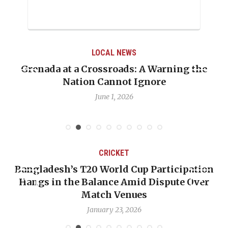
LOCAL NEWS
Grenada at a Crossroads: A Warning the
Nation Cannot Ignore
June 1, 2026
CRICKET
Bangladesh’s T20 World Cup Participation
Hangs in the Balance Amid Dispute Over
Match Venues
January 23, 2026