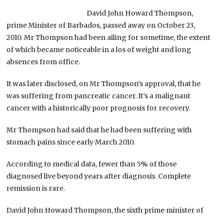
David John Howard Thompson,
prime Minister of Barbados, passed away on October 23,
2010. Mr Thompson had been ailing for sometime, the extent
of which became noticeable in a los of weight and long
absences from office.
It was later disclosed, on Mr Thompson’s approval, that he
was suffering from pancreatic cancer. It’s a malignant
cancer with a historically poor prognosis for recovery.
Mr Thompson had said that he had been suffering with
stomach pains since early March 2010.
According to medical data, fewer than 5% of those
diagnosed live beyond years after diagnosis. Complete
remission is rare.
David John Howard Thompson, the sixth prime minister of