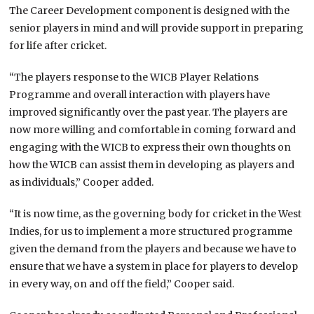
The Career Development component is designed with the
senior players in mind and will provide support in preparing
for life after cricket.
“The players response to the WICB Player Relations
Programme and overall interaction with players have
improved significantly over the past year. The players are
now more willing and comfortable in coming forward and
engaging with the WICB to express their own thoughts on
how the WICB can assist them in developing as players and
as individuals,” Cooper added.
“It is now time, as the governing body for cricket in the West
Indies, for us to implement a more structured programme
given the demand from the players and because we have to
ensure that we have a system in place for players to develop
in every way, on and off the field,” Cooper said.