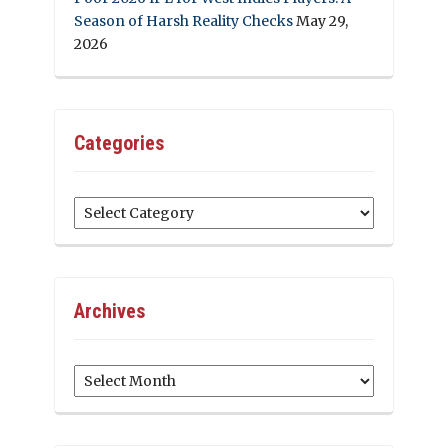
Season of Harsh Reality Checks
May 29,
2026
Categories
Categories
Archives
Archives