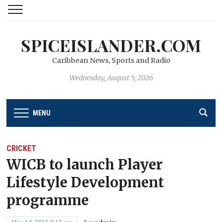
SPICEISLANDER.COM
Caribbean News, Sports and Radio
Wednesday, August 5, 2026
MENU
CRICKET
WICB to launch Player
Lifestyle Development
programme