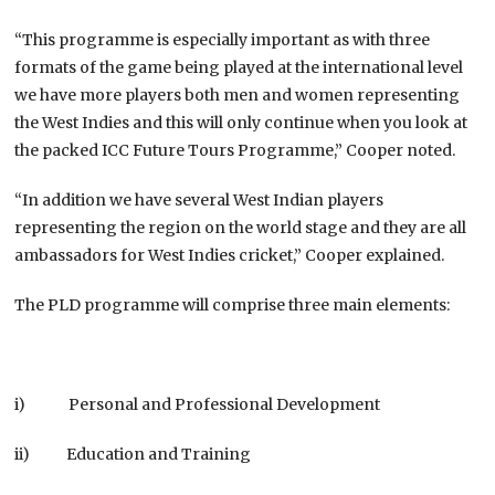
“This programme is especially important as with three
formats of the game being played at the international level
we have more players both men and women representing
the West Indies and this will only continue when you look at
the packed ICC Future Tours Programme,” Cooper noted.
“In addition we have several West Indian players
representing the region on the world stage and they are all
ambassadors for West Indies cricket,” Cooper explained.
The PLD programme will comprise three main elements:
i) Personal and Professional Development
ii) Education and Training