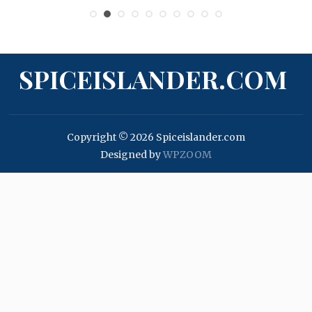
SPICEISLANDER.COM
Copyright © 2026 Spiceislander.com
Designed by
WPZOOM