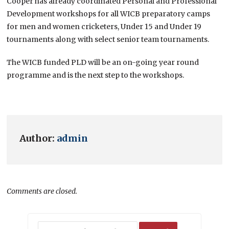
Cooper has already coordinated Personal and Professional
Development workshops for all WICB preparatory camps
for men and women cricketers, Under 15 and Under 19
tournaments along with select senior team tournaments.
The WICB funded PLD will be an on-going year round
programme and is the next step to the workshops.
Author:
admin
Comments are closed.