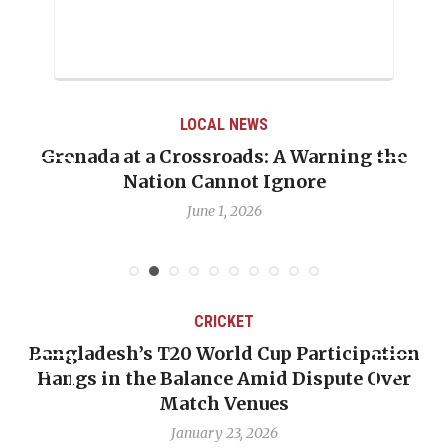
LOCAL NEWS
Grenada at a Crossroads: A Warning the
Nation Cannot Ignore
June 1, 2026
CRICKET
Bangladesh’s T20 World Cup Participation
Hangs in the Balance Amid Dispute Over
Match Venues
January 23, 2026