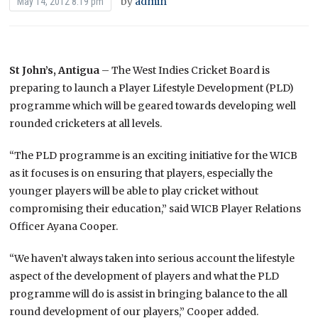
by
admin
May 14, 2012 8:19 pm
St John’s, Antigua
– The West Indies Cricket Board is
preparing to launch a Player Lifestyle Development (PLD)
programme which will be geared towards developing well
rounded cricketers at all levels.
“The PLD programme is an exciting initiative for the WICB
as it focuses is on ensuring that players, especially the
younger players will be able to play cricket without
compromising their education,” said WICB Player Relations
Officer Ayana Cooper.
“We haven’t always taken into serious account the lifestyle
aspect of the development of players and what the PLD
programme will do is assist in bringing balance to the all
round development of our players,” Cooper added.