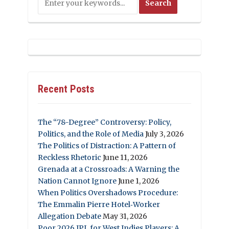
Recent Posts
The “78-Degree” Controversy: Policy,
Politics, and the Role of Media
July 3, 2026
The Politics of Distraction: A Pattern of
Reckless Rhetoric
June 11, 2026
Grenada at a Crossroads: A Warning the
Nation Cannot Ignore
June 1, 2026
When Politics Overshadows Procedure:
The Emmalin Pierre Hotel‑Worker
Allegation Debate
May 31, 2026
Poor 2026 IPL for West Indies Players: A