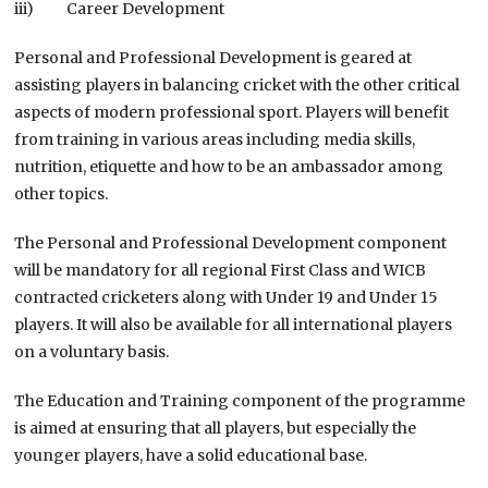
iii) Career Development
Personal and Professional Development is geared at
assisting players in balancing cricket with the other critical
aspects of modern professional sport. Players will benefit
from training in various areas including media skills,
nutrition, etiquette and how to be an ambassador among
other topics.
The Personal and Professional Development component
will be mandatory for all regional First Class and WICB
contracted cricketers along with Under 19 and Under 15
players. It will also be available for all international players
on a voluntary basis.
The Education and Training component of the programme
is aimed at ensuring that all players, but especially the
younger players, have a solid educational base.