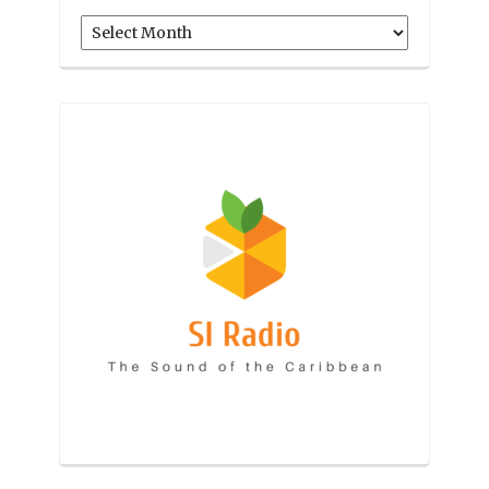
Archives