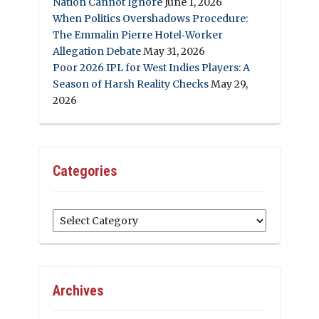
Nation Cannot Ignore
June 1, 2026
When Politics Overshadows Procedure:
The Emmalin Pierre Hotel‑Worker
Allegation Debate
May 31, 2026
Poor 2026 IPL for West Indies Players: A
Season of Harsh Reality Checks
May 29,
2026
Categories
Categories
Archives