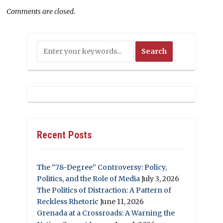
Comments are closed.
Recent Posts
The “78-Degree” Controversy: Policy,
Politics, and the Role of Media
July 3, 2026
The Politics of Distraction: A Pattern of
Reckless Rhetoric
June 11, 2026
Grenada at a Crossroads: A Warning the