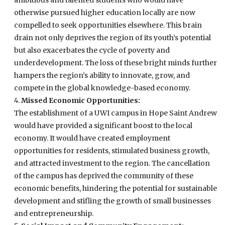
otherwise pursued higher education locally are now
compelled to seek opportunities elsewhere. This brain
drain not only deprives the region of its youth’s potential
but also exacerbates the cycle of poverty and
underdevelopment. The loss of these bright minds further
hampers the region’s ability to innovate, grow, and
compete in the global knowledge-based economy.
Missed Economic Opportunities:
The establishment of a UWI campus in Hope Saint Andrew
would have provided a significant boost to the local
economy. It would have created employment
opportunities for residents, stimulated business growth,
and attracted investment to the region. The cancellation
of the campus has deprived the community of these
economic benefits, hindering the potential for sustainable
development and stifling the growth of small businesses
and entrepreneurship.