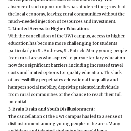
absence of such opportunities has hindered the growth of
the local economy, leaving rural communities without the
much-needed injection of resources and investment.
Limited Access to Higher Education:
With the cancellation of the UWI campus, access to higher
education has become more challenging for students
particularly in St. Andrews, St. Patrick. Many young people
from rural areas who aspired to pursue tertiary education
now face significant barriers, including increased travel
costs and limited options for quality education. This lack
of accessibility perpetuates educational inequality and
hampers social mobility, depriving talented individuals
from rural communities of the chance to reach their full
potential.
Brain Drain and Youth Disillusionment:
The cancellation of the UWI campus has led to a sense of
disillusionment among young people in the area. Many
ambitious and talented students who would have