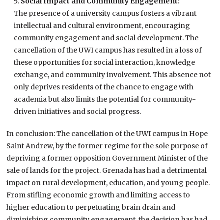
Social Impact and Community Engagement:
The presence of a university campus fosters a vibrant
intellectual and cultural environment, encouraging
community engagement and social development. The
cancellation of the UWI campus has resulted in a loss of
these opportunities for social interaction, knowledge
exchange, and community involvement. This absence not
only deprives residents of the chance to engage with
academia but also limits the potential for community-
driven initiatives and social progress.
In conclusion: The cancellation of the UWI campus in Hope
Saint Andrew, by the former regime for the sole purpose of
depriving a former opposition Government Minister of the
sale of lands for the project. Grenada has had a detrimental
impact on rural development, education, and young people.
From stifling economic growth and limiting access to
higher education to perpetuating brain drain and
diminishing community engagement, the decision has had