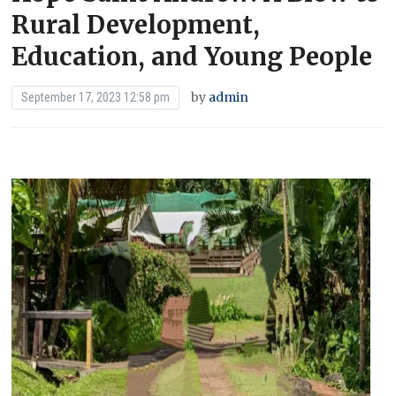
Rural Development,
Education, and Young People
by
admin
September 17, 2023 12:58 pm