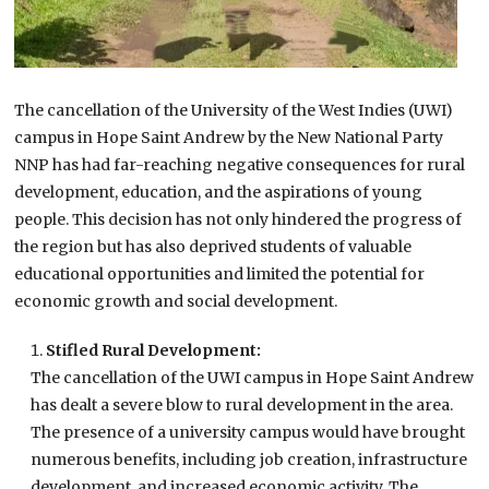
The cancellation of the University of the West Indies (UWI)
campus in Hope Saint Andrew by the New National Party
NNP has had far-reaching negative consequences for rural
development, education, and the aspirations of young
people. This decision has not only hindered the progress of
the region but has also deprived students of valuable
educational opportunities and limited the potential for
economic growth and social development.
Stifled Rural Development:
The cancellation of the UWI campus in Hope Saint Andrew
has dealt a severe blow to rural development in the area.
The presence of a university campus would have brought
numerous benefits, including job creation, infrastructure
development, and increased economic activity. The