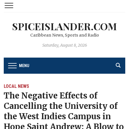
SPICEISLANDER.COM
Caribbean News, Sports and Radio
Saturday, August 8, 2026
MENU
LOCAL NEWS
The Negative Effects of
Cancelling the University of
the West Indies Campus in
Hope Saint Andrew: A Blow to