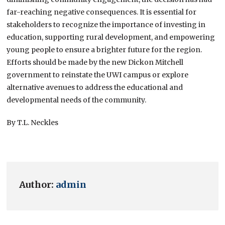
far-reaching negative consequences. It is essential for
stakeholders to recognize the importance of investing in
education, supporting rural development, and empowering
young people to ensure a brighter future for the region.
Efforts should be made by the new Dickon Mitchell
government to reinstate the UWI campus or explore
alternative avenues to address the educational and
developmental needs of the community.
By T.L. Neckles
Author:
admin