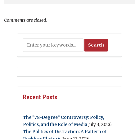
Comments are closed.
Recent Posts
The “78-Degree” Controversy: Policy,
Politics, and the Role of Media
July 3, 2026
The Politics of Distraction: A Pattern of
Reckless Rhetoric
June 11, 2026