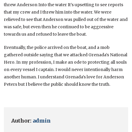
threw Anderson Into the water It’s upsetting to see reports
that my crew and I threw him into the water. We were
relieved to see that Anderson was pulled out of the water and
was safe, but even then he continued to be aggressive
towards us and refused to leave the boat.
Eventually, the police arrived on the boat, and a mob
gathered outside saying that we attacked Grenada’s National
Hero. In my profession, I make an ode to protecting all souls
on every vessel I captain. I would never intentionally harm
another human. I understand Grenada’s love for Anderson
Peters but I believe the public should know the truth.
Author:
admin