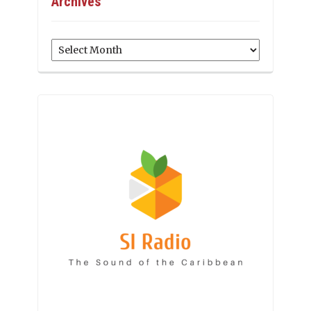
Archives
Archives