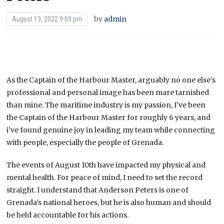
by
admin
August 13, 2022 9:59 pm
As the Captain of the Harbour Master, arguably no one else’s
professional and personal image has been mare tarnished
than mine. The maritime industry is my passion, I’ve been
the Captain of the Harbour Master for roughly 6 years, and
i’ve found genuine joy in leading my team while connecting
with people, especially the people of Grenada.
The events of August 10th have impacted my physical and
mental health. For peace of mind, I need to set the record
straight. I understand that Anderson Peters is one of
Grenada’s national heroes, but he is also human and should
be held accountable for his actions.