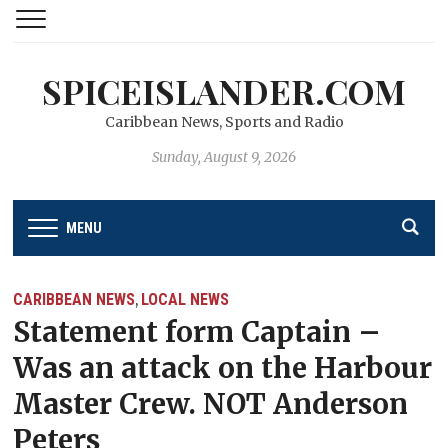
SPICEISLANDER.COM
Caribbean News, Sports and Radio
Sunday, August 9, 2026
MENU
CARIBBEAN NEWS
LOCAL NEWS
,
Statement form Captain –
Was an attack on the Harbour
Master Crew. NOT Anderson
Peters