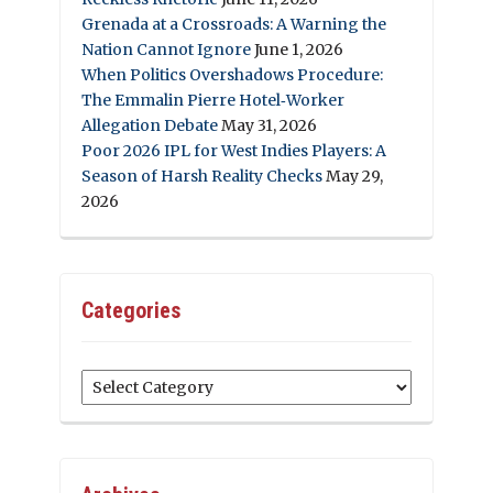
Grenada at a Crossroads: A Warning the
Nation Cannot Ignore
June 1, 2026
When Politics Overshadows Procedure:
The Emmalin Pierre Hotel‑Worker
Allegation Debate
May 31, 2026
Poor 2026 IPL for West Indies Players: A
Season of Harsh Reality Checks
May 29,
2026
Categories
Categories