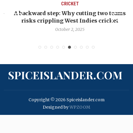
CRICKET
-
A backward step: Why cutting two teams
C
risks crippling West Indies cricket
October 2, 2025
SPICEISLANDER.COM
Copyright © 2026 Spiceislander.com
Designed by
WPZOOM