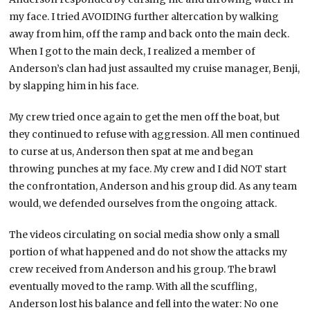
my face. I tried AVOIDING further altercation by walking
away from him, off the ramp and back onto the main deck.
When I got to the main deck, I realized a member of
Anderson’s clan had just assaulted my cruise manager, Benji,
by slapping him in his face.
My crew tried once again to get the men off the boat, but
they continued to refuse with aggression. All men continued
to curse at us, Anderson then spat at me and began
throwing punches at my face. My crew and I did NOT start
the confrontation, Anderson and his group did. As any team
would, we defended ourselves from the ongoing attack.
The videos circulating on social media show only a small
portion of what happened and do not show the attacks my
crew received from Anderson and his group. The brawl
eventually moved to the ramp. With all the scuffling,
Anderson lost his balance and fell into the water: No one