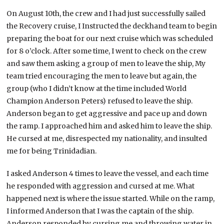
On August 10th, the crew and I had just successfully sailed
the Recovery cruise, I Instructed the deckhand team to begin
preparing the boat for our next cruise which was scheduled
for 8 o’clock. After some time, I went to check on the crew
and saw them asking a group of men to leave the ship, My
team tried encouraging the men to leave but again, the
group (who I didn’t know at the time included World
Champion Anderson Peters) refused to leave the ship.
Anderson began to get aggressive and pace up and down
the ramp. I approached him and asked him to leave the ship.
He cursed at me, disrespected my nationality, and insulted
me for being Trinidadian.
I asked Anderson 4 times to leave the vessel, and each time
he responded with aggression and cursed at me. What
happened next is where the issue started. While on the ramp,
I informed Anderson that I was the captain of the ship.
Anderson responded by cursing me and throwing water in