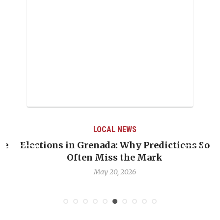
LOCAL NEWS
e
Elections in Grenada: Why Predictions So
Often Miss the Mark
May 20, 2026