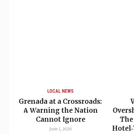
LOCAL NEWS
Grenada at a Crossroads:
 of
A Warning the Nation
Overs
Cannot Ignore
The
Hotel
June 1, 2026