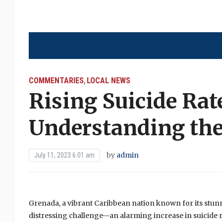
COMMENTARIES
LOCAL NEWS
,
Rising Suicide Rat
Understanding the
by
admin
July 11, 2023 6:01 am
Grenada, a vibrant Caribbean nation known for its stunn
distressing challenge—an alarming increase in suicide 