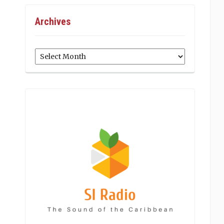
Archives
Archives