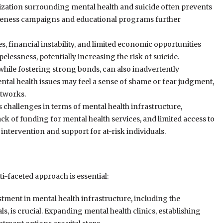
zation surrounding mental health and suicide often prevents
wareness campaigns and educational programs further
financial instability, and limited economic opportunities
elessness, potentially increasing the risk of suicide.
while fostering strong bonds, can also inadvertently
ental health issues may feel a sense of shame or fear judgment,
etworks.
 challenges in terms of mental health infrastructure,
ack of funding for mental health services, and limited access to
intervention and support for at-risk individuals.
i-faceted approach is essential:
tment in mental health infrastructure, including the
s, is crucial. Expanding mental health clinics, establishing