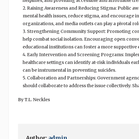
helplines, and providing accessible and affordable trea
Raising Awareness and Reducing Stigma: Public aw
mental health issues, reduce stigma, and encourage i
organizations, and media outlets can play a pivotal ro
Strengthening Community Support: Promoting com
help combat social isolation. Encouraging open conve
educational institutions can foster a more supportive
Early Intervention and Screening Programs: Imple
healthcare settings can identify at-risk individuals ea
can be instrumental in preventing suicides.
Collaboration and Partnerships: Government agencie
should collaborate to address the issue collectively. S
By T.L. Neckles
Author:
admin