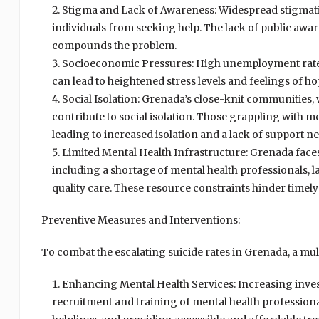
Stigma and Lack of Awareness: Widespread stigmati
individuals from seeking help. The lack of public a
compounds the problem.
Socioeconomic Pressures: High unemployment rates, 
can lead to heightened stress levels and feelings of hop
Social Isolation: Grenada’s close-knit communities, 
contribute to social isolation. Those grappling with m
leading to increased isolation and a lack of support n
Limited Mental Health Infrastructure: Grenada faces
including a shortage of mental health professionals, l
quality care. These resource constraints hinder timely 
Preventive Measures and Interventions:
To combat the escalating suicide rates in Grenada, a mult
Enhancing Mental Health Services: Increasing inves
recruitment and training of mental health professional