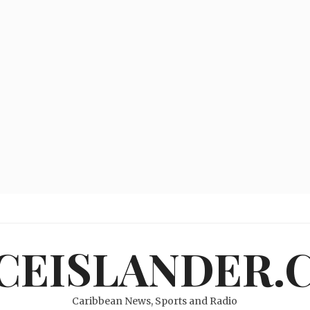
ICEISLANDER.
Caribbean News, Sports and Radio