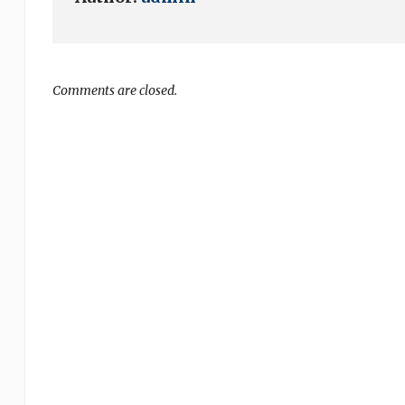
Comments are closed.