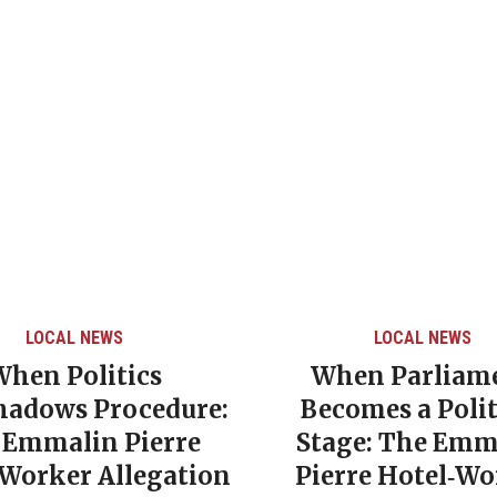
LOCAL NEWS
LOCAL NEWS
When Politics
When Parliam
hadows Procedure:
Becomes a Polit
 Emmalin Pierre
Stage: The Emm
‑Worker Allegation
Pierre Hotel‑Wo