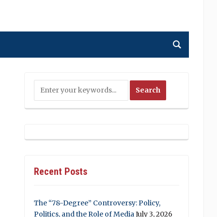
Recent Posts
The “78-Degree” Controversy: Policy,
Politics, and the Role of Media
July 3, 2026