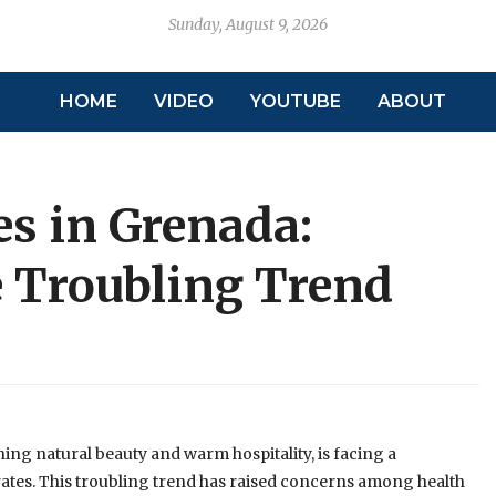
Sunday, August 9, 2026
HOME
VIDEO
YOUTUBE
ABOUT
es in Grenada:
 Troubling Trend
ing natural beauty and warm hospitality, is facing a
rates. This troubling trend has raised concerns among health