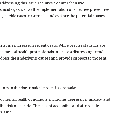
Addressing this issue requires a comprehensive
 suicides, as well as the implementation of effective preventive
ng suicide rates in Grenada and explore the potential causes
isome increase in recent years. While precise statistics are
om mental health professionals indicate a distressing trend.
address the underlying causes and provide support to those at
tors to the rise in suicide rates in Grenada:
 mental health conditions, including depression, anxiety, and
he risk of suicide. The lack of accessible and affordable
 issue.