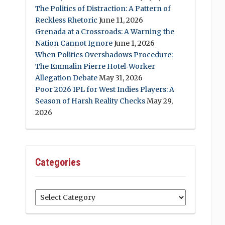
The Politics of Distraction: A Pattern of
Reckless Rhetoric
June 11, 2026
Grenada at a Crossroads: A Warning the
Nation Cannot Ignore
June 1, 2026
When Politics Overshadows Procedure:
The Emmalin Pierre Hotel‑Worker
Allegation Debate
May 31, 2026
Poor 2026 IPL for West Indies Players: A
Season of Harsh Reality Checks
May 29,
2026
Categories
Categories