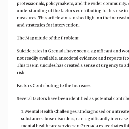
professionals, policymakers, and the wider community. 
understanding of the factors contributing to this rise in
measures. This article aims to shed light on the increasi
and strategies for intervention.
The Magnitude of the Problem:
Suicide rates in Grenada have seen a significant and worr
not readily available, anecdotal evidence and reports fr
This rise in suicides has created a sense of urgency to 
risk.
Factors Contributing to the Increase:
Several factors have been identified as potential contribu
Mental Health Challenges: Undiagnosed or untreated
substance abuse disorders, can significantly increase t
mental healthcare services in Grenada exacerbates this