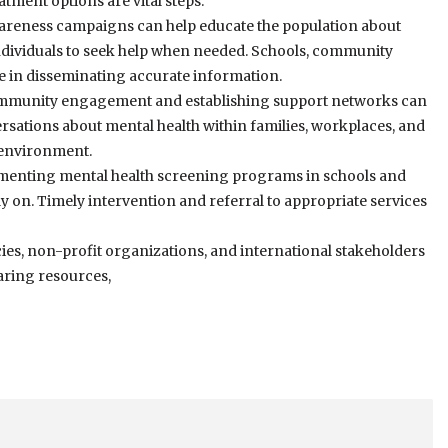
tment options are vital steps.
areness campaigns can help educate the population about
ndividuals to seek help when needed. Schools, community
le in disseminating accurate information.
munity engagement and establishing support networks can
rsations about mental health within families, workplaces, and
 environment.
menting mental health screening programs in schools and
rly on. Timely intervention and referral to appropriate services
s, non-profit organizations, and international stakeholders
haring resources,