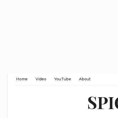
Home
Video
YouTube
About
SP