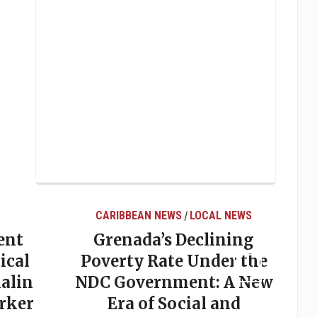
CARIBBEAN NEWS
LOCAL NEWS
/
ent
Grenada’s Declining
ical
Poverty Rate Under the
alin
NDC Government: A New
rker
Era of Social and