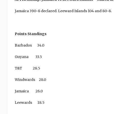
Jamaica 390-8 declared. Leeward Islands 104 and 80-8.
Points Standings
Barbados 34.0
Guyana 33.5
T&T 28.5
Windwards 28.0
Jamaica 26.0
Leewards 18.5