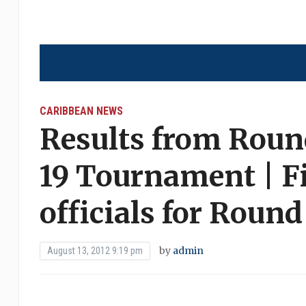
CARIBBEAN NEWS
Results from Roun
19 Tournament | F
officials for Round
by
admin
August 13, 2012 9:19 pm