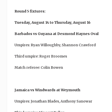
Round 5 fixtures:
Tuesday, August 14 to Thursday, August 16
Barbados vs Guyana at Desmond Haynes Oval
Umpires: Ryan Willoughby, Shannon Crawford
Third umpire: Roger Broomes
Match referee: Colin Bowen
Jamaica vs Windwards at Weymouth
Umpires: Jonathan Blades, Anthony Sanowar