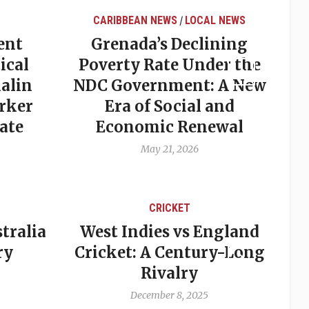
CARIBBEAN NEWS
LOCAL NEWS
/
ent
Grenada’s Declining
ical
Poverty Rate Under the
alin
NDC Government: A New
rker
Era of Social and
ate
Economic Renewal
May 21, 2026
CRICKET
tralia
West Indies vs England
A
ry
Cricket: A Century-Long
cu
Rivalry
December 8, 2025