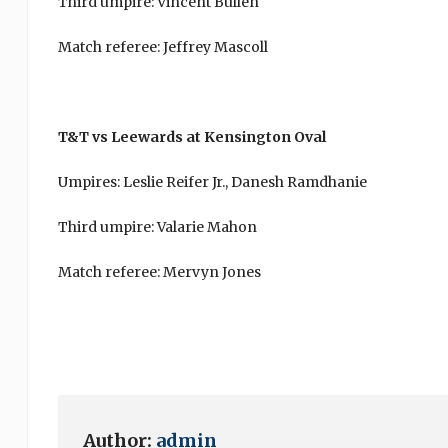
Third umpire: Vincent Bullen
Match referee: Jeffrey Mascoll
T&T vs Leewards at Kensington Oval
Umpires: Leslie Reifer Jr., Danesh Ramdhanie
Third umpire: Valarie Mahon
Match referee: Mervyn Jones
Author:
admin