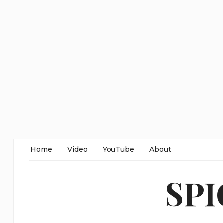
Home
Video
YouTube
About
SP