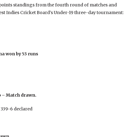
 points standings from the fourth round of matches and
 West Indies Cricket Board’s Under-19 three-day tournament:
na won by 53 runs
o – Match drawn.
 339-6 declared
rawn