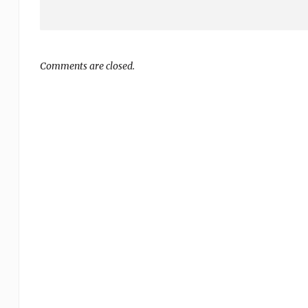
Comments are closed.