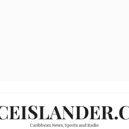
ICEISLANDER.
Caribbean News, Sports and Radio