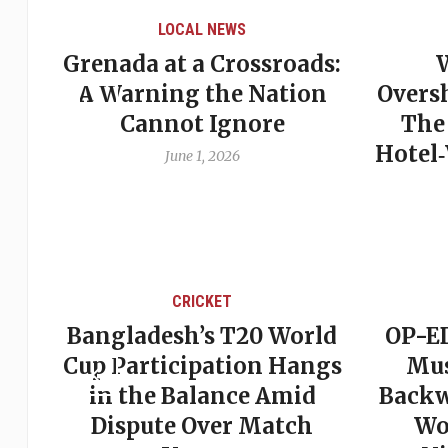
LOCAL NEWS
Grenada at a Crossroads:
 of
A Warning the Nation
Overs
Cannot Ignore
The
Hotel
June 1, 2026
CRICKET
st
Bangladesh’s T20 World
OP-ED
son
Cup Participation Hangs
Mus
cks
in the Balance Amid
Backw
Dispute Over Match
Wo