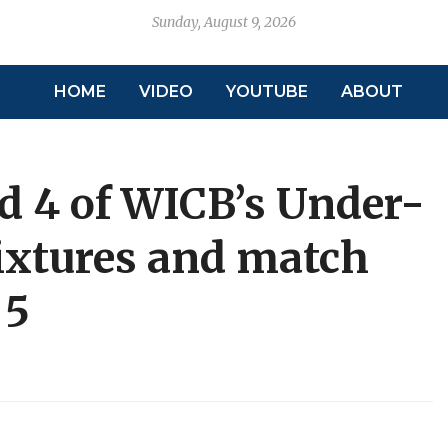
Sunday, August 9, 2026
HOME
VIDEO
YOUTUBE
ABOUT
d 4 of WICB’s Under-
ixtures and match
 5