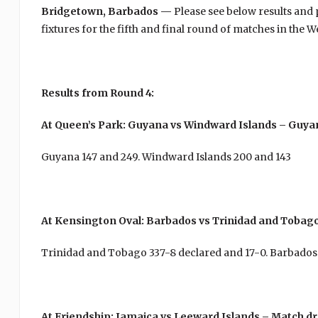
Bridgetown, Barbados —
Please see below results and
fixtures for the fifth and final round of matches in the
Results from Round 4:
At Queen’s Park: Guyana vs Windward Islands – Guya
Guyana 147 and 249. Windward Islands 200 and 143
At Kensington Oval: Barbados vs Trinidad and Tobag
Trinidad and Tobago 337-8 declared and 17-0. Barbados
At Friendship: Jamaica vs Leeward Islands – Match d