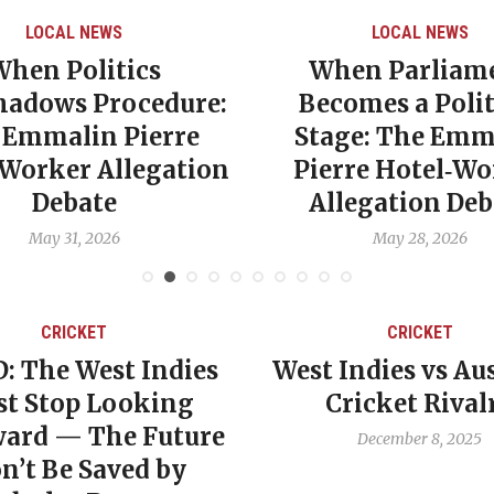
LOCAL NEWS
LOCAL NEWS
When Politics
When Parliam
hadows Procedure:
Becomes a Polit
 Emmalin Pierre
Stage: The Emm
‑Worker Allegation
Pierre Hotel‑Wo
Debate
Allegation Deb
May 31, 2026
May 28, 2026
CRICKET
CRICKET
: The West Indies
West Indies vs Aus
t Stop Looking
Cricket Rival
ard — The Future
December 8, 2025
n’t Be Saved by