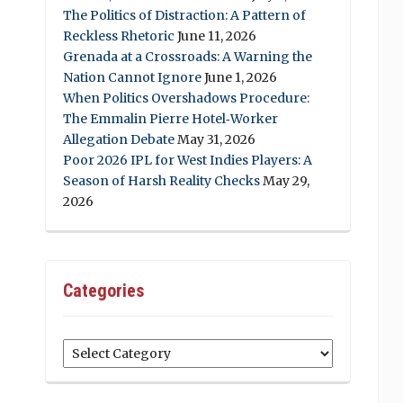
The Politics of Distraction: A Pattern of
Reckless Rhetoric
June 11, 2026
Grenada at a Crossroads: A Warning the
Nation Cannot Ignore
June 1, 2026
When Politics Overshadows Procedure:
The Emmalin Pierre Hotel‑Worker
Allegation Debate
May 31, 2026
Poor 2026 IPL for West Indies Players: A
Season of Harsh Reality Checks
May 29,
2026
Categories
Categories