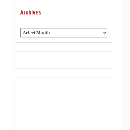
Archives
Archives