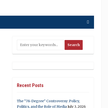
Recent Posts
The “78-Degree” Controversy: Policy,
Politics, and the Role of Media
July 3, 2026