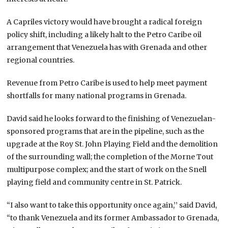
A Capriles victory would have brought a radical foreign
policy shift, including a likely halt to the Petro Caribe oil
arrangement that Venezuela has with Grenada and other
regional countries.
Revenue from Petro Caribe is used to help meet payment
shortfalls for many national programs in Grenada.
David said he looks forward to the finishing of Venezuelan-
sponsored programs that are in the pipeline, such as the
upgrade at the Roy St. John Playing Field and the demolition
of the surrounding wall; the completion of the Morne Tout
multipurpose complex; and the start of work on the Snell
playing field and community centre in St. Patrick.
“I also want to take this opportunity once again,’’ said David,
“to thank Venezuela and its former Ambassador to Grenada,