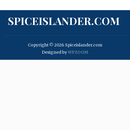
SPICEISLANDER.COM
Copyright © 2026 Spiceislander.com
Designed by
WPZOOM