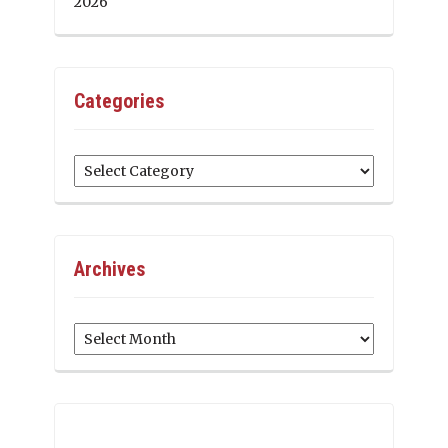
2026
Categories
Categories
Archives
Archives