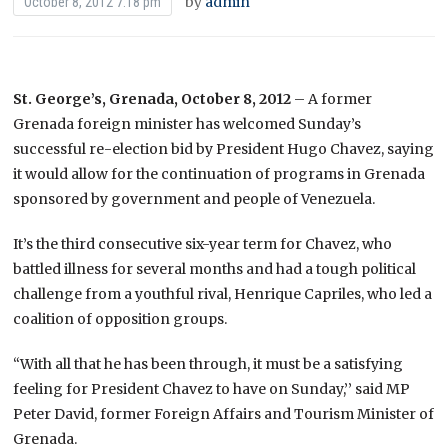
by
admin
October 8, 2012 7:18 pm
St. George’s, Grenada, October 8, 2012
– A former
Grenada foreign minister has welcomed Sunday’s
successful re-election bid by President Hugo Chavez, saying
it would allow for the continuation of programs in Grenada
sponsored by government and people of Venezuela.
It’s the third consecutive six-year term for Chavez, who
battled illness for several months and had a tough political
challenge from a youthful rival, Henrique Capriles, who led a
coalition of opposition groups.
“With all that he has been through, it must be a satisfying
feeling for President Chavez to have on Sunday,’’ said MP
Peter David, former Foreign Affairs and Tourism Minister of
Grenada.