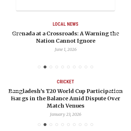
LOCAL NEWS
Grenada at a Crossroads: A Warning the
Nation Cannot Ignore
June 1, 2026
CRICKET
Bangladesh’s T20 World Cup Participation
Hangs in the Balance Amid Dispute Over
Match Venues
January 23, 2026