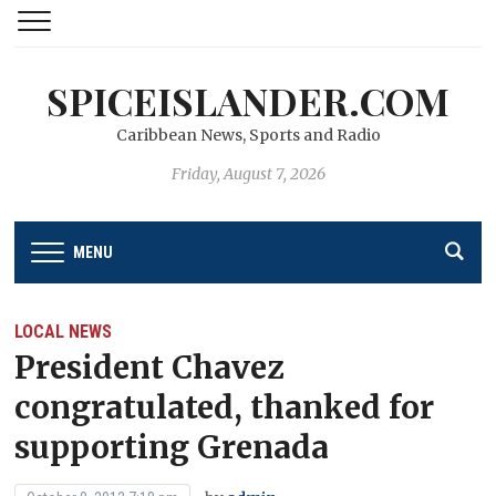
SPICEISLANDER.COM
Caribbean News, Sports and Radio
Friday, August 7, 2026
MENU
LOCAL NEWS
President Chavez
congratulated, thanked for
supporting Grenada