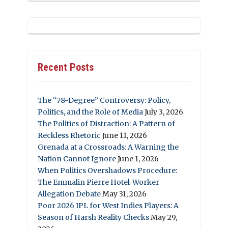
Recent Posts
The “78-Degree” Controversy: Policy,
Politics, and the Role of Media
July 3, 2026
The Politics of Distraction: A Pattern of
Reckless Rhetoric
June 11, 2026
Grenada at a Crossroads: A Warning the
Nation Cannot Ignore
June 1, 2026
When Politics Overshadows Procedure:
The Emmalin Pierre Hotel‑Worker
Allegation Debate
May 31, 2026
Poor 2026 IPL for West Indies Players: A
Season of Harsh Reality Checks
May 29,