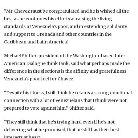
“Mr. Chavez must be congratulated and he is wished all the
best as he continues his efforts at raising the living
standards of Venezuela’s poor, and in extending solidarity
and support to Grenada and other countries in the
Caribbean and Latin America.’’
Michael Shifter, president of the Washington-based Inter-
American Dialogue think tank, said what perhaps made the
difference in the elections is the affinity and gratefulness
Venezuela’s poor feel for Chavez.
“Despite his illness, I still think he retains a strong emotional
connection with a lot of Venezuelans that I think were not
prepared to vote against him,’’ Shifter said.
“They still think that he’s trying hard even if he’s not
delivering what he promised; that he still has their best
interests at heart.”