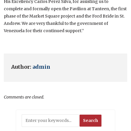
His Excellency Carlos Perez Silva, for assisting us to
complete and formally open the Pavilion at Tanteen, the first
phase of the Market Square project and the Ford Bride in St.
Andrew. We are very thankful to the government of
Venezuela for their continued support.’’
Author:
admin
Comments are closed.