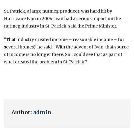
St. Patrick, a large nutmeg producer, was hard hit by
Hurricane Ivan in 2004. Ivan had a serious impact on the
nutmeg industry in St. Patrick, said the Prime Minister.
“That industry created income – reasonable income – for
several homes,’’ he said. “With the advent of Ivan, that source
of income is no longer there. So I could see that as part of
what created the problem in St. Patrick.’’
Author:
admin