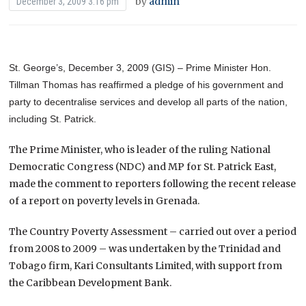
by
admin
December 3, 2009 3:16 pm
St. George’s, December 3, 2009 (GIS) – Prime Minister Hon.
Tillman Thomas has reaffirmed a pledge of his government and
party to decentralise services and develop all parts of the nation,
including St. Patrick.
The Prime Minister, who is leader of the ruling National
Democratic Congress (NDC) and MP for St. Patrick East,
made the comment to reporters following the recent release
of a report on poverty levels in Grenada.
The Country Poverty Assessment – carried out over a period
from 2008 to 2009 – was undertaken by the Trinidad and
Tobago firm, Kari Consultants Limited, with support from
the Caribbean Development Bank.