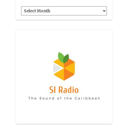
Archives