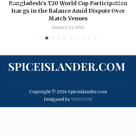
Bangladesh’s T20 World Cup Participation
Hangs in the Balance Amid Dispute Over
Match Venues
January 23, 2026
SPICEISLANDER.COM
Copyright © 2026 Spiceislander.com
Designed by
WPZOOM