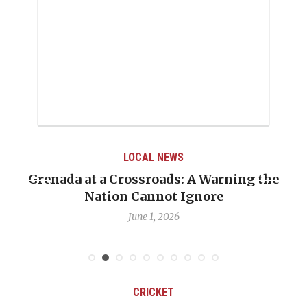
LOCAL NEWS
Grenada at a Crossroads: A Warning the
Nation Cannot Ignore
June 1, 2026
CRICKET