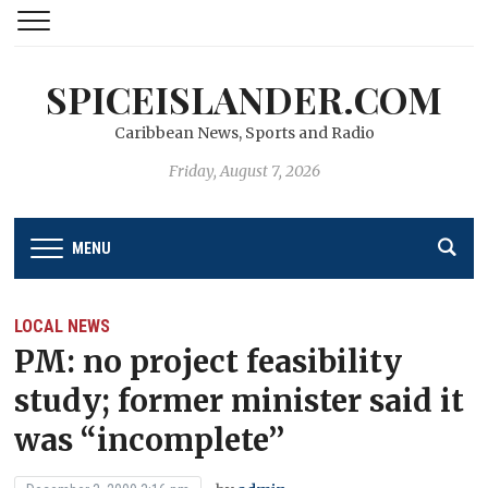
SPICEISLANDER.COM
Caribbean News, Sports and Radio
Friday, August 7, 2026
MENU
LOCAL NEWS
PM: no project feasibility
study; former minister said it
was “incomplete’’