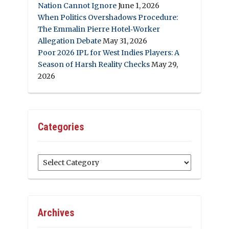
Nation Cannot Ignore
June 1, 2026
When Politics Overshadows Procedure:
The Emmalin Pierre Hotel‑Worker
Allegation Debate
May 31, 2026
Poor 2026 IPL for West Indies Players: A
Season of Harsh Reality Checks
May 29,
2026
Categories
Categories
Archives