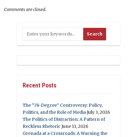
Comments are closed.
Recent Posts
The “78-Degree” Controversy: Policy,
Politics, and the Role of Media
July 3, 2026
The Politics of Distraction: A Pattern of
Reckless Rhetoric
June 11, 2026
Grenada at a Crossroads: A Warning the