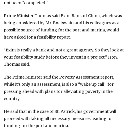
not been “completed.’’
Prime Minister Thomas said Exim Bank of China, which was
being considered by Mr. Boatswain and his colleagues as a
possible source of funding for the port and marina, would
have asked for a feasibility report.
“Exim is really a bank and not a grant agency. So they look at
your feasibility study before they invest in a project,’’ Hon.
Thomas said.
The Prime Minister said the Poverty Assessment report,
while it’s only an assessment, is also a “wake up call’’ for
pressing ahead with plans for alleviating poverty in the
country.
He said that in the case of St. Patrick, his government will
proceed with taking all necessary measures leading to
funding for the port and marina.