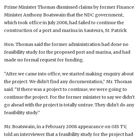
Prime Minister Thomas dismissed claims by former Finance
Minister Anthony Boatswain that the NDC government,
which took office in July 2008, had failed to continue the
construction of a port and marina in Sauteurs, St. Patrick
Hon. Thomas said the former administration had done no
feasibility study for the proposed port and marina, and had
made no formal request for funding.
“After we came into office, we started making enquiry about
the project. We didn’t find any documentation,’’ Mr. Thomas
said. “If there was a project to continue, we were going to
continue the project. For the former minister to say we didn’t
go ahead with the project is totally untrue. They didn’t do any
feasibility study.’’
Mr. Boatswain, in a February 2008 appearance on GIS TV,
told an interviewer that a feasibility study for the project had