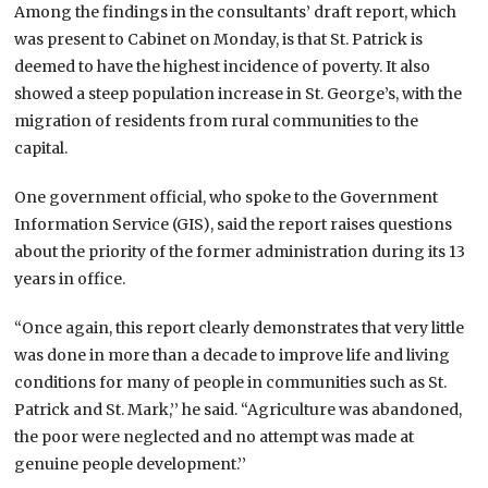
Among the findings in the consultants’ draft report, which
was present to Cabinet on Monday, is that St. Patrick is
deemed to have the highest incidence of poverty. It also
showed a steep population increase in St. George’s, with the
migration of residents from rural communities to the
capital.
One government official, who spoke to the Government
Information Service (GIS), said the report raises questions
about the priority of the former administration during its 13
years in office.
“Once again, this report clearly demonstrates that very little
was done in more than a decade to improve life and living
conditions for many of people in communities such as St.
Patrick and St. Mark,’’ he said. “Agriculture was abandoned,
the poor were neglected and no attempt was made at
genuine people development.’’