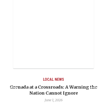
LOCAL NEWS
Grenada at a Crossroads: A Warning the
Nation Cannot Ignore
June 1, 2026