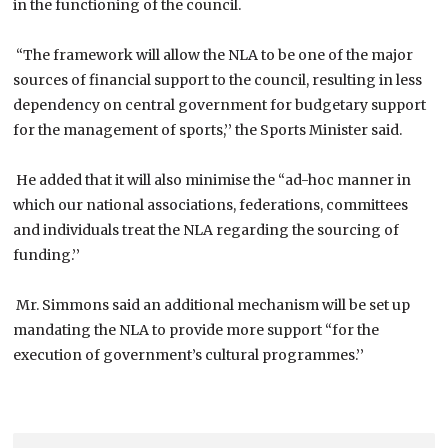
in the functioning of the council.
“The framework will allow the NLA to be one of the major
sources of financial support to the council, resulting in less
dependency on central government for budgetary support
for the management of sports,’’ the Sports Minister said.
He added that it will also minimise the “ad-hoc manner in
which our national associations, federations, committees
and individuals treat the NLA regarding the sourcing of
funding.’’
Mr. Simmons said an additional mechanism will be set up
mandating the NLA to provide more support “for the
execution of government’s cultural programmes.’’