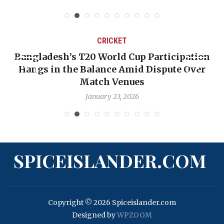
CRICKET
Bangladesh’s T20 World Cup Participation
Hangs in the Balance Amid Dispute Over
Match Venues
January 23, 2026
SPICEISLANDER.COM
Copyright © 2026 Spiceislander.com
Designed by
WPZOOM