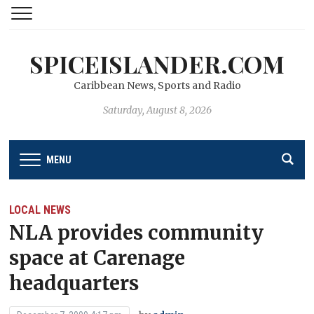
SPICEISLANDER.COM
Caribbean News, Sports and Radio
Saturday, August 8, 2026
MENU
LOCAL NEWS
NLA provides community
space at Carenage
headquarters