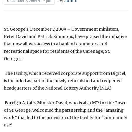
by
admin
December 7, 2009 4:17 pm
St. George’s, December 7, 2009 – Government ministers,
Peter David and Patrick Simmons, have praised the initiative
that now allows access to a bank of computers and
recreational space for residents of the Carenage, St.
George’s.
The facility, which received corporate support from Digicel,
is included as part of the newly refurbished and reopened
headquarters of the National Lottery Authority (NLA).
Foreign Affairs Minister David, who is also MP for the Town
of St. George, welcomed the partnership and the “amazing
work’’ that led to the provision of the facility for “community
use.’’