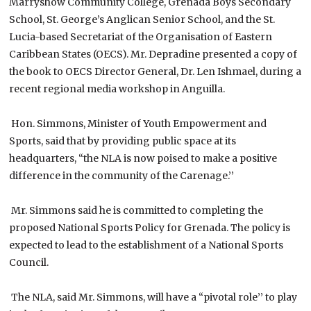
Marryshow Community College, Grenada Boys Secondary
School, St. George’s Anglican Senior School, and the St.
Lucia-based Secretariat of the Organisation of Eastern
Caribbean States (OECS). Mr. Depradine presented a copy of
the book to OECS Director General, Dr. Len Ishmael, during a
recent regional media workshop in Anguilla.
Hon. Simmons, Minister of Youth Empowerment and
Sports, said that by providing public space at its
headquarters, “the NLA is now poised to make a positive
difference in the community of the Carenage.’’
Mr. Simmons said he is committed to completing the
proposed National Sports Policy for Grenada. The policy is
expected to lead to the establishment of a National Sports
Council.
The NLA, said Mr. Simmons, will have a “pivotal role’’ to play