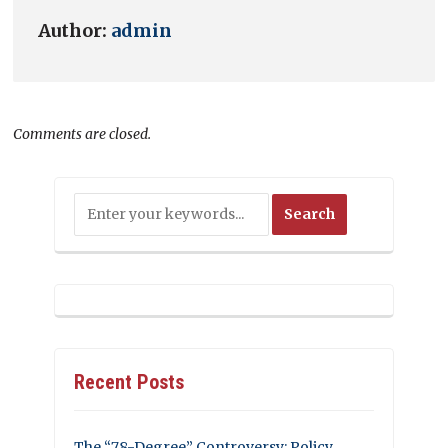
Author:
admin
Comments are closed.
Recent Posts
The “78-Degree” Controversy: Policy,