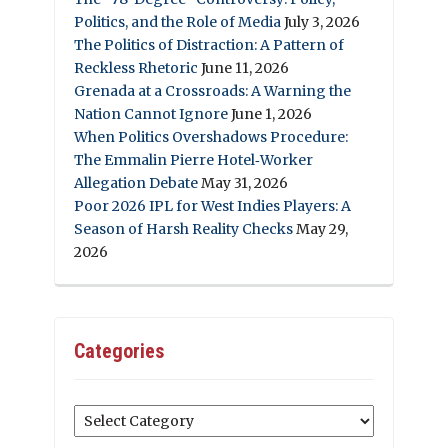
Politics, and the Role of Media
July 3, 2026
The Politics of Distraction: A Pattern of
Reckless Rhetoric
June 11, 2026
Grenada at a Crossroads: A Warning the
Nation Cannot Ignore
June 1, 2026
When Politics Overshadows Procedure:
The Emmalin Pierre Hotel‑Worker
Allegation Debate
May 31, 2026
Poor 2026 IPL for West Indies Players: A
Season of Harsh Reality Checks
May 29,
2026
Categories
Categories