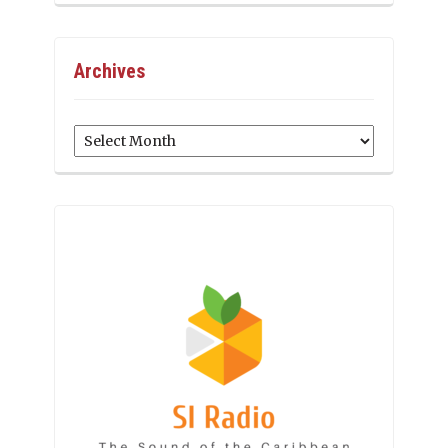
Archives
Archives