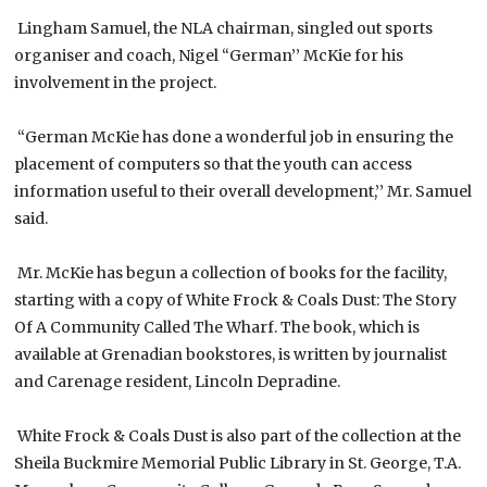
Lingham Samuel, the NLA chairman, singled out sports
organiser and coach, Nigel “German’’ McKie for his
involvement in the project.
“German McKie has done a wonderful job in ensuring the
placement of computers so that the youth can access
information useful to their overall development,’’ Mr. Samuel
said.
Mr. McKie has begun a collection of books for the facility,
starting with a copy of White Frock & Coals Dust: The Story
Of A Community Called The Wharf. The book, which is
available at Grenadian bookstores, is written by journalist
and Carenage resident, Lincoln Depradine.
White Frock & Coals Dust is also part of the collection at the
Sheila Buckmire Memorial Public Library in St. George, T.A.