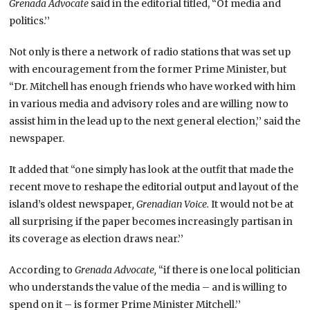
Grenada Advocate
said in the editorial titled, “Of media and
politics.’’
Not only is there a network of radio stations that was set up
with encouragement from the former Prime Minister, but
“Dr. Mitchell has enough friends who have worked with him
in various media and advisory roles and are willing now to
assist him in the lead up to the next general election,’’ said the
newspaper.
It added that “one simply has look at the outfit that made the
recent move to reshape the editorial output and layout of the
island’s oldest newspaper
, Grenadian Voice.
It would not be at
all surprising if the paper becomes increasingly partisan in
its coverage as election draws near.’’
According to
Grenada Advocate,
“if there is one local politician
who understands the value of the media – and is willing to
spend on it – is former Prime Minister Mitchell.’’