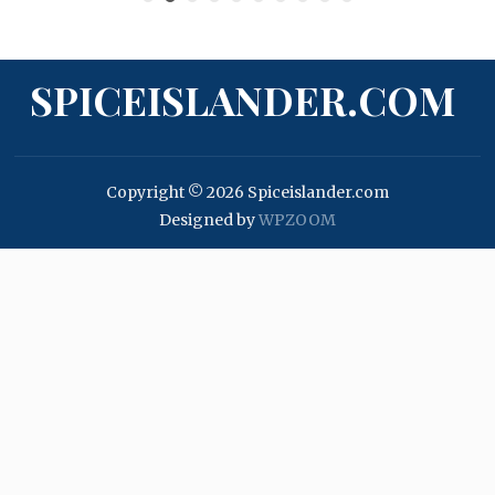
SPICEISLANDER.COM
Copyright © 2026 Spiceislander.com
Designed by
WPZOOM