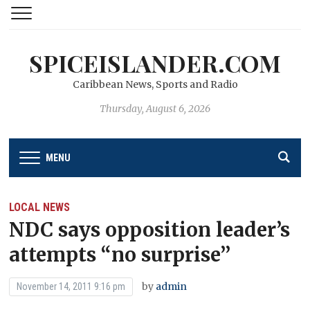
SPICEISLANDER.COM
Caribbean News, Sports and Radio
Thursday, August 6, 2026
MENU
LOCAL NEWS
NDC says opposition leader’s
attempts “no surprise’’
by
admin
November 14, 2011 9:16 pm