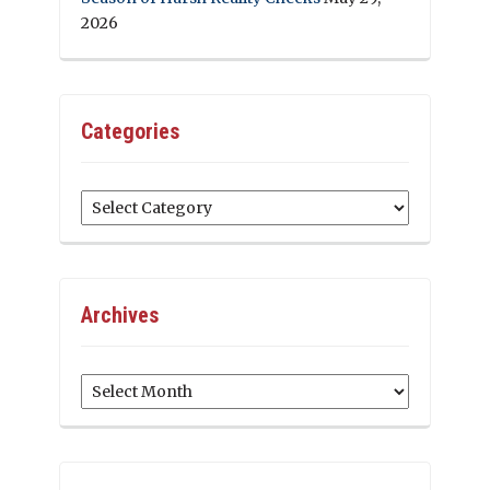
2026
Categories
Categories
Archives
Archives