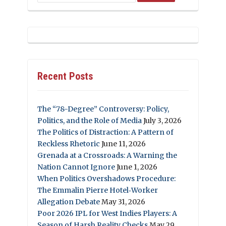
Recent Posts
The “78-Degree” Controversy: Policy,
Politics, and the Role of Media
July 3, 2026
The Politics of Distraction: A Pattern of
Reckless Rhetoric
June 11, 2026
Grenada at a Crossroads: A Warning the
Nation Cannot Ignore
June 1, 2026
When Politics Overshadows Procedure:
The Emmalin Pierre Hotel‑Worker
Allegation Debate
May 31, 2026
Poor 2026 IPL for West Indies Players: A
Season of Harsh Reality Checks
May 29,