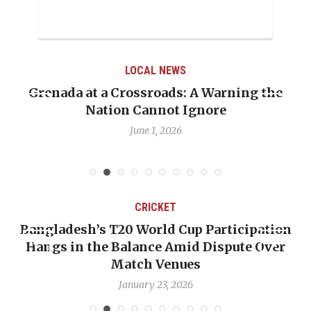
LOCAL NEWS
Grenada at a Crossroads: A Warning the
Nation Cannot Ignore
June 1, 2026
CRICKET
Bangladesh’s T20 World Cup Participation
Hangs in the Balance Amid Dispute Over
Match Venues
January 23, 2026