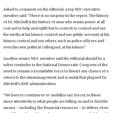
Asked to comment on the editorial, a top NDC executive
member said: “There is no surprise in the report. The history
of Dr. Mitchell is the history of man who wants power at all
cost not to help and uplift but to control; to control and use
the media at his leisure; control and use public servants at his
leisure; control and use others, such as police officers and
even his own political colleagues, at his leisure.’’
Another senior NDC member said the editorial should be a
sober reminder to the National Democratic Congress of the
need to remain a formidable force to thwart any chance of a
return to the mismanagement and scandal that plagued Dr.
Mitchell’s NNP administration.
“We have to continue to re-mobilize our forces, to listen
more attentively to what people are telling us and to find the
means – including the financial resources – to deliver, even