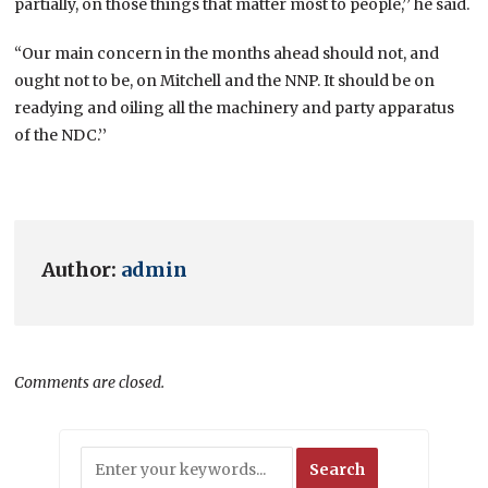
partially, on those things that matter most to people,’’ he said.
“Our main concern in the months ahead should not, and
ought not to be, on Mitchell and the NNP. It should be on
readying and oiling all the machinery and party apparatus
of the NDC.’’
Author:
admin
Comments are closed.