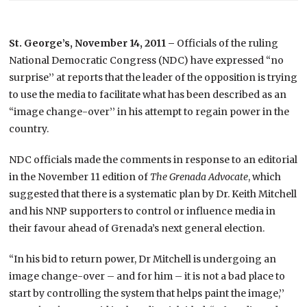
St. George’s, November 14, 2011 –
Officials of the ruling
National Democratic Congress (NDC) have expressed “no
surprise’’ at reports that the leader of the opposition is trying
to use the media to facilitate what has been described as an
“image change-over’’ in his attempt to regain power in the
country.
NDC officials made the comments in response to an editorial
in the November 11 edition of
The Grenada Advocate
, which
suggested that there is a systematic plan by Dr. Keith Mitchell
and his NNP supporters to control or influence media in
their favour ahead of Grenada’s next general election.
“In his bid to return power, Dr Mitchell is undergoing an
image change-over – and for him – it is not a bad place to
start by controlling the system that helps paint the image,’’