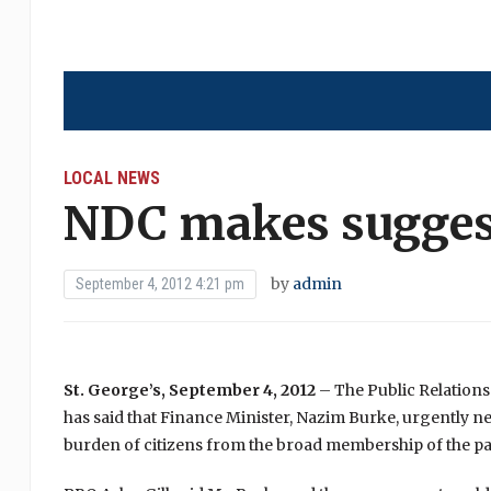
LOCAL NEWS
NDC makes sugges
by
admin
September 4, 2012 4:21 pm
St. George’s, September 4, 2012
– The Public Relations
has said that Finance Minister, Nazim Burke, urgently 
burden of citizens from the broad membership of the par