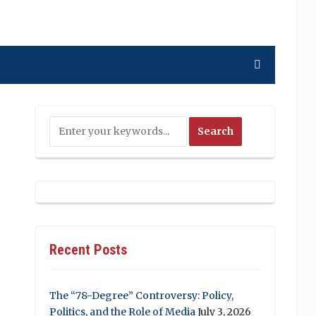
Recent Posts
The “78-Degree” Controversy: Policy,
Politics, and the Role of Media
July 3, 2026