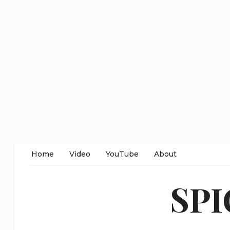
Home
Video
YouTube
About
SP