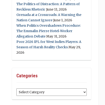
The Politics of Distraction: A Pattern of
Reckless Rhetoric
June 11, 2026
Grenada at a Crossroads: A Warning the
Nation Cannot Ignore
June 1, 2026
When Politics Overshadows Procedure:
The Emmalin Pierre Hotel‑Worker
Allegation Debate
May 31, 2026
Poor 2026 IPL for West Indies Players: A
Season of Harsh Reality Checks
May 29,
2026
Categories
Categories