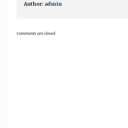
Author:
admin
Comments are closed.