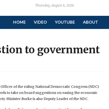
Thursday, August 6, 2026
HOME
VIDEO
YOUTUBE
ABOUT
tion to government
 Officer of the ruling National Democratic Congress (NDC)
needs to take on board suggestions on easing the economic
ty. Minister Burke is also Deputy Leader of the NDC.