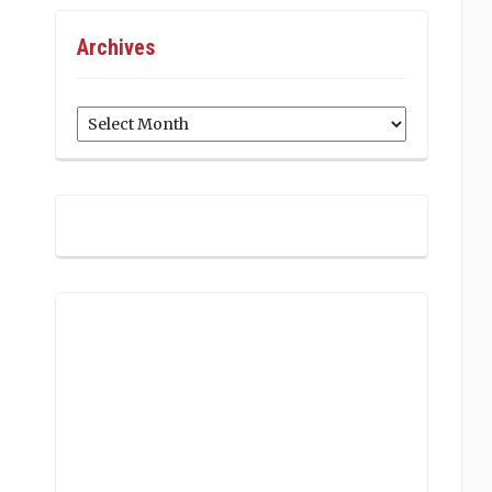
Archives
Archives