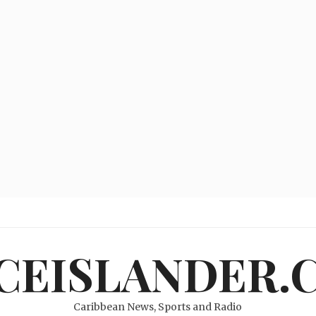
ICEISLANDER.
Caribbean News, Sports and Radio