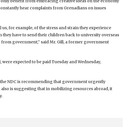
d only benefit from embracing creative ideas on the economy
constantly hear complaints from Grenadians on issues
 us, for example, of the stress and strain they experience
n they have to send their children back to university overseas
d from government,’’ said Mr. Gill, a former government
ed, were expected to be paid Tuesday and Wednesday,
aid the NDC is recommending that government urgently
so is suggesting that in mobilizing resources abroad, it
y.