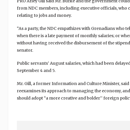
PRO Arley Gill said Mr. Burke and the government coul
from NDC members, including executive officials, who 
relating to jobs and money.
“As a party, the NDC empathizes with Grenadians who tell
when there is a late payment of monthly salaries; or whe
without having received the disbursement of the stipen
senator.
Public servants’ August salaries, which had been delay
September 4 and 5.
Mr. Gill, a former Information and Culture Minister, s
reexamines its approach to managing the economy, and al
should adopt “a more creative and bolder’’ foreign polic