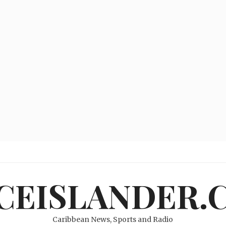
ICEISLANDER.
Caribbean News, Sports and Radio