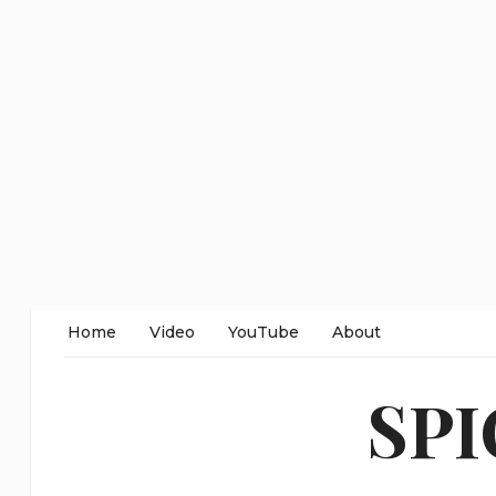
Home
Video
YouTube
About
SP