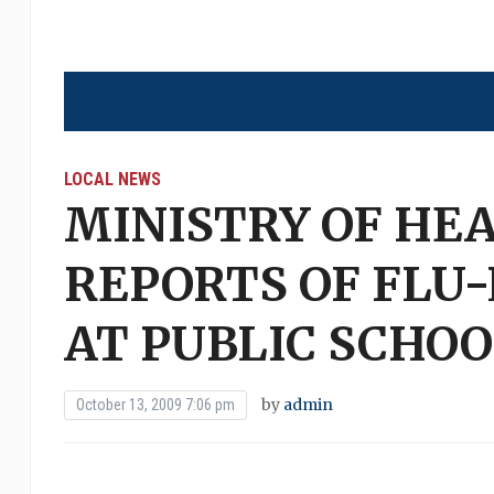
LOCAL NEWS
MINISTRY OF HE
REPORTS OF FLU
AT PUBLIC SCHOO
by
admin
October 13, 2009 7:06 pm