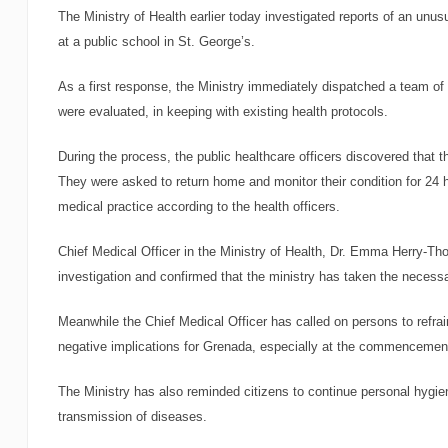
The Ministry of Health earlier today investigated reports of an unus
at a public school in St. George’s.
As a first response, the Ministry immediately dispatched a team of s
were evaluated, in keeping with existing health protocols.
During the process, the public healthcare officers discovered that 
They were asked to return home and monitor their condition for 24 h
medical practice according to the health officers.
Chief Medical Officer in the Ministry of Health, Dr. Emma Herry-Th
investigation and confirmed that the ministry has taken the necessa
Meanwhile the Chief Medical Officer has called on persons to refr
negative implications for Grenada, especially at the commencement
The Ministry has also reminded citizens to continue personal hygi
transmission of diseases.