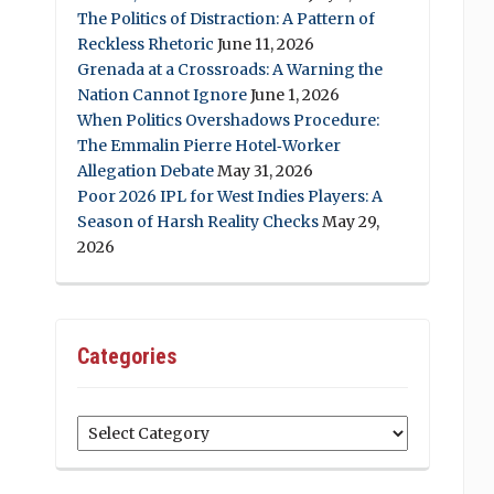
The Politics of Distraction: A Pattern of
Reckless Rhetoric
June 11, 2026
Grenada at a Crossroads: A Warning the
Nation Cannot Ignore
June 1, 2026
When Politics Overshadows Procedure:
The Emmalin Pierre Hotel‑Worker
Allegation Debate
May 31, 2026
Poor 2026 IPL for West Indies Players: A
Season of Harsh Reality Checks
May 29,
2026
Categories
Categories