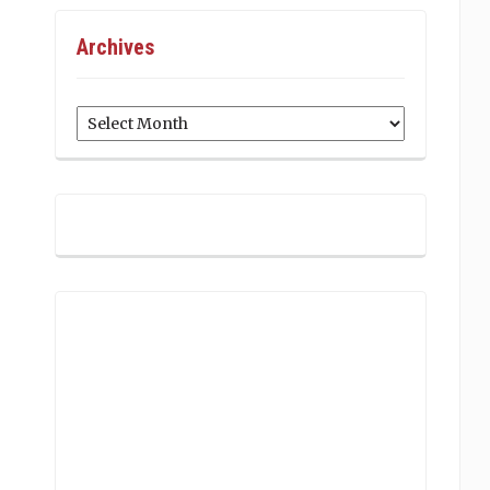
Archives
Archives