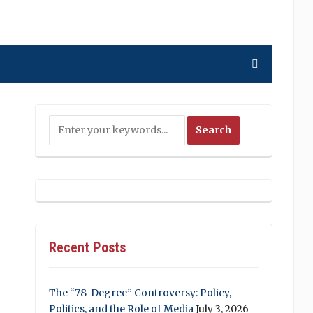
Recent Posts
The “78-Degree” Controversy: Policy,
Politics, and the Role of Media
July 3, 2026