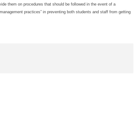
ovide them on procedures that should be followed in the event of a
management practices” in preventing both students and staff from getting