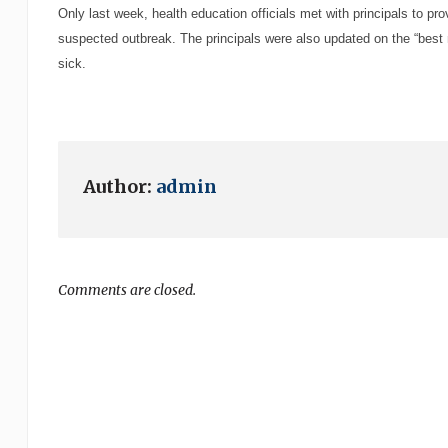
Only last week, health education officials met with principals to pr
suspected outbreak. The principals were also updated on the “best 
sick.
Author:
admin
Comments are closed.