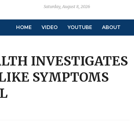
Saturday, August 8, 2026
HOME
VIDEO
YOUTUBE
ABOUT
ALTH INVESTIGATES
-LIKE SYMPTOMS
L