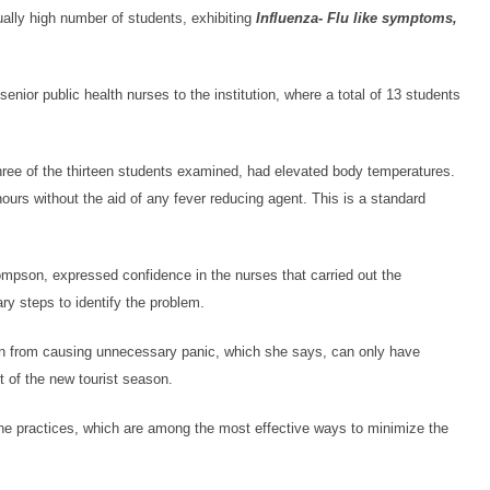
ually high number of students, exhibiting
Influenza- Flu like symptoms,
enior public health nurses to the institution, where a total of 13 students
three of the thirteen students examined, had elevated body temperatures.
ours without the aid of any fever reducing agent. This is a standard
ompson, expressed confidence in the nurses that carried out the
ry steps to identify the problem.
ain from causing unnecessary panic, which she says, can only have
 of the new tourist season.
ene practices, which are among the most effective ways to minimize the