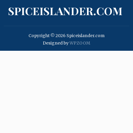
SPICEISLANDER.COM
Copyright © 2026 Spiceislander.com
Designed by
WPZOOM