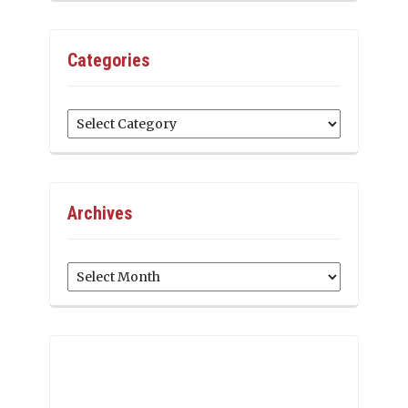
Categories
Categories
Archives
Archives