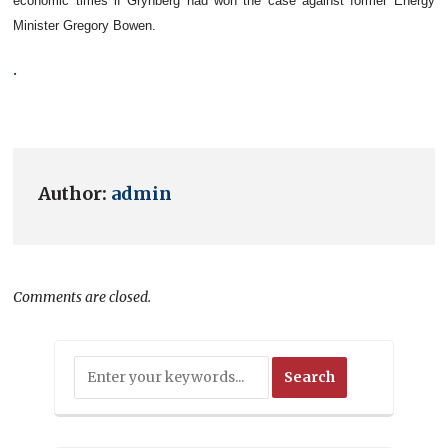
economic times if
Grynberg
had won the case against former Energy
Minister Gregory Bowen.
.
Author:
admin
Comments are closed.