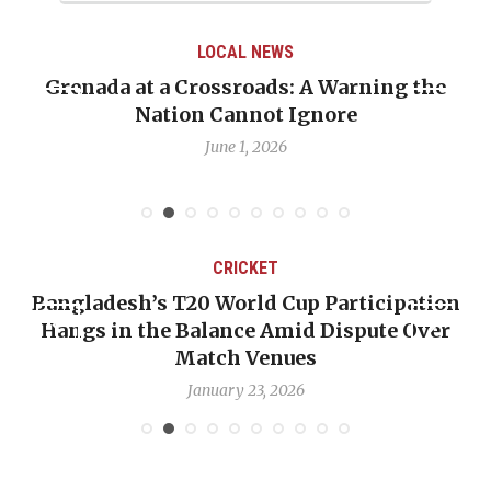
LOCAL NEWS
Grenada at a Crossroads: A Warning the
Nation Cannot Ignore
June 1, 2026
CRICKET
Bangladesh’s T20 World Cup Participation
Hangs in the Balance Amid Dispute Over
Match Venues
January 23, 2026