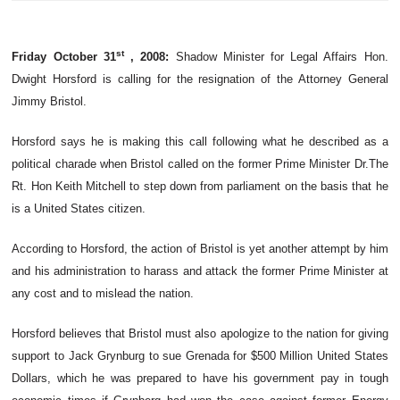
st
Friday October
31
,
2008:
Shadow Minister for Legal Affairs Hon.
Dwight
Horsford
is calling for the resignation of the Attorney General
Jimmy Bristol.
Horsford
says he is making this call following what he described as a
political charade when Bristol called on the former Prime Minister
Dr.The
Rt. Hon Keith Mitchell to step down from parliament on the basis that he
is a United States citizen.
According to
Horsford
, the action of Bristol is yet another attempt by him
and his administration to harass and attack the former Prime Minister at
any cost and to mislead the nation.
Horsford
believes that Bristol must also apologize to the nation for giving
support to Jack
Grynburg
to sue Grenada for $500 Million United States
Dollars, which he was prepared to have his government pay in tough