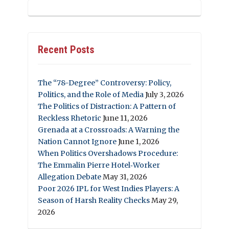
Recent Posts
The “78-Degree” Controversy: Policy,
Politics, and the Role of Media
July 3, 2026
The Politics of Distraction: A Pattern of
Reckless Rhetoric
June 11, 2026
Grenada at a Crossroads: A Warning the
Nation Cannot Ignore
June 1, 2026
When Politics Overshadows Procedure:
The Emmalin Pierre Hotel‑Worker
Allegation Debate
May 31, 2026
Poor 2026 IPL for West Indies Players: A
Season of Harsh Reality Checks
May 29,
2026