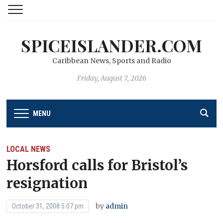
SPICEISLANDER.COM
Caribbean News, Sports and Radio
Friday, August 7, 2026
MENU
LOCAL NEWS
Horsford calls for Bristol’s
resignation
by
admin
October 31, 2008 5:07 pm