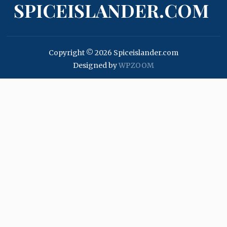
SPICEISLANDER.COM
Copyright © 2026 Spiceislander.com
Designed by
WPZOOM