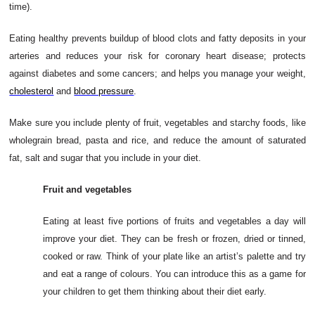
time).
Eating healthy prevents buildup of blood clots and fatty deposits in your
arteries and reduces your risk for coronary heart disease; protects
against diabetes and some cancers; and helps you manage your weight,
cholesterol
and
blood pressure
.
Make sure you include plenty of fruit, vegetables and starchy foods, like
wholegrain bread, pasta and rice, and reduce the amount of saturated
fat, salt and sugar that you include in your diet.
Fruit and vegetables
Eating at least five portions of fruits and vegetables a day will
improve your diet. They can be fresh or frozen, dried or tinned,
cooked or raw. Think of your plate like an artist’s palette and try
and eat a range of colours. You can introduce this as a game for
your children to get them thinking about their diet early.