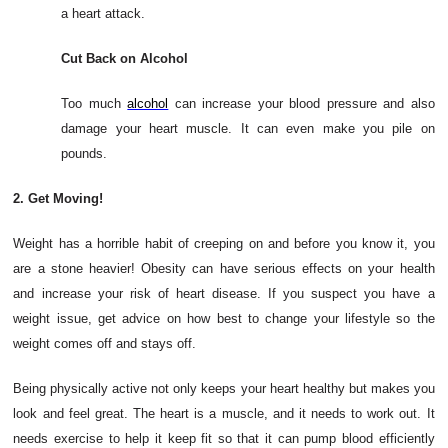
a heart attack.
Cut Back on Alcohol
Too much
alcohol
can increase your blood pressure and also
damage your heart muscle. It can even make you pile on
pounds.
2. Get Moving!
Weight has a horrible habit of creeping on and before you know it, you
are a stone heavier! Obesity can have serious effects on your health
and increase your risk of heart disease. If you suspect you have a
weight issue, get advice on how best to change your lifestyle so the
weight comes off and stays off.
Being physically active not only keeps your heart healthy but makes you
look and feel great. The heart is a muscle, and it needs to work out. It
needs exercise to help it keep fit so that it can pump blood efficiently