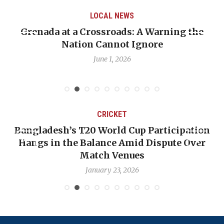
LOCAL NEWS
 A Warning the
When Politics Overshadows P
Ignore
Emmalin Pierre Hotel‑Worke
Debate
May 31, 2026
T
CRICKET
 Cup Participation
OP-ED: The West Indies Mu
Amid Dispute Over
Backward — The Future Won
nues
Nicholas Poo
2026
January 17, 2026