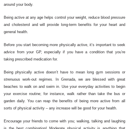
around your body.
Being active at any age helps control your weight, reduce blood pressure
and cholesterol and will provide long-term benefits for your heart and
general health.
Before you start becoming more physically active, it’s important to seek
advice from your GP, especially if you have a condition that you’re
taking prescribed medication for.
Being physically active doesn’t have to mean long gym sessions or
strenuous work-out regimes. In Grenada, we are blessed with great
beaches to walk on and swim in. Use your everyday activities to begin
your exercise routine; for instance, walk rather than take the bus or
garden daily. You can reap the benefits of being more active from all
sorts of physical activity – any increase will be good for your health.
Encourage your friends to come with you; walking, talking and laughing
is the best combination! Moderate physical activity is anything that