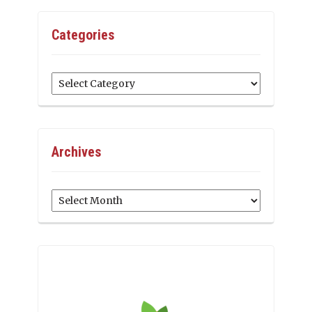
Categories
Categories
Archives
Archives