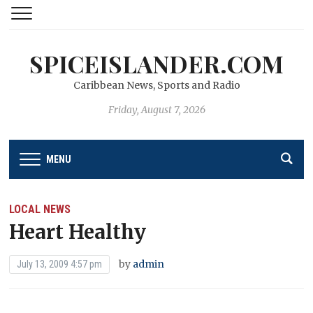
SPICEISLANDER.COM
Caribbean News, Sports and Radio
Friday, August 7, 2026
MENU
LOCAL NEWS
Heart Healthy
by
admin
July 13, 2009 4:57 pm