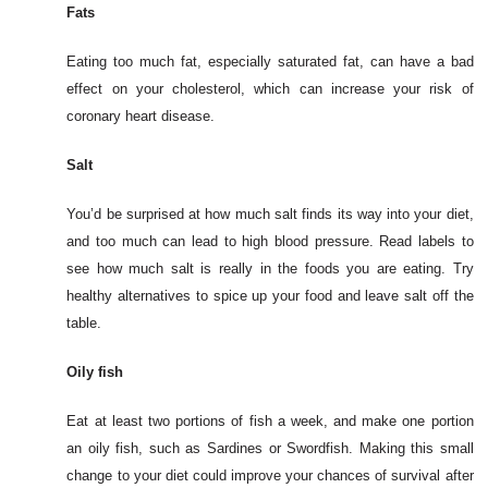
Fats
Eating too much fat, especially saturated fat, can have a bad
effect on your cholesterol, which can increase your risk of
coronary heart disease.
Salt
You’d be surprised at how much salt finds its way into your diet,
and too much can lead to high blood pressure. Read labels to
see how much salt is really in the foods you are eating. Try
healthy alternatives to spice up your food and leave salt off the
table.
Oily fish
Eat at least two portions of fish a week, and make one portion
an oily fish, such as Sardines or Swordfish. Making this small
change to your diet could improve your chances of survival after