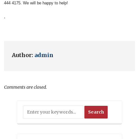
444 4175. We will be happy to help!
.
Author:
admin
Comments are closed.