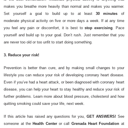
makes you breathe more heavily than normal and makes you warmer.
Set yourself a goal to build up to at least
30 minutes
of
moderate
physical activity
on five or more days a week. If at any time
you feel any pain or discomfort, it is best to
stop exercising
. Pace
yourself and build up to your goal. Don’t rush. Just remember that you
are never too old or too unfit to start doing something.
3. Reduce your risk!
Prevention is better than cure, and by making small changes to your
lifestyle you can reduce your risk of developing coronary heart disease.
Even if you’ve had a heart attack, or been diagnosed with coronary heart
disease, you can help your heart to stay healthy and reduce your risk of
further problems. Learn more about blood pressure, cholesterol and how
quitting smoking could save your life, next week.
If this article has raised any questions for you,
GET ANSWERS!
See
someone at the
Health Center
or call
Grenada Heart Foundation
at