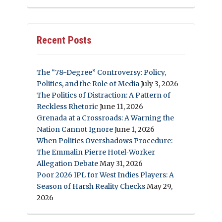
Recent Posts
The “78-Degree” Controversy: Policy,
Politics, and the Role of Media
July 3, 2026
The Politics of Distraction: A Pattern of
Reckless Rhetoric
June 11, 2026
Grenada at a Crossroads: A Warning the
Nation Cannot Ignore
June 1, 2026
When Politics Overshadows Procedure:
The Emmalin Pierre Hotel‑Worker
Allegation Debate
May 31, 2026
Poor 2026 IPL for West Indies Players: A
Season of Harsh Reality Checks
May 29,
2026