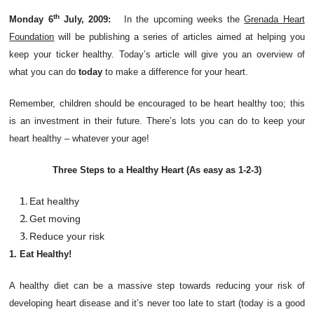
th
Monday 6
July, 2009:
In the upcoming weeks the
Grenada Heart
Foundation
will be publishing a series of articles aimed at helping you
keep your ticker healthy. Today’s article will give you an overview of
what you can do
today
to make a difference for your heart.
Remember, children should be encouraged to be heart healthy too; this
is an investment in their future.
There’s lots
you can do to keep your
heart healthy – whatever your age!
Three Steps to a Healthy Heart (As easy as 1-2-3)
Eat healthy
Get moving
Reduce your risk
1. Eat Healthy!
A healthy diet can be a massive step towards reducing your risk of
developing heart disease and it’s never too late to start (today is a good