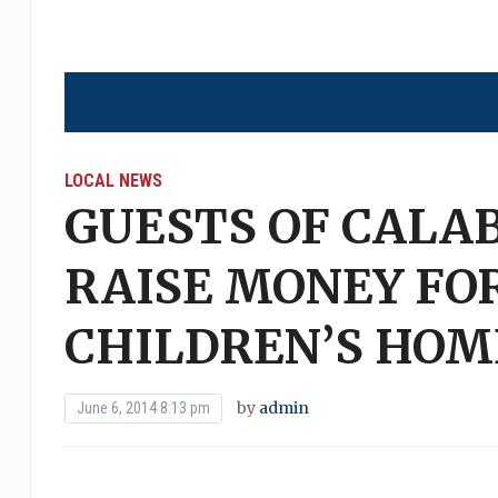
LOCAL NEWS
GUESTS OF CALA
RAISE MONEY FO
CHILDREN’S HOM
by
admin
June 6, 2014 8:13 pm