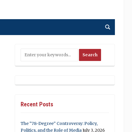
Recent Posts
The “78-Degree” Controversy: Policy,
Politics, and the Role of Media
July 3, 2026