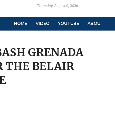
Thursday, August 6, 2026
HOME
VIDEO
YOUTUBE
ABOUT
BASH GRENADA
R THE BELAIR
E