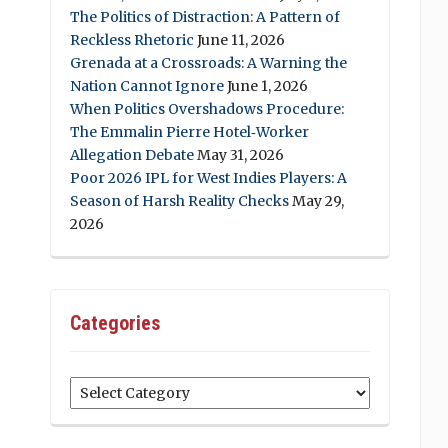
The Politics of Distraction: A Pattern of
Reckless Rhetoric
June 11, 2026
Grenada at a Crossroads: A Warning the
Nation Cannot Ignore
June 1, 2026
When Politics Overshadows Procedure:
The Emmalin Pierre Hotel‑Worker
Allegation Debate
May 31, 2026
Poor 2026 IPL for West Indies Players: A
Season of Harsh Reality Checks
May 29,
2026
Categories
Categories