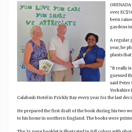
GRENADA (5
over EC$50
been raised
gardens in 
A regular g
year, he p
plants that
“It really 
guessed tha
said Peter
Yorkshire 
Calabash Hotel in Prickly Bay every year for the last dec
He prepared the first draft of the book during his two w
to his home in northern England. The books were printed
The 24 page booklet is illustrated in full colour with pho