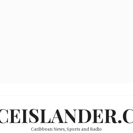
ICEISLANDER.
Caribbean News, Sports and Radio