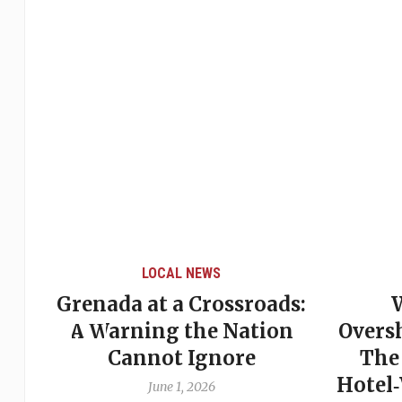
LOCAL NEWS
Grenada at a Crossroads:
 of
A Warning the Nation
Overs
Cannot Ignore
The
Hotel
June 1, 2026