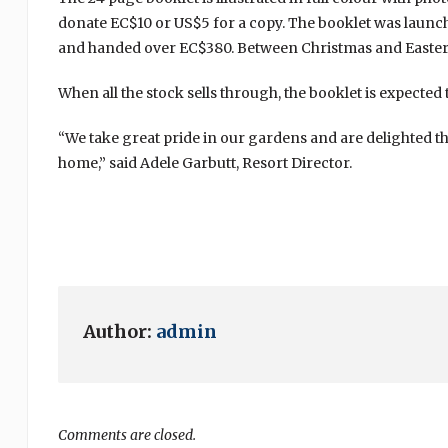
donate EC$10 or US$5 for a copy. The booklet was launch
and handed over EC$380. Between Christmas and Easter, 
When all the stock sells through, the booklet is expected
“We take great pride in our gardens and are delighted th
home,” said Adele Garbutt, Resort Director.
Author:
admin
Comments are closed.