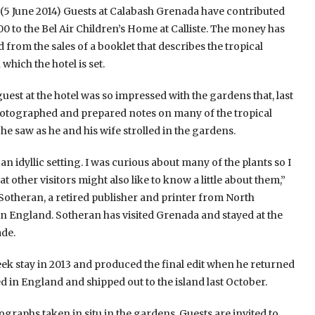
 June 2014) Guests at Calabash Grenada have contributed
0 to the Bel Air Children’s Home at Calliste. The money has
 from the sales of a booklet that describes the tropical
which the hotel is set.
uest at the hotel was so impressed with the gardens that, last
hotographed and prepared notes on many of the tropical
 he saw as he and his wife strolled in the gardens.
is an idyllic setting. I was curious about many of the plants so I
t other visitors might also like to know a little about them,”
 Sotheran, a retired publisher and printer from North
in England. Sotheran has visited Grenada and stayed at the
ade.
eek stay in 2013 and produced the final edit when he returned
 in England and shipped out to the island last October.
tographs taken in situ in the gardens. Guests are invited to