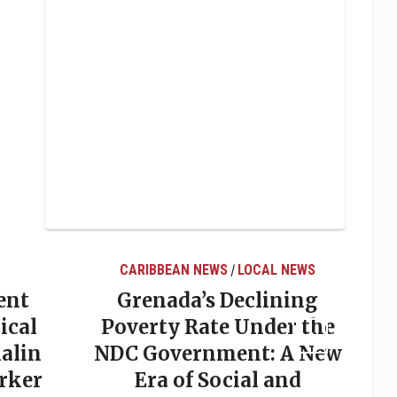
CARIBBEAN NEWS
LOCAL NEWS
/
ent
Grenada’s Declining
ical
Poverty Rate Under the
alin
NDC Government: A New
rker
Era of Social and