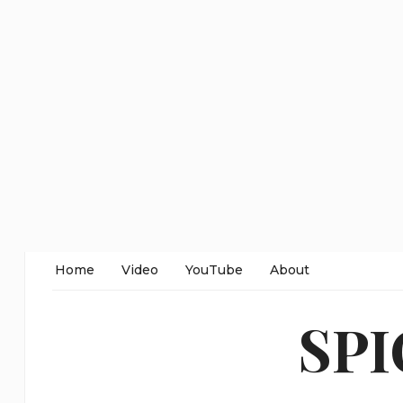
Home
Video
YouTube
About
SP