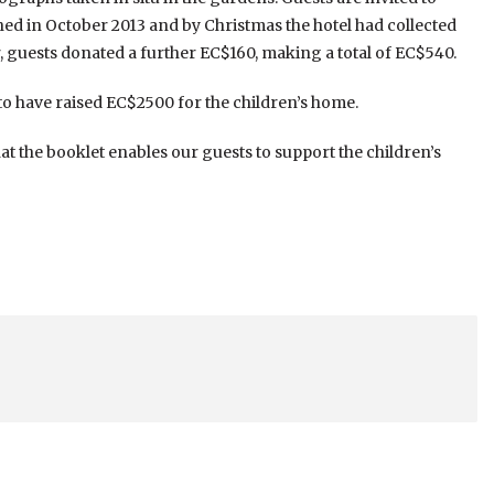
ed in October 2013 and by Christmas the hotel had collected
guests donated a further EC$160, making a total of EC$540.
 to have raised EC$2500 for the children’s home.
at the booklet enables our guests to support the children’s