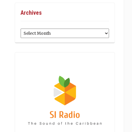
Archives
Archives