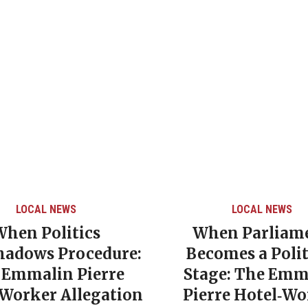
LOCAL NEWS
LOCAL NEWS
When Politics
When Parliam
hadows Procedure:
Becomes a Polit
 Emmalin Pierre
Stage: The Emm
‑Worker Allegation
Pierre Hotel‑Wo