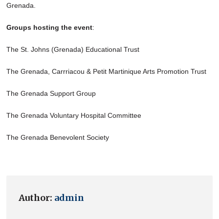
Grenada.
Groups hosting the event
:
The St. Johns (Grenada) Educational Trust
The Grenada, Carrriacou & Petit Martinique Arts Promotion Trust
The Grenada Support Group
The Grenada Voluntary Hospital Committee
The Grenada Benevolent Society
Author:
admin