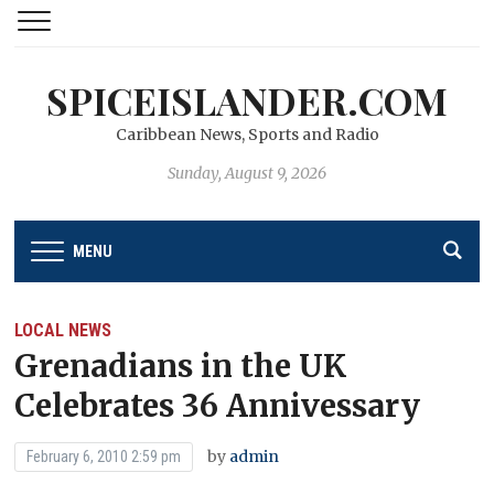
SPICEISLANDER.COM
Caribbean News, Sports and Radio
Sunday, August 9, 2026
MENU
LOCAL NEWS
Grenadians in the UK
Celebrates 36 Annivessary
by
admin
February 6, 2010 2:59 pm