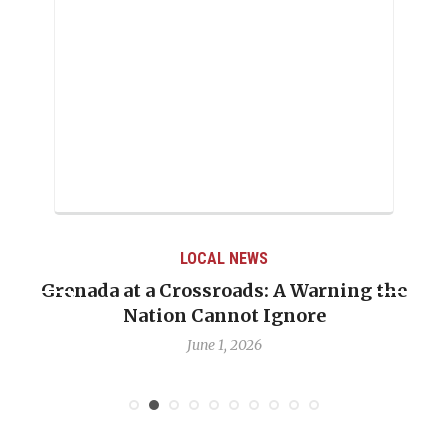
LOCAL NEWS
Grenada at a Crossroads: A Warning the
Nation Cannot Ignore
June 1, 2026