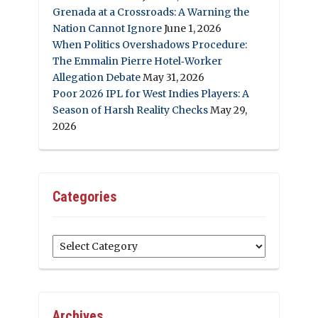
Grenada at a Crossroads: A Warning the
Nation Cannot Ignore
June 1, 2026
When Politics Overshadows Procedure:
The Emmalin Pierre Hotel‑Worker
Allegation Debate
May 31, 2026
Poor 2026 IPL for West Indies Players: A
Season of Harsh Reality Checks
May 29,
2026
Categories
Categories
Archives