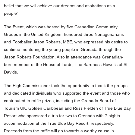
belief that we will achieve our dreams and aspirations as a
people”.
The Event, which was hosted by five Grenadian Community
Groups in the United Kingdom, honoured three Nonagenarians
and Footballer Jason Roberts, MBE, who expressed his desire to
continue mentoring the young people in Grenada through the
Jason Roberts Foundation. Also in attendance was Grenadian-
born member of the House of Lords, The Baroness Howells of St.
Davids.
The High Commissioner took the opportunity to thank the groups
and dedicated individuals who supported the event and those who
contributed to raffle prizes, including the Grenada Board of
Tourism UK, Golden Caribbean and Russ Fielden of True Blue Bay
Resort who sponsored a trip for two to Grenada with 7 nights
accommodation at the True Blue Bay Resort, respectively.
Proceeds from the raffle will go towards a worthy cause in