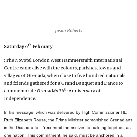
Jason Roberts
th
Saturday 6
February
: The Novotel London West Hammersmith International
Centre came alive with the colours, parishes, towns and
villages of Grenada, when close to five hundred nationals
and friends gathered for a Grand Banquet and Dance to
th
commemorate Grenada’s 36
Anniversary of
Independence.
In his message, which was delivered by High Commissioner HE
Ruth Elizabeth Rouse, the Prime Minister admonished Grenadians
in the Diaspora to…”recommit themselves to building together, as
one nation. This commitment, he said, must be anchored in a