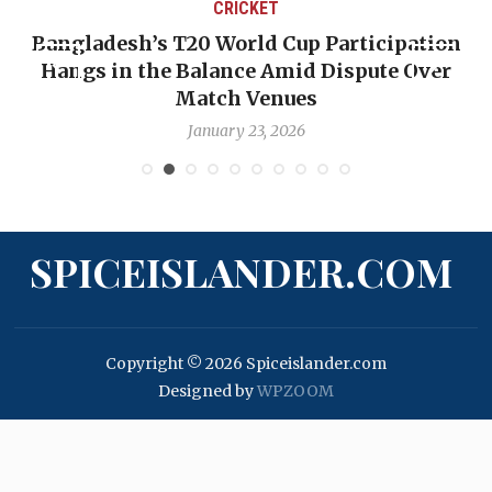
CRICKET
Bangladesh’s T20 World Cup Participation
Hangs in the Balance Amid Dispute Over
Match Venues
January 23, 2026
SPICEISLANDER.COM
Copyright © 2026 Spiceislander.com
Designed by
WPZOOM