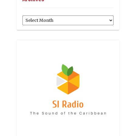
Archives