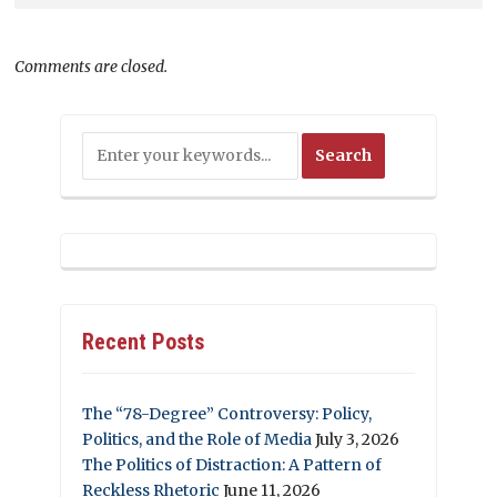
Comments are closed.
Recent Posts
The “78-Degree” Controversy: Policy,
Politics, and the Role of Media
July 3, 2026
The Politics of Distraction: A Pattern of
Reckless Rhetoric
June 11, 2026