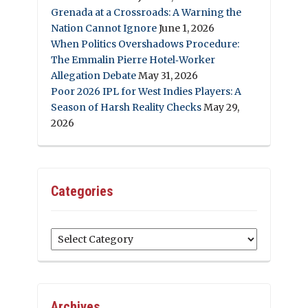
Grenada at a Crossroads: A Warning the
Nation Cannot Ignore
June 1, 2026
When Politics Overshadows Procedure:
The Emmalin Pierre Hotel‑Worker
Allegation Debate
May 31, 2026
Poor 2026 IPL for West Indies Players: A
Season of Harsh Reality Checks
May 29,
2026
Categories
Categories
Archives