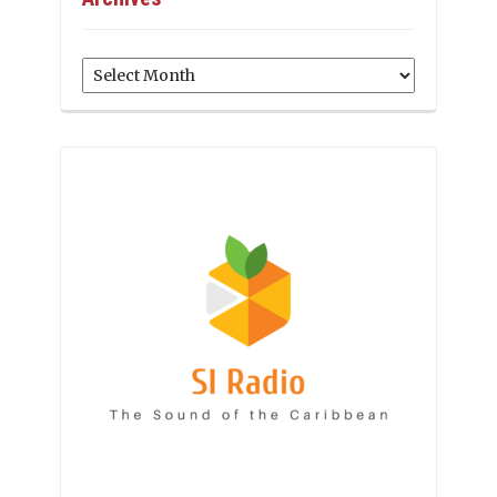
Archives