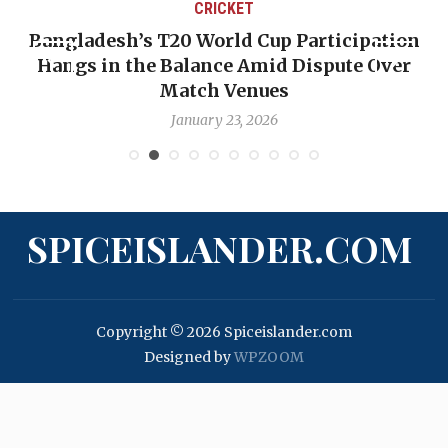
CRICKET
Bangladesh’s T20 World Cup Participation
Hangs in the Balance Amid Dispute Over
Match Venues
January 23, 2026
SPICEISLANDER.COM
Copyright © 2026 Spiceislander.com
Designed by
WPZOOM