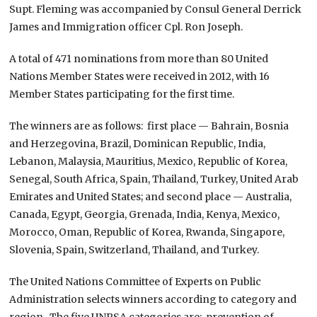
Supt. Fleming was accompanied by Consul General Derrick
James and Immigration officer Cpl. Ron Joseph.
A total of 471 nominations from more than 80 United
Nations Member States were received in 2012, with 16
Member States participating for the first time.
The winners are as follows: first place — Bahrain, Bosnia
and Herzegovina, Brazil, Dominican Republic, India,
Lebanon, Malaysia, Mauritius, Mexico, Republic of Korea,
Senegal, South Africa, Spain, Thailand, Turkey, United Arab
Emirates and United States; and second place — Australia,
Canada, Egypt, Georgia, Grenada, India, Kenya, Mexico,
Morocco, Oman, Republic of Korea, Rwanda, Singapore,
Slovenia, Spain, Switzerland, Thailand, and Turkey.
The United Nations Committee of Experts on Public
Administration selects winners according to category and
region. The five UNPSA categories are: prevention of