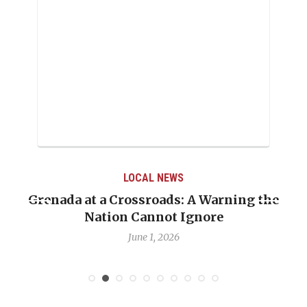
LOCAL NEWS
Grenada at a Crossroads: A Warning the
Nation Cannot Ignore
June 1, 2026