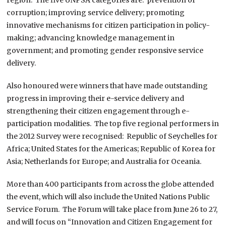
corruption; improving service delivery; promoting
innovative mechanisms for citizen participation in policy-
making; advancing knowledge management in
government; and promoting gender responsive service
delivery.
Also honoured were winners that have made outstanding
progress in improving their e-service delivery and
strengthening their citizen engagement through e-
participation modalities. The top five regional performers in
the 2012 Survey were recognised: Republic of Seychelles for
Africa; United States for the Americas; Republic of Korea for
Asia; Netherlands for Europe; and Australia for Oceania.
More than 400 participants from across the globe attended
the event, which will also include the United Nations Public
Service Forum. The Forum will take place from June 26 to 27,
and will focus on “Innovation and Citizen Engagement for