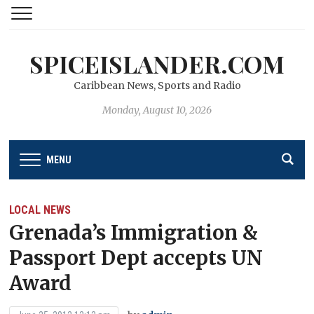
SPICEISLANDER.COM
Caribbean News, Sports and Radio
Monday, August 10, 2026
MENU
LOCAL NEWS
Grenada’s Immigration &
Passport Dept accepts UN
Award