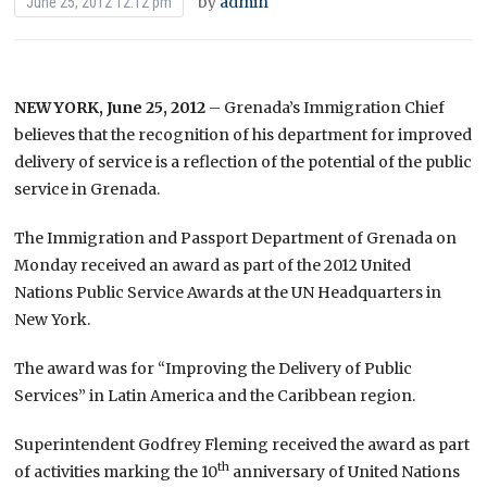
by
admin
June 25, 2012 12:12 pm
NEW YORK, June 25, 2012
– Grenada’s Immigration Chief
believes that the recognition of his department for improved
delivery of service is a reflection of the potential of the public
service in Grenada.
The Immigration and Passport Department of Grenada on
Monday received an award as part of the 2012 United
Nations Public Service Awards at the UN Headquarters in
New York.
The award was for “Improving the Delivery of Public
Services” in Latin America and the Caribbean region.
Superintendent Godfrey Fleming received the award as part
th
of activities marking the 10
anniversary of United Nations