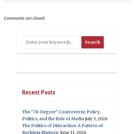
Comments are closed.
Recent Posts
The “78-Degree” Controversy: Policy,
Politics, and the Role of Media
July 3, 2026
The Politics of Distraction: A Pattern of
Reckless Rhetoric
June 11, 2026