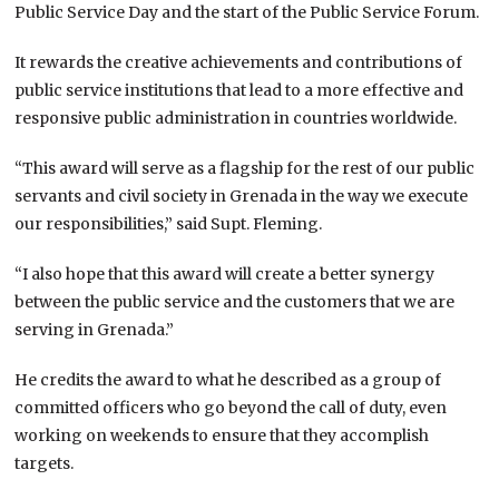
Public Service Day and the start of the Public Service Forum.
It rewards the creative achievements and contributions of
public service institutions that lead to a more effective and
responsive public administration in countries worldwide.
“This award will serve as a flagship for the rest of our public
servants and civil society in Grenada in the way we execute
our responsibilities,” said Supt. Fleming.
“I also hope that this award will create a better synergy
between the public service and the customers that we are
serving in Grenada.”
He credits the award to what he described as a group of
committed officers who go beyond the call of duty, even
working on weekends to ensure that they accomplish
targets.