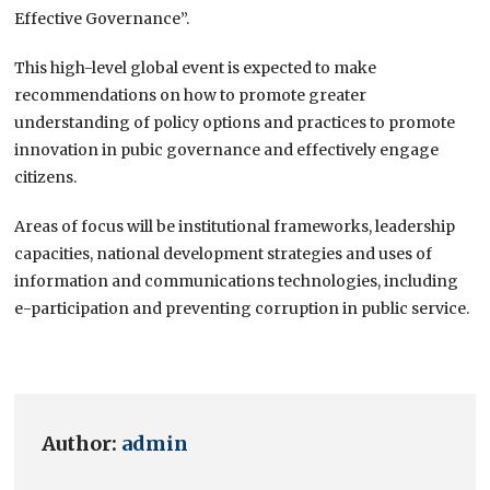
Effective Governance”.
This high-level global event is expected to make
recommendations on how to promote greater
understanding of policy options and practices to promote
innovation in pubic governance and effectively engage
citizens.
Areas of focus will be institutional frameworks, leadership
capacities, national development strategies and uses of
information and communications technologies, including
e-participation and preventing corruption in public service.
Author:
admin