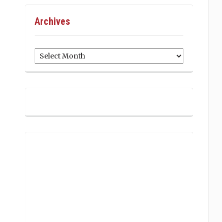
Archives
Archives