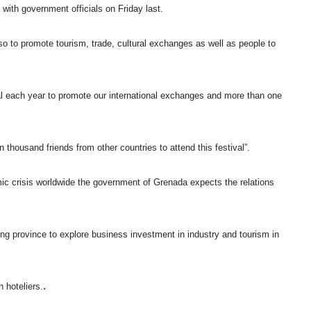
ith government officials on Friday last.
so to promote tourism, trade, cultural exchanges as well as people to
al each year to promote our international exchanges and more than one
housand friends from other countries to attend this festival”.
mic crisis worldwide the government of Grenada expects the relations
 province to explore business investment in industry and tourism in
.
hoteliers.