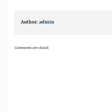
Author:
admin
Comments are closed.