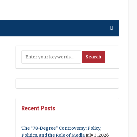
Recent Posts
The “78-Degree” Controversy: Policy,
Politics, and the Role of Media
July 3, 2026