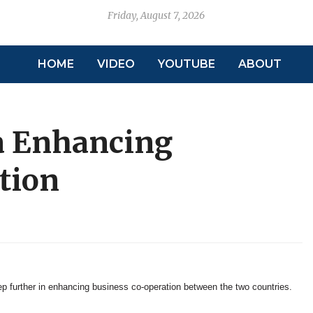
Friday, August 7, 2026
HOME
VIDEO
YOUTUBE
ABOUT
a Enhancing
tion
 further in enhancing business co-operation between the two countries.