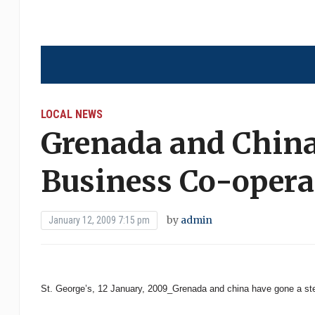
LOCAL NEWS
Grenada and Chin
Business Co-opera
by
admin
January 12, 2009 7:15 pm
St. George’s, 12 January, 2009_Grenada and china have gone a step