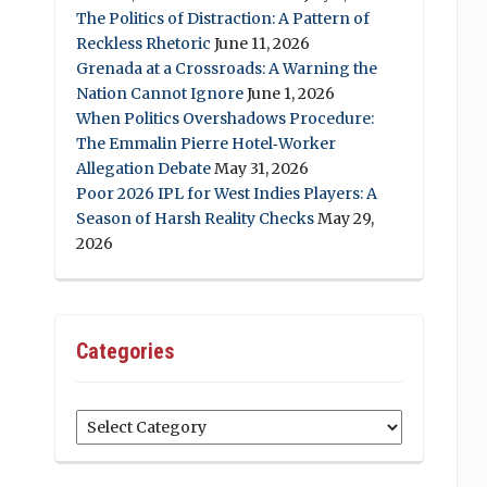
The Politics of Distraction: A Pattern of
Reckless Rhetoric
June 11, 2026
Grenada at a Crossroads: A Warning the
Nation Cannot Ignore
June 1, 2026
When Politics Overshadows Procedure:
The Emmalin Pierre Hotel‑Worker
Allegation Debate
May 31, 2026
Poor 2026 IPL for West Indies Players: A
Season of Harsh Reality Checks
May 29,
2026
Categories
Categories