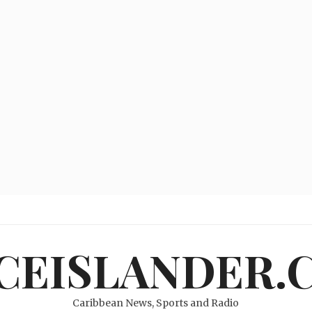
ICEISLANDER.
Caribbean News, Sports and Radio