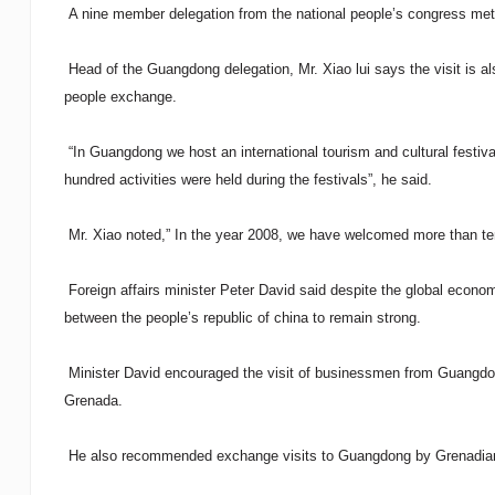
A nine member delegation from the national people’s congress met w
Head of the Guangdong delegation, Mr. Xiao lui says the visit is al
people exchange.
“In Guangdong we host an international tourism and cultural festiv
hundred activities were held during the festivals”, he said.
Mr. Xiao noted,” In the year 2008, we have welcomed more than ten t
Foreign affairs minister Peter David said despite the global econo
between the people’s republic of china to remain strong.
Minister David encouraged the visit of businessmen from Guangdong
Grenada.
He also recommended exchange visits to Guangdong by Grenadian 