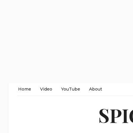
Home
Video
YouTube
About
SP