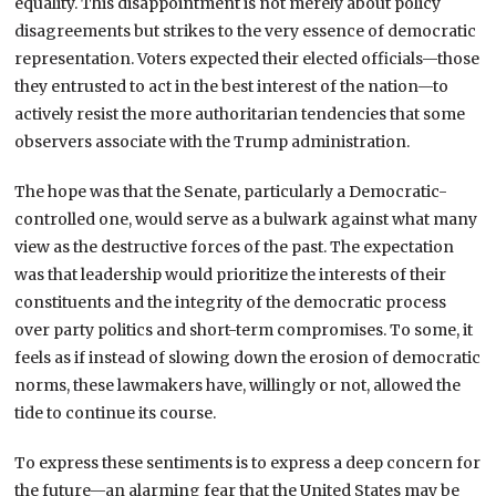
equality. This disappointment is not merely about policy
disagreements but strikes to the very essence of democratic
representation. Voters expected their elected officials—those
they entrusted to act in the best interest of the nation—to
actively resist the more authoritarian tendencies that some
observers associate with the Trump administration.
The hope was that the Senate, particularly a Democratic-
controlled one, would serve as a bulwark against what many
view as the destructive forces of the past. The expectation
was that leadership would prioritize the interests of their
constituents and the integrity of the democratic process
over party politics and short-term compromises. To some, it
feels as if instead of slowing down the erosion of democratic
norms, these lawmakers have, willingly or not, allowed the
tide to continue its course.
To express these sentiments is to express a deep concern for
the future—an alarming fear that the United States may be