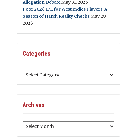
Allegation Debate
May 31, 2026
Poor 2026 IPL for West Indies Players: A
Season of Harsh Reality Checks
May 29,
2026
Categories
Categories
Archives
Archives