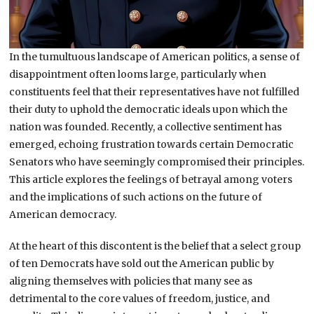
In the tumultuous landscape of American politics, a sense of
disappointment often looms large, particularly when
constituents feel that their representatives have not fulfilled
their duty to uphold the democratic ideals upon which the
nation was founded. Recently, a collective sentiment has
emerged, echoing frustration towards certain Democratic
Senators who have seemingly compromised their principles.
This article explores the feelings of betrayal among voters
and the implications of such actions on the future of
American democracy.
At the heart of this discontent is the belief that a select group
of ten Democrats have sold out the American public by
aligning themselves with policies that many see as
detrimental to the core values of freedom, justice, and