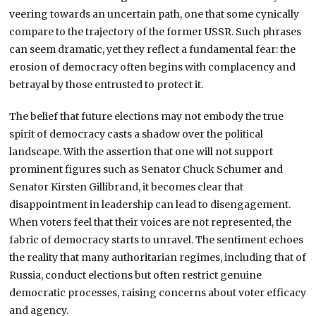
veering towards an uncertain path, one that some cynically
compare to the trajectory of the former USSR. Such phrases
can seem dramatic, yet they reflect a fundamental fear: the
erosion of democracy often begins with complacency and
betrayal by those entrusted to protect it.
The belief that future elections may not embody the true
spirit of democracy casts a shadow over the political
landscape. With the assertion that one will not support
prominent figures such as Senator Chuck Schumer and
Senator Kirsten Gillibrand, it becomes clear that
disappointment in leadership can lead to disengagement.
When voters feel that their voices are not represented, the
fabric of democracy starts to unravel. The sentiment echoes
the reality that many authoritarian regimes, including that of
Russia, conduct elections but often restrict genuine
democratic processes, raising concerns about voter efficacy
and agency.