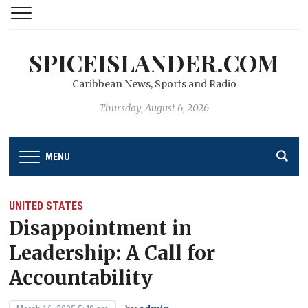
SPICEISLANDER.COM
Caribbean News, Sports and Radio
Thursday, August 6, 2026
MENU
UNITED STATES
Disappointment in
Leadership: A Call for
Accountability