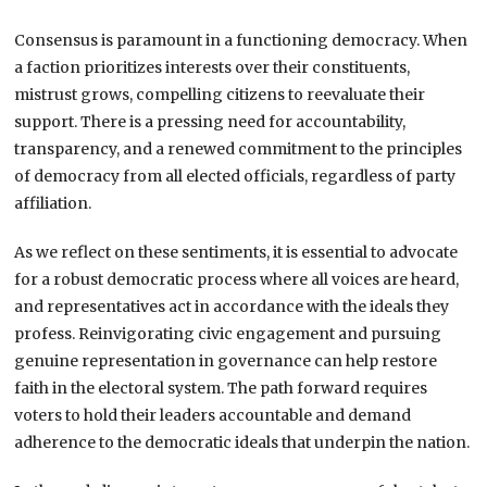
Consensus is paramount in a functioning democracy. When
a faction prioritizes interests over their constituents,
mistrust grows, compelling citizens to reevaluate their
support. There is a pressing need for accountability,
transparency, and a renewed commitment to the principles
of democracy from all elected officials, regardless of party
affiliation.
As we reflect on these sentiments, it is essential to advocate
for a robust democratic process where all voices are heard,
and representatives act in accordance with the ideals they
profess. Reinvigorating civic engagement and pursuing
genuine representation in governance can help restore
faith in the electoral system. The path forward requires
voters to hold their leaders accountable and demand
adherence to the democratic ideals that underpin the nation.