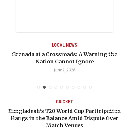
LOCAL NEWS
Grenada at a Crossroads: A Warning the
Nation Cannot Ignore
June 1, 2026
CRICKET
Bangladesh’s T20 World Cup Participation
Hangs in the Balance Amid Dispute Over
Match Venues