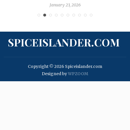
January 23, 2026
SPICEISLANDER.COM
Copyright © 2026 Spiceislander.com
Designed by
WPZOOM