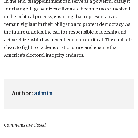
In the end, disappointment can serve as a powerful catalyst
for change. It galvanizes citizens to become more involved
in the political process, ensuring that representatives
remain vigilant in their obligation to protect democracy. As
the future unfolds, the call for responsible leadership and
active citizenship has never been more critical. The choice is
clear: to fight for a democratic future and ensure that
America’s electoral integrity endures.
Author:
admin
Comments are closed.