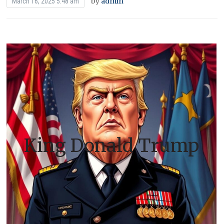
by
admin
March 16, 2025 5:48 am
King Donald Trump