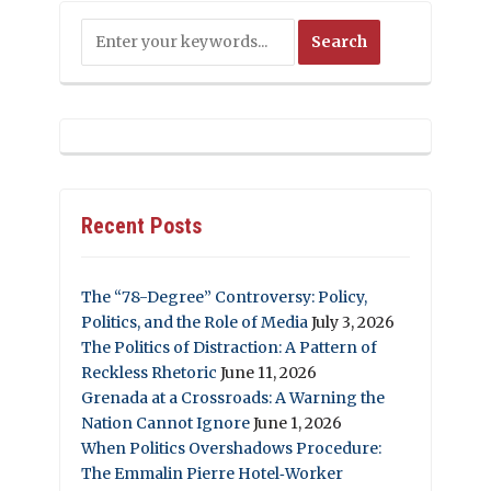
Recent Posts
The “78-Degree” Controversy: Policy,
Politics, and the Role of Media
July 3, 2026
The Politics of Distraction: A Pattern of
Reckless Rhetoric
June 11, 2026
Grenada at a Crossroads: A Warning the
Nation Cannot Ignore
June 1, 2026
When Politics Overshadows Procedure:
The Emmalin Pierre Hotel‑Worker