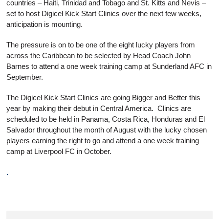
countries – Haiti, Trinidad and Tobago and St. Kitts and Nevis –
set to host Digicel Kick Start Clinics over the next few weeks,
anticipation is mounting.
The pressure is on to be one of the eight lucky players from
across the Caribbean to be selected by Head Coach John
Barnes to attend a one week training camp at Sunderland AFC in
September.
The Digicel Kick Start Clinics are going Bigger and Better this
year by making their debut in Central America. Clinics are
scheduled to be held in Panama, Costa Rica, Honduras and El
Salvador throughout the month of August with the lucky chosen
players earning the right to go and attend a one week training
camp at Liverpool FC in October.
.