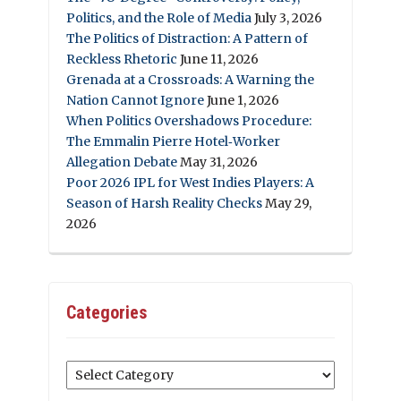
Politics, and the Role of Media
July 3, 2026
The Politics of Distraction: A Pattern of
Reckless Rhetoric
June 11, 2026
Grenada at a Crossroads: A Warning the
Nation Cannot Ignore
June 1, 2026
When Politics Overshadows Procedure:
The Emmalin Pierre Hotel‑Worker
Allegation Debate
May 31, 2026
Poor 2026 IPL for West Indies Players: A
Season of Harsh Reality Checks
May 29,
2026
Categories
Categories