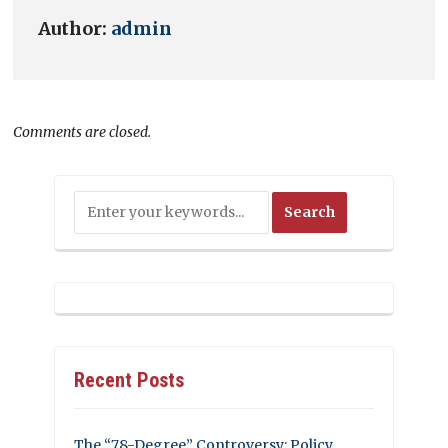
Author:
admin
Comments are closed.
Recent Posts
The “78-Degree” Controversy: Policy,