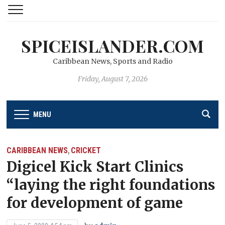
SPICEISLANDER.COM
Caribbean News, Sports and Radio
Friday, August 7, 2026
MENU
CARIBBEAN NEWS
CRICKET
,
Digicel Kick Start Clinics
“laying the right foundations
for development of game