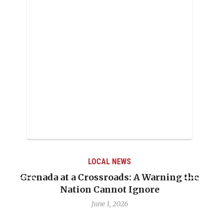
LOCAL NEWS
Grenada at a Crossroads: A Warning the
Nation Cannot Ignore
June 1, 2026