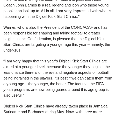
Coach John Barnes is a real legend and icon who these young
people can look up to. All in all, I am very impressed with what is
happening with the Digicel Kick Start Clinics.”
Warner, who is also the President of the CONCACAF and has
been responsible for shaping and taking football to greater
heights in this Confederation, is pleased that the Digicel Kick
Start Clinics are targeting a younger age this year – namely, the
under-16s.
“I am very happy that this year’s Digicel Kick Start Clinics are
aimed at a younger level, because the younger they begin – the
less chance there is of the evil and negative aspects of football
being ingrained in the players. It’s best if we can catch them from
a young age – the younger, the better. The fact that the FIFA
youth programs are now being geared around this age group is
also useful.”
Digicel Kick Start Clinics have already taken place in Jamaica,
Suriname and Barbados during May. Now, with three more