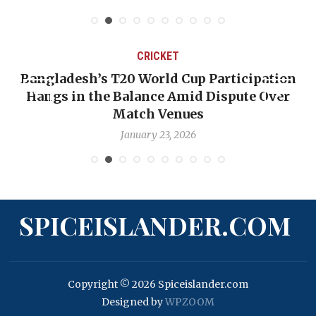
CRICKET
Bangladesh’s T20 World Cup Participation
Hangs in the Balance Amid Dispute Over
Match Venues
January 23, 2026
SPICEISLANDER.COM
Copyright © 2026 Spiceislander.com
Designed by
WPZOOM