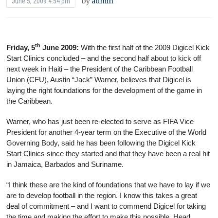
by
admin
June 5, 2009 4:54 pm
th
Friday, 5
June 2009:
With the first half of the 2009 Digicel Kick
Start Clinics concluded – and the second half about to kick off
next week in Haiti – the President of the Caribbean Football
Union (CFU), Austin “Jack” Warner, believes that Digicel is
laying the right foundations for the development of the game in
the Caribbean.
Warner, who has just been re-elected to serve as FIFA Vice
President for another 4-year term on the Executive of the World
Governing Body, said he has been following the Digicel Kick
Start Clinics since they started and that they have been a real hit
in Jamaica, Barbados and Suriname.
“I think these are the kind of foundations that we have to lay if we
are to develop football in the region. I know this takes a great
deal of commitment – and I want to commend Digicel for taking
the time and making the effort to make this possible. Head