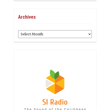
Archives
Archives