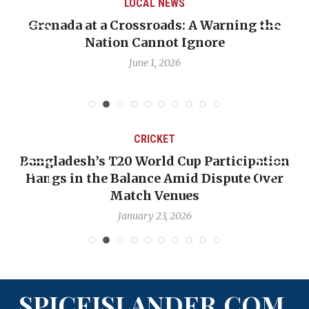
LOCAL NEWS
Grenada at a Crossroads: A Warning the
Nation Cannot Ignore
June 1, 2026
CRICKET
Bangladesh’s T20 World Cup Participation
Hangs in the Balance Amid Dispute Over
Match Venues
January 23, 2026
SPICEISLANDER.COM