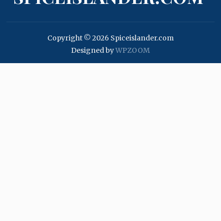
Copyright © 2026 Spiceislander.com
Designed by
WPZOOM