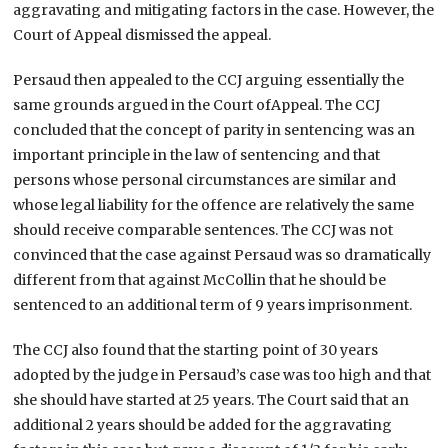
aggravating and mitigating factors in the case. However, the
Court of Appeal dismissed the appeal.
Persaud then appealed to the CCJ arguing essentially the
same grounds argued in the Court ofAppeal. The CCJ
concluded that the concept of parity in sentencing was an
important principle in the law of sentencing and that
persons whose personal circumstances are similar and
whose legal liability for the offence are relatively the same
should receive comparable sentences. The CCJ was not
convinced that the case against Persaud was so dramatically
different from that against McCollin that he should be
sentenced to an additional term of 9 years imprisonment.
The CCJ also found that the starting point of 30 years
adopted by the judge in Persaud’s case was too high and that
she should have started at 25 years. The Court said that an
additional 2 years should be added for the aggravating