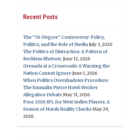
Recent Posts
The “78-Degree” Controversy: Policy,
Politics, and the Role of Media
July 3, 2026
The Politics of Distraction: A Pattern of
Reckless Rhetoric
June 11, 2026
Grenada at a Crossroads: A Warning the
Nation Cannot Ignore
June 1, 2026
When Politics Overshadows Procedure:
The Emmalin Pierre Hotel‑Worker
Allegation Debate
May 31, 2026
Poor 2026 IPL for West Indies Players: A
Season of Harsh Reality Checks
May 29,
2026