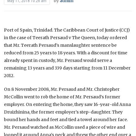
by
admin
May 11, 2018 10:26 am
Port of Spain, Trinidad. The Caribbean Court of Justice (CCJ)
in the case of Teerath Persaud v The Queen, today ordered
that Mr. Teerath Persaud’s manslaughter sentence be
reduced from 25 years to 18 years. With a discount for time
already spent in custody, Mr. Persaud would serve a
remaining 13 years and 339 days starting from 11 December
2012.
On 8 November 2008, Mr. Persaud and Mr. Christopher
McCollin went to rob the home of Mr. Persaud’s former
employer. On entering the home, they saw 16-year-old Anna
Druizhinina, the former employer’s step-daughter. They
bound her hands and feet and tied a towel around her face.
Mr. Persaud watched as McCollin used a piece of wire and
looped it around Anna’s neck and threw the other end over a