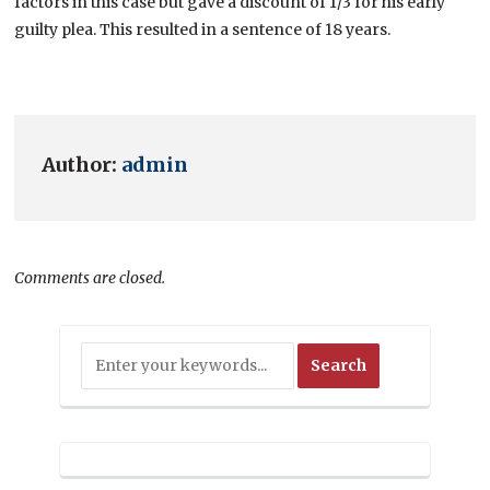
factors in this case but gave a discount of 1/3 for his early
guilty plea. This resulted in a sentence of 18 years.
Author:
admin
Comments are closed.