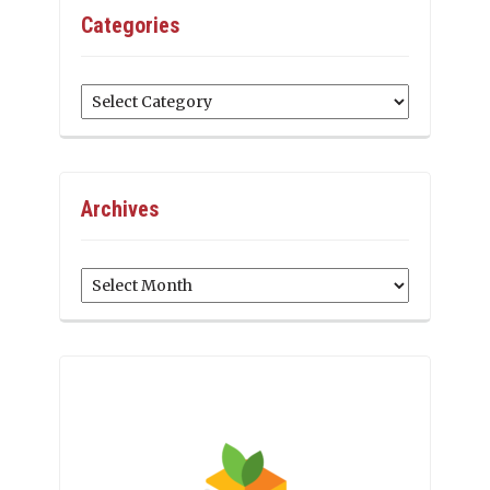
Categories
Categories
Archives
Archives