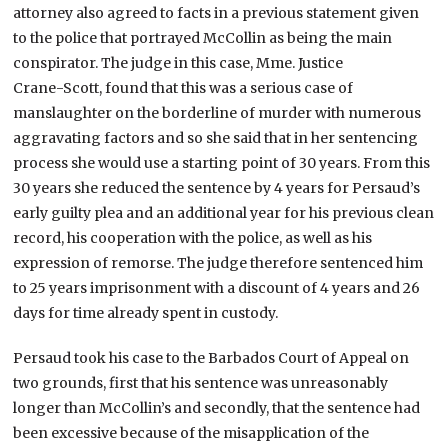
attorney also agreed to facts in a previous statement given
to the police that portrayed McCollin as being the main
conspirator. The judge in this case, Mme. Justice
Crane-Scott, found that this was a serious case of
manslaughter on the borderline of murder with numerous
aggravating factors and so she said that in her sentencing
process she would use a starting point of 30 years. From this
30 years she reduced the sentence by 4 years for Persaud’s
early guilty plea and an additional year for his previous clean
record, his cooperation with the police, as well as his
expression of remorse. The judge therefore sentenced him
to 25 years imprisonment with a discount of 4 years and 26
days for time already spent in custody.
Persaud took his case to the Barbados Court of Appeal on
two grounds, first that his sentence was unreasonably
longer than McCollin’s and secondly, that the sentence had
been excessive because of the misapplication of the