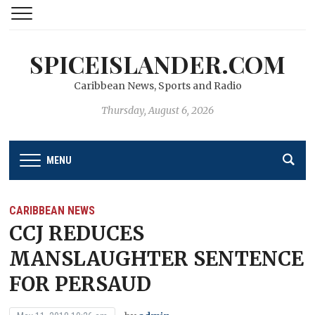
SPICEISLANDER.COM
Caribbean News, Sports and Radio
Thursday, August 6, 2026
MENU
CARIBBEAN NEWS
CCJ REDUCES
MANSLAUGHTER SENTENCE
FOR PERSAUD