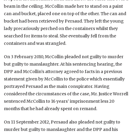
beam in the ceiling. McCollin made her to stand on a paint
can and bucket, placed one on top of the other. The can and
bucket had been retrieved by Persaud. They left the young
lady precariously perched on the containers whilst they
searched for items to steal. She eventually fell from the
containers and was strangled.
On 3 February 2010, McCollin pleaded not guilty to murder
but guilty to manslaughter. At his sentencing hearing, the
DPP and McCollin’s attorney agreed to facts in a previous
statement given by McCollin to the police which essentially
portrayed Persaud as the main conspirator. Having
considered the circumstances of the case, Mr. Justice Worrell
sentenced McCollin to 16 years’ imprisonment less 20
months that he had already spent on remand.
On 11 September 2012, Persaud also pleaded not guilty to
murder but guilty to manslaughter and the DPP and his