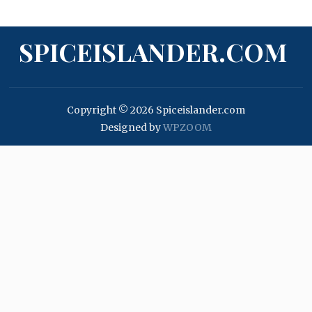
SPICEISLANDER.COM
Copyright © 2026 Spiceislander.com
Designed by
WPZOOM