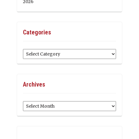
2026
Categories
Categories
Archives
Archives