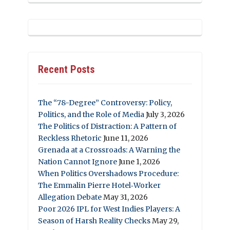
Recent Posts
The “78-Degree” Controversy: Policy,
Politics, and the Role of Media
July 3, 2026
The Politics of Distraction: A Pattern of
Reckless Rhetoric
June 11, 2026
Grenada at a Crossroads: A Warning the
Nation Cannot Ignore
June 1, 2026
When Politics Overshadows Procedure:
The Emmalin Pierre Hotel‑Worker
Allegation Debate
May 31, 2026
Poor 2026 IPL for West Indies Players: A
Season of Harsh Reality Checks
May 29,