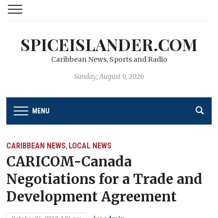
SPICEISLANDER.COM
Caribbean News, Sports and Radio
Sunday, August 9, 2026
MENU
CARIBBEAN NEWS
LOCAL NEWS
,
CARICOM-Canada
Negotiations for a Trade and
Development Agreement