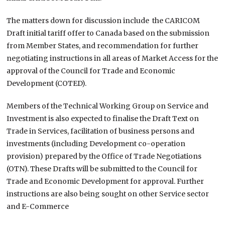
The matters down for discussion include the CARICOM
Draft initial tariff offer to Canada based on the submission
from Member States, and recommendation for further
negotiating instructions in all areas of Market Access for the
approval of the Council for Trade and Economic
Development (COTED).
Members of the Technical Working Group on Service and
Investment is also expected to finalise the Draft Text on
Trade in Services, facilitation of business persons and
investments (including Development co-operation
provision) prepared by the Office of Trade Negotiations
(OTN). These Drafts will be submitted to the Council for
Trade and Economic Development for approval. Further
instructions are also being sought on other Service sector
and E-Commerce