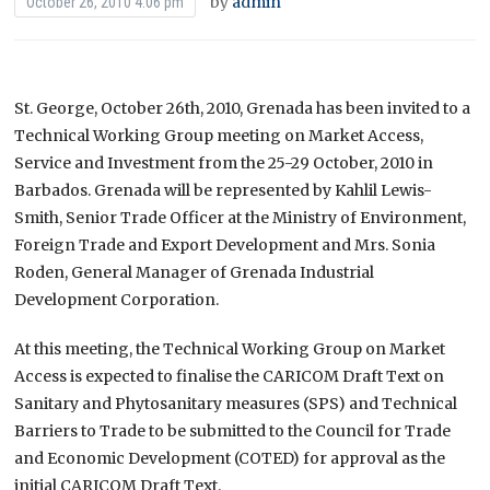
by
admin
October 26, 2010 4:06 pm
St. George, October 26th, 2010, Grenada has been invited to a
Technical Working Group meeting on Market Access,
Service and Investment from the 25-29 October, 2010 in
Barbados. Grenada will be represented by Kahlil Lewis-
Smith, Senior Trade Officer at the Ministry of Environment,
Foreign Trade and Export Development and Mrs. Sonia
Roden, General Manager of Grenada Industrial
Development Corporation.
At this meeting, the Technical Working Group on Market
Access is expected to finalise the CARICOM Draft Text on
Sanitary and Phytosanitary measures (SPS) and Technical
Barriers to Trade to be submitted to the Council for Trade
and Economic Development (COTED) for approval as the
initial CARICOM Draft Text.