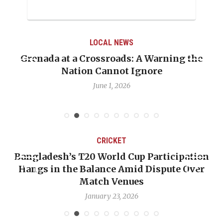
LOCAL NEWS
Grenada at a Crossroads: A Warning the
Nation Cannot Ignore
June 1, 2026
CRICKET
Bangladesh’s T20 World Cup Participation
Hangs in the Balance Amid Dispute Over
Match Venues
January 23, 2026