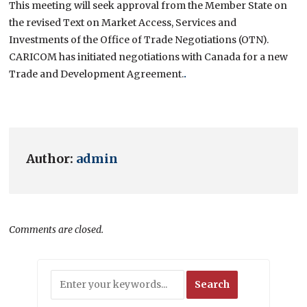
This meeting will seek approval from the Member State on
the revised Text on Market Access, Services and
Investments of the Office of Trade Negotiations (OTN).
CARICOM has initiated negotiations with Canada for a new
Trade and Development Agreement.
.
Author:
admin
Comments are closed.