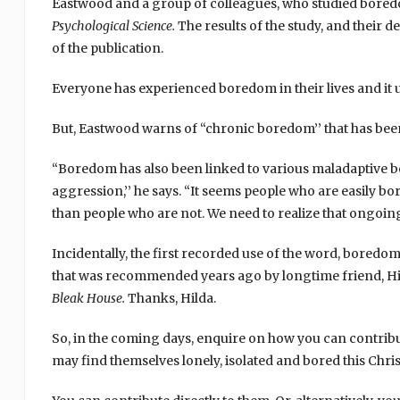
Eastwood and a group of colleagues, who studied boredo
Psychological Science.
The results of the study, and their 
of the publication.
Everyone has experienced boredom in their lives and it u
But, Eastwood warns of “chronic boredom’’ that has been
“Boredom has also been linked to various maladaptive b
aggression,’’ he says. “It seems people who are easily bo
than people who are not. We need to realize that ongoing
Incidentally, the first recorded use of the word, boredom
that was recommended years ago by longtime friend, Hil
Bleak House.
Thanks, Hilda.
So, in the coming days, enquire on how you can contribute 
may find themselves lonely, isolated and bored this Chri