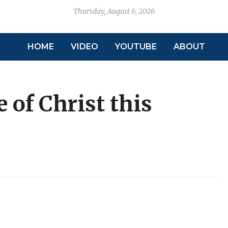
Thursday, August 6, 2026
HOME
VIDEO
YOUTUBE
ABOUT
 of Christ this