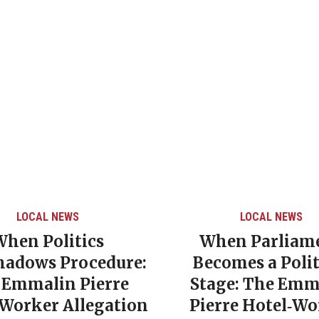
LOCAL NEWS
LOCAL NEWS
When Politics
When Parliam
hadows Procedure:
Becomes a Polit
 Emmalin Pierre
Stage: The Emm
‑Worker Allegation
Pierre Hotel‑Wo