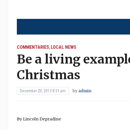
COMMENTARIES
LOCAL NEWS
,
Be a living example
Christmas
by
admin
December 20, 2013 8:51 pm
By Lincoln Depradine