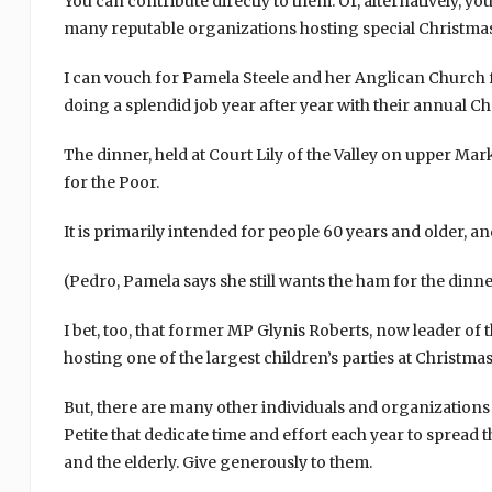
You can contribute directly to them. Or, alternatively, y
many reputable organizations hosting special Christmas
I can vouch for Pamela Steele and her Anglican Church
doing a splendid job year after year with their annual C
The dinner, held at Court Lily of the Valley on upper Ma
for the Poor.
It is primarily intended for people 60 years and older, a
(Pedro, Pamela says she still wants the ham for the dinn
I bet, too, that former MP Glynis Roberts, now leader of t
hosting one of the largest children’s parties at Christma
But, there are many other individuals and organizations
Petite that dedicate time and effort each year to spread 
and the elderly. Give generously to them.