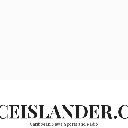
ICEISLANDER.
Caribbean News, Sports and Radio