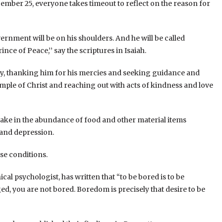
ecember 25, everyone takes timeout to reflect on the reason for
overnment will be on his shoulders. And he will be called
ce of Peace,’’ say the scriptures in Isaiah.
ty, thanking him for his mercies and seeking guidance and
xample of Christ and reaching out with acts of kindness and love
take in the abundance of food and other material items
 and depression.
se conditions.
al psychologist, has written that “to be bored is to be
, you are not bored. Boredom is precisely that desire to be