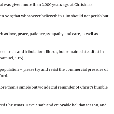
 that was given more than 2,000 years ago at Christmas.
ten Son; that whosoever believeth in Him should not perish but
h as love, peace, patience, sympathy and care, as well as a
ed trials and tribulations like us, but remained steadfast in
Samuel, 30:6).
ty population – please try and resist the commercial pressure of
ford.
more than a simple but wonderful reminder of Christ’s humble
red Christmas. Have a safe and enjoyable holiday season, and