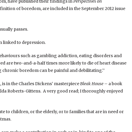
m, have published their findings in
Perspectives on
definition of boredom, are included in the September 2012 issue
sually passes.
 linked to depression.
ehaviours such as gambling addiction, eating disorders and
red are two-and-a-half times more likely to die of heart disease
 chronic boredom can be painful and debilitating.’’
, is in the Charles Dickens’ masterpiece
Bleak House
– a book
da Roberts-Gittens. A very good read; I thoroughly enjoyed
to children, or the elderly, or to families that are in need or
stmas.