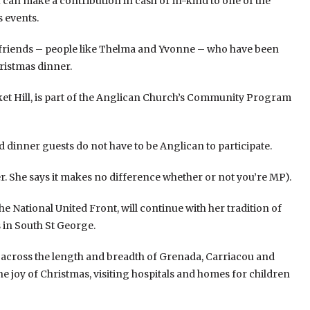
ou can make a contribution in cash or in-kind to one of the
 events.
 friends – people like Thelma and Yvonne – who have been
hristmas dinner.
rket Hill, is part of the Anglican Church’s Community Program
nd dinner guests do not have to be Anglican to participate.
er. She says it makes no difference whether or not you’re MP).
he National United Front, will continue with her tradition of
s in South St George.
 across the length and breadth of Grenada, Carriacou and
the joy of Christmas, visiting hospitals and homes for children