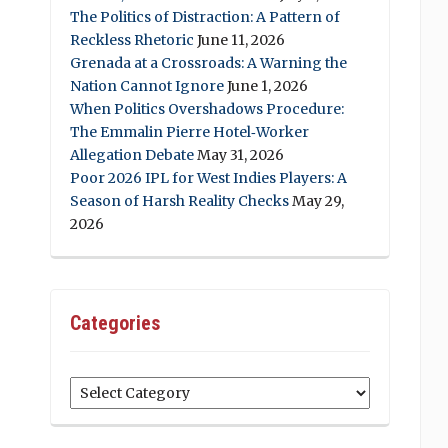
The Politics of Distraction: A Pattern of
Reckless Rhetoric
June 11, 2026
Grenada at a Crossroads: A Warning the
Nation Cannot Ignore
June 1, 2026
When Politics Overshadows Procedure:
The Emmalin Pierre Hotel‑Worker
Allegation Debate
May 31, 2026
Poor 2026 IPL for West Indies Players: A
Season of Harsh Reality Checks
May 29,
2026
Categories
Categories