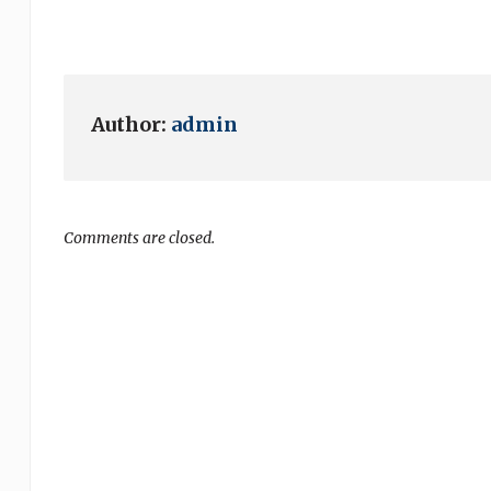
Author:
admin
Comments are closed.