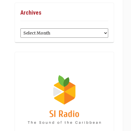
Archives
Archives