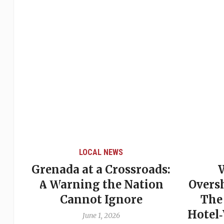
LOCAL NEWS
Grenada at a Crossroads:
 of
A Warning the Nation
Overs
Cannot Ignore
The
Hotel
June 1, 2026