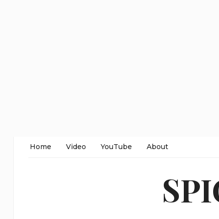
Home
Video
YouTube
About
SP