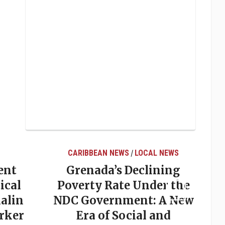
CARIBBEAN NEWS
LOCAL NEWS
/
ent
Grenada’s Declining
ical
Poverty Rate Under the
alin
NDC Government: A New
rker
Era of Social and