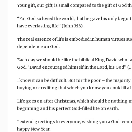
Your gift, our gift, is small compared to the gift of God
“For God so loved the world, that he gave his only begot
have everlasting life’’ (John 3:16).
The real essence of life is embodied in human virtues suc
dependence on God.
Each day we should be like the biblical King David who fac
God. “David encouraged himself in the Lord, his God’’ (1 
I know it can be difficult. But for the poor – the majori
buying or crediting that which you know you could ill af
Life goes on after Christmas, which should be nothing 
beginning and his perfect God-filled life on earth.
I extend greetings to everyone, wishing you a God-cent
happy New Year.