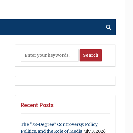
Recent Posts
The “78-Degree” Controversy: Policy,
Politics, and the Role of Media
July 3, 2026