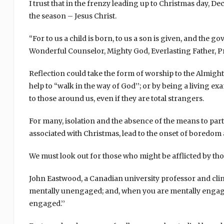
I trust that in the frenzy leading up to Christmas day, D
the season – Jesus Christ.
“For to us a child is born, to us a son is given, and the g
Wonderful Counselor, Mighty God, Everlasting Father, Prin
Reflection could take the form of worship to the Almigh
help to “walk in the way of God’’; or by being a living e
to those around us, even if they are total strangers.
For many, isolation and the absence of the means to par
associated with Christmas, lead to the onset of boredom
We must look out for those who might be afflicted by tho
John Eastwood, a Canadian university professor and clinic
mentally unengaged; and, when you are mentally engaged
engaged.’’