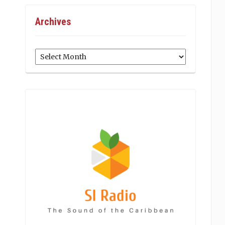
Archives
Archives