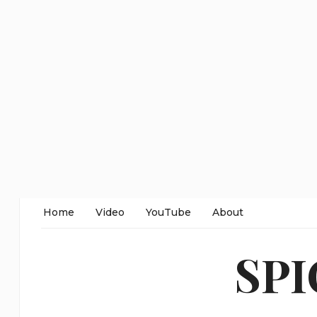
Home
Video
YouTube
About
SP