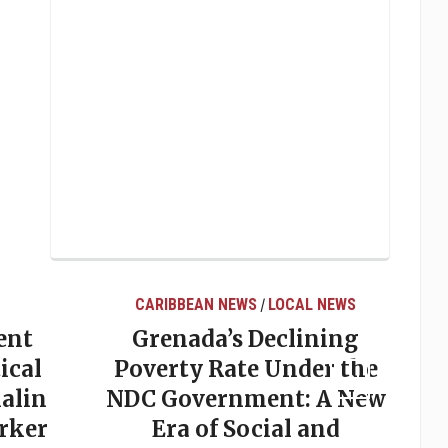
CARIBBEAN NEWS
LOCAL NEWS
/
ent
Grenada’s Declining
ical
Poverty Rate Under the
alin
NDC Government: A New
rker
Era of Social and