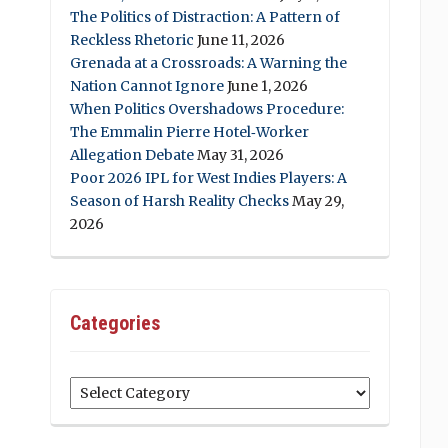
The Politics of Distraction: A Pattern of
Reckless Rhetoric
June 11, 2026
Grenada at a Crossroads: A Warning the
Nation Cannot Ignore
June 1, 2026
When Politics Overshadows Procedure:
The Emmalin Pierre Hotel‑Worker
Allegation Debate
May 31, 2026
Poor 2026 IPL for West Indies Players: A
Season of Harsh Reality Checks
May 29,
2026
Categories
Categories