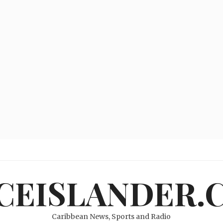
ICEISLANDER.
Caribbean News, Sports and Radio