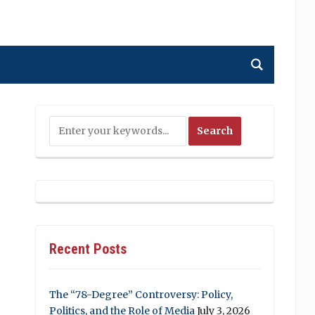
Recent Posts
The “78-Degree” Controversy: Policy,
Politics, and the Role of Media
July 3, 2026