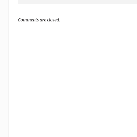
Comments are closed.