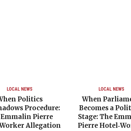
LOCAL NEWS
LOCAL NEWS
When Politics
When Parliam
hadows Procedure:
Becomes a Polit
 Emmalin Pierre
Stage: The Emm
‑Worker Allegation
Pierre Hotel‑Wo