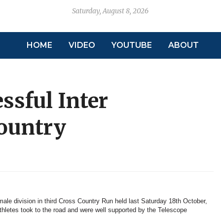
Saturday, August 8, 2026
HOME
VIDEO
YOUTUBE
ABOUT
ssful Inter
ountry
ale division in third Cross Country Run held last Saturday 18th October,
thletes took to the road and were well supported by the Telescope