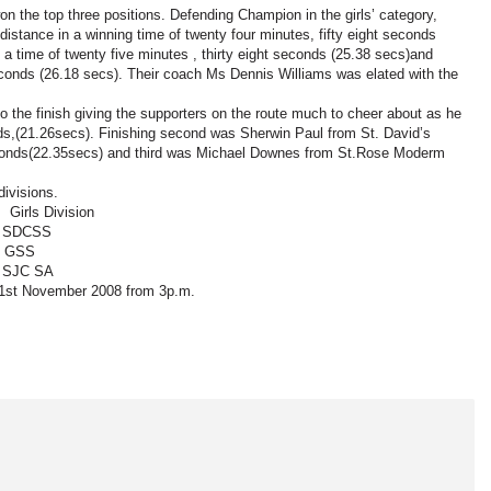
on the top three positions. Defending Champion in the girls’ category,
stance in a winning time of twenty four minutes, fifty eight seconds
a time of twenty five minutes , thirty eight seconds (25.38 secs)and
econds (26.18 secs). Their coach Ms Dennis Williams was elated with the
 the finish giving the supporters on the route much to cheer about as he
ds,(21.26secs). Finishing second was Sherwin Paul from St. David’s
 seconds(22.35secs) and third was Michael Downes from St.Rose Moderm
divisions.
ivision
CSS
S
SA
y 1st November 2008 from 3p.m.