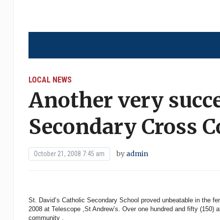
LOCAL NEWS
Another very succe
Secondary Cross C
by
admin
October 21, 2008 7:45 am
St. David’s Catholic Secondary School proved unbeatable in the fem
2008 at Telescope ,St Andrew’s. Over one hundred and fifty (150) a
community .