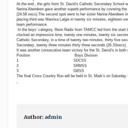
At the end , the girls from St. David’s Catholic Secondary School w
Nerina Aberdeen gave another superb performance by covering the di
(24.58 secs).The second spot went to her sister Nerine Aberdeen in 
placing third was Manrisa Lalgie in twenty six minutes, eighteen s
team performance.
In the boys’ category, Reon Radix from TAMCC led from the start to
clocked an impressive time, twenty one minutes, twenty six secon
Catholic Secondary, in a time of twenty two minutes, thirty five
Secondary ,twenty three minutes thirty three seconds (26.33secs).
It was another consecutive team victory for the St. David’s in both 
Position Boys Division Girls D
1 SDCSS SD
2 SRMSS GS
3 GBSS SJC 
The final Cross Country Run will be held in St. Mark’s on Saturda
.
Author:
admin