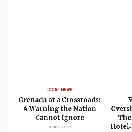
LOCAL NEWS
Grenada at a Crossroads:
 of
A Warning the Nation
Overs
Cannot Ignore
The
Hotel
June 1, 2026