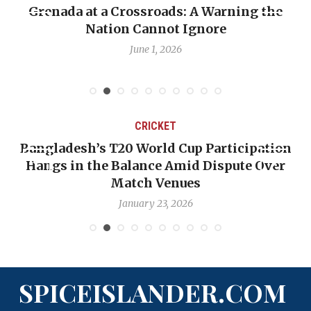
Grenada at a Crossroads: A Warning the
Nation Cannot Ignore
June 1, 2026
CRICKET
Bangladesh’s T20 World Cup Participation
Hangs in the Balance Amid Dispute Over
Match Venues
January 23, 2026
SPICEISLANDER.COM