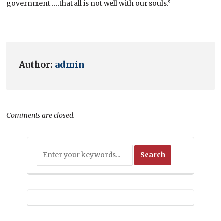
government ….that all is not well with our souls.”
Author:
admin
Comments are closed.