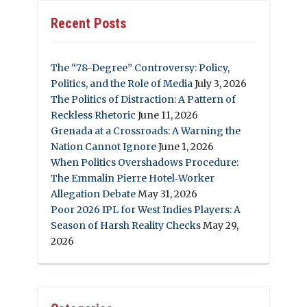
Recent Posts
The “78-Degree” Controversy: Policy,
Politics, and the Role of Media
July 3, 2026
The Politics of Distraction: A Pattern of
Reckless Rhetoric
June 11, 2026
Grenada at a Crossroads: A Warning the
Nation Cannot Ignore
June 1, 2026
When Politics Overshadows Procedure:
The Emmalin Pierre Hotel‑Worker
Allegation Debate
May 31, 2026
Poor 2026 IPL for West Indies Players: A
Season of Harsh Reality Checks
May 29,
2026