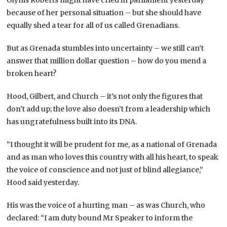
because of her personal situation – but she should have
equally shed a tear for all of us called Grenadians.
But as Grenada stumbles into uncertainty – we still can’t
answer that million dollar question – how do you mend a
broken heart?
Hood, Gilbert, and Church – it’s not only the figures that
don’t add up; the love also doesn’t from a leadership which
has ungratefulness built into its DNA.
“I thought it will be prudent for me, as a national of Grenada
and as man who loves this country with all his heart, to speak
the voice of conscience and not just of blind allegiance,”
Hood said yesterday.
His was the voice of a hurting man – as was Church, who
declared: “I am duty bound Mr Speaker to inform the