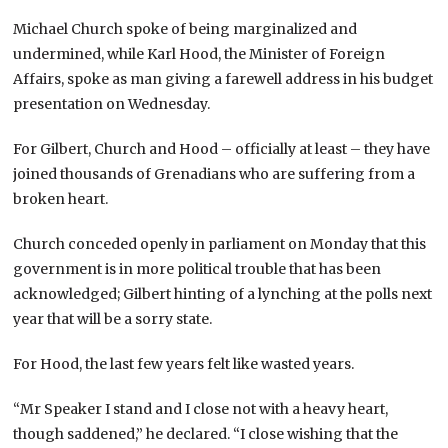
Michael Church spoke of being marginalized and
undermined, while Karl Hood, the Minister of Foreign
Affairs, spoke as man giving a farewell address in his budget
presentation on Wednesday.
For Gilbert, Church and Hood – officially at least – they have
joined thousands of Grenadians who are suffering from a
broken heart.
Church conceded openly in parliament on Monday that this
government is in more political trouble that has been
acknowledged; Gilbert hinting of a lynching at the polls next
year that will be a sorry state.
For Hood, the last few years felt like wasted years.
“Mr Speaker I stand and I close not with a heavy heart,
though saddened,” he declared. “I close wishing that the