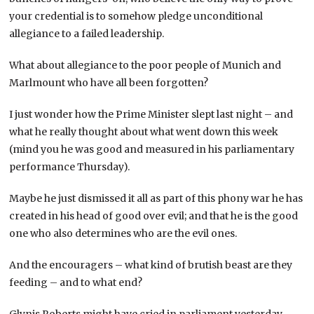
your credential is to somehow pledge unconditional
allegiance to a failed leadership.
What about allegiance to the poor people of Munich and
Marlmount who have all been forgotten?
I just wonder how the Prime Minister slept last night – and
what he really thought about what went down this week
(mind you he was good and measured in his parliamentary
performance Thursday).
Maybe he
just dismissed it all as part of this phony war he has
created in his head of good over evil; and that he is the good
one who also determines who are the evil ones.
And the encouragers – what kind of brutish beast are they
feeding – and to what end?
Glynis Roberts might have cried in parliament yesterday