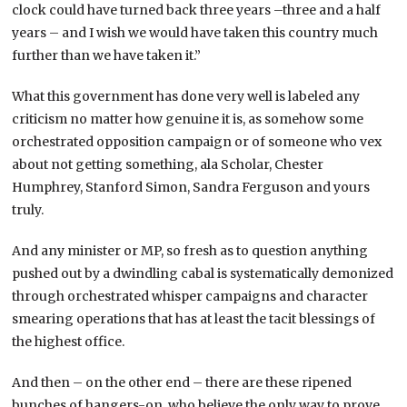
clock could have turned back three years –three and a half
years – and I wish we would have taken this country much
further than we have taken it.”
What this government has done very well is labeled any
criticism no matter how genuine it is, as somehow some
orchestrated opposition campaign or of someone who vex
about not getting something, ala Scholar, Chester
Humphrey, Stanford Simon, Sandra Ferguson and yours
truly.
And any minister or MP, so fresh as to question anything
pushed out by a dwindling cabal is systematically demonized
through orchestrated whisper campaigns and character
smearing operations that has at least the tacit blessings of
the highest office.
And then – on the other end – there are these ripened
bunches of hangers-on, who believe the only way to prove