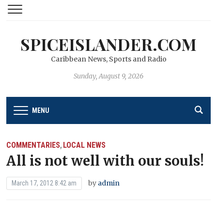
SPICEISLANDER.COM
Caribbean News, Sports and Radio
Sunday, August 9, 2026
MENU
COMMENTARIES
LOCAL NEWS
,
All is not well with our souls!
by
admin
March 17, 2012 8:42 am