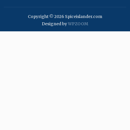
Copyright © 2026 Spiceislander.com
Designed by
WPZOOM