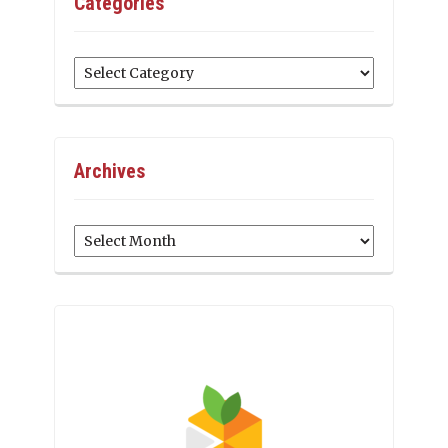
Categories
Categories
Archives
Archives