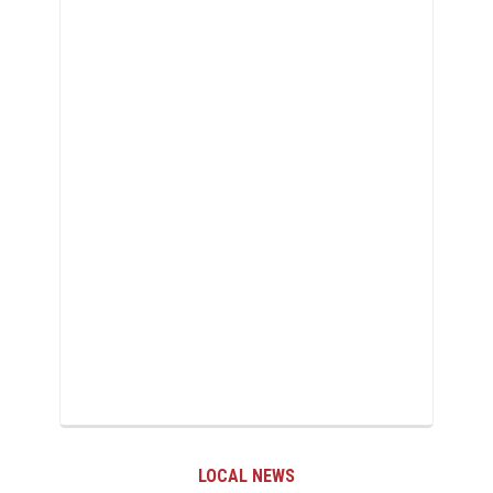
LOCAL NEWS