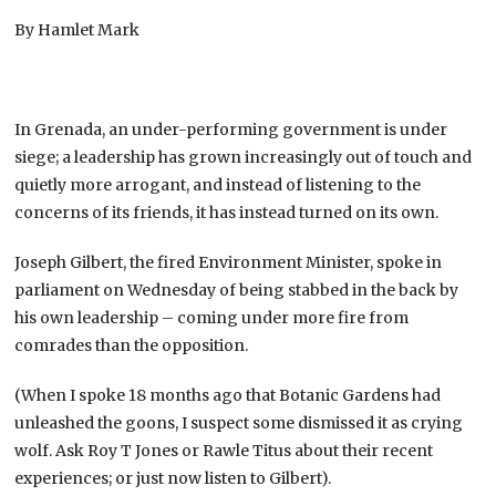
By Hamlet Mark
In Grenada, an under-performing government is under
siege; a leadership has grown increasingly out of touch and
quietly more arrogant, and instead of listening to the
concerns of its friends, it has instead turned on its own.
Joseph Gilbert, the fired Environment Minister, spoke in
parliament on Wednesday of being stabbed in the back by
his own leadership – coming under more fire from
comrades than the opposition.
(When I spoke 18 months ago that Botanic Gardens had
unleashed the goons, I suspect some dismissed it as crying
wolf. Ask Roy T Jones or Rawle Titus about their recent
experiences; or just now listen to Gilbert).