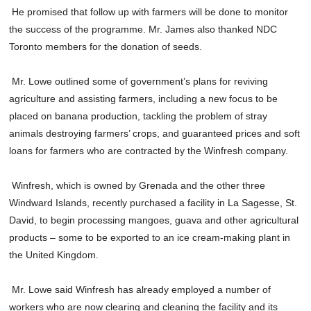
He promised that follow up with farmers will be done to monitor
the success of the programme. Mr. James also thanked NDC
Toronto members for the donation of seeds.
Mr. Lowe outlined some of government’s plans for reviving
agriculture and assisting farmers, including a new focus to be
placed on banana production, tackling the problem of stray
animals destroying farmers’ crops, and guaranteed prices and soft
loans for farmers who are contracted by the Winfresh company.
Winfresh, which is owned by Grenada and the other three
Windward Islands, recently purchased a facility in La Sagesse, St.
David, to begin processing mangoes, guava and other agricultural
products – some to be exported to an ice cream-making plant in
the United Kingdom.
Mr. Lowe said Winfresh has already employed a number of
workers who are now clearing and cleaning the facility and its