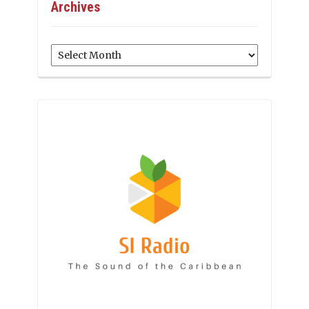
Archives
Archives