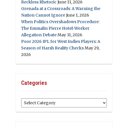
Reckless Rhetoric
June 11, 2026
Grenada at a Crossroads: A Warning the
Nation Cannot Ignore
June 1, 2026
When Politics Overshadows Procedure:
The Emmalin Pierre Hotel‑Worker
Allegation Debate
May 31, 2026
Poor 2026 IPL for West Indies Players: A
Season of Harsh Reality Checks
May 29,
2026
Categories
Categories