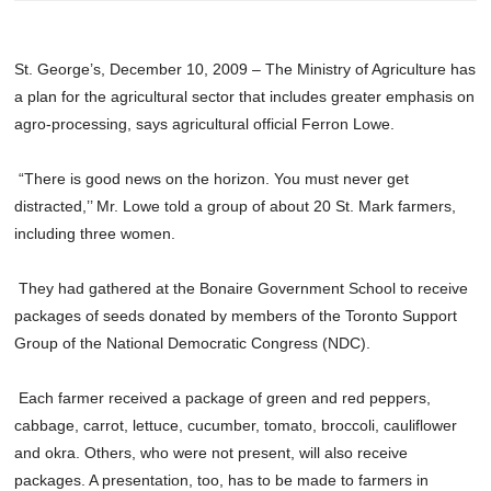
St. George’s, December 10, 2009 – The Ministry of Agriculture has
a plan for the agricultural sector that includes greater emphasis on
agro-processing, says agricultural official Ferron Lowe.
“There is good news on the horizon. You must never get
distracted,’’ Mr. Lowe told a group of about 20 St. Mark farmers,
including three women.
They had gathered at the Bonaire Government School to receive
packages of seeds donated by members of the Toronto Support
Group of the National Democratic Congress (NDC).
Each farmer received a package of green and red peppers,
cabbage, carrot, lettuce, cucumber, tomato, broccoli, cauliflower
and okra. Others, who were not present, will also receive
packages. A presentation, too, has to be made to farmers in