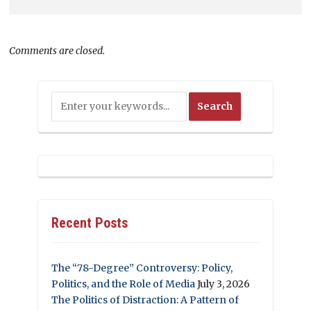
Comments are closed.
Recent Posts
The “78-Degree” Controversy: Policy,
Politics, and the Role of Media
July 3, 2026
The Politics of Distraction: A Pattern of