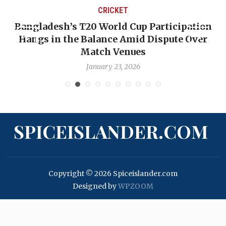
CRICKET
Bangladesh’s T20 World Cup Participation
Hangs in the Balance Amid Dispute Over
Match Venues
January 23, 2026
SPICEISLANDER.COM
Copyright © 2026 Spiceislander.com
Designed by
WPZOOM