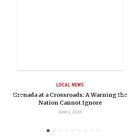
LOCAL NEWS
Grenada at a Crossroads: A Warning the
Nation Cannot Ignore
June 1, 2026