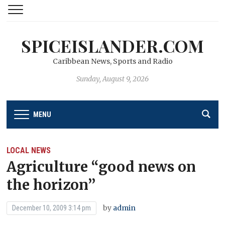
SPICEISLANDER.COM
Caribbean News, Sports and Radio
Sunday, August 9, 2026
MENU
LOCAL NEWS
Agriculture “good news on
the horizon’’
by
admin
December 10, 2009 3:14 pm