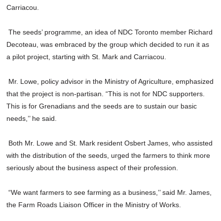
Carriacou.
The seeds’ programme, an idea of NDC Toronto member Richard
Decoteau, was embraced by the group which decided to run it as
a pilot project, starting with St. Mark and Carriacou.
Mr. Lowe, policy advisor in the Ministry of Agriculture, emphasized
that the project is non-partisan. “This is not for NDC supporters.
This is for Grenadians and the seeds are to sustain our basic
needs,’’ he said.
Both Mr. Lowe and St. Mark resident Osbert James, who assisted
with the distribution of the seeds, urged the farmers to think more
seriously about the business aspect of their profession.
“We want farmers to see farming as a business,’’ said Mr. James,
the Farm Roads Liaison Officer in the Ministry of Works.