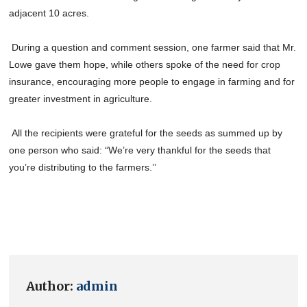
adjacent 10 acres.
During a question and comment session, one farmer said that Mr.
Lowe gave them hope, while others spoke of the need for crop
insurance, encouraging more people to engage in farming and for
greater investment in agriculture.
All the recipients were grateful for the seeds as summed up by
one person who said: “We’re very thankful for the seeds that
you’re distributing to the farmers.’’
Author:
admin