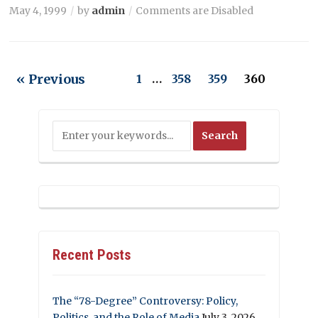
May 4, 1999
by
admin
Comments are Disabled
« Previous
1
…
358
359
360
Recent Posts
The “78-Degree” Controversy: Policy,
Politics, and the Role of Media
July 3, 2026