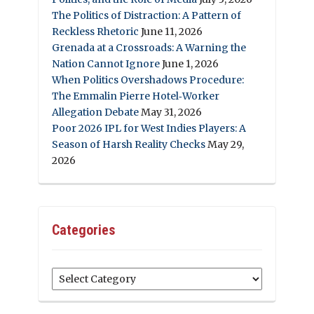
The Politics of Distraction: A Pattern of
Reckless Rhetoric
June 11, 2026
Grenada at a Crossroads: A Warning the
Nation Cannot Ignore
June 1, 2026
When Politics Overshadows Procedure:
The Emmalin Pierre Hotel‑Worker
Allegation Debate
May 31, 2026
Poor 2026 IPL for West Indies Players: A
Season of Harsh Reality Checks
May 29,
2026
Categories
Categories