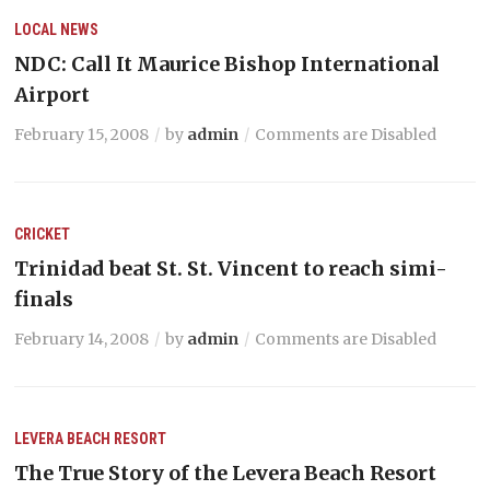
LOCAL NEWS
NDC: Call It Maurice Bishop International
Airport
February 15, 2008
by
admin
Comments are Disabled
CRICKET
Trinidad beat St. St. Vincent to reach simi-
finals
February 14, 2008
by
admin
Comments are Disabled
LEVERA BEACH RESORT
The True Story of the Levera Beach Resort