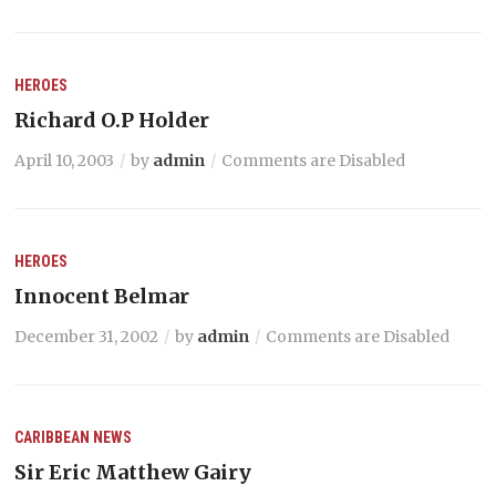
HEROES
Richard O.P Holder
April 10, 2003
by
admin
Comments are Disabled
HEROES
Innocent Belmar
December 31, 2002
by
admin
Comments are Disabled
CARIBBEAN NEWS
Sir Eric Matthew Gairy