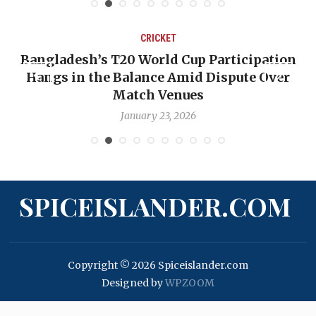
CRICKET
Bangladesh’s T20 World Cup Participation
Hangs in the Balance Amid Dispute Over
Match Venues
January 23, 2026
SPICEISLANDER.COM
Copyright © 2026 Spiceislander.com
Designed by
WPZOOM