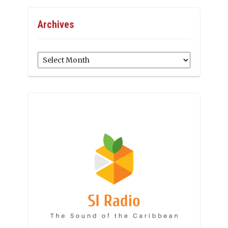
Archives
Archives