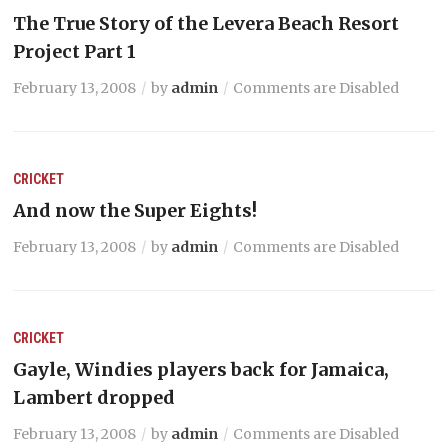
The True Story of the Levera Beach Resort
Project Part 1
February 13, 2008
by
admin
Comments are Disabled
CRICKET
And now the Super Eights!
February 13, 2008
by
admin
Comments are Disabled
CRICKET
Gayle, Windies players back for Jamaica,
Lambert dropped
February 13, 2008
by
admin
Comments are Disabled