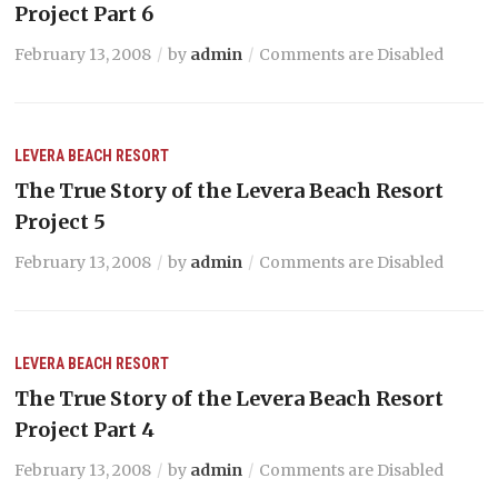
Project Part 6
February 13, 2008
by
admin
Comments are Disabled
LEVERA BEACH RESORT
The True Story of the Levera Beach Resort
Project 5
February 13, 2008
by
admin
Comments are Disabled
LEVERA BEACH RESORT
The True Story of the Levera Beach Resort
Project Part 4
February 13, 2008
by
admin
Comments are Disabled