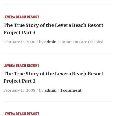
LEVERA BEACH RESORT
The True Story of the Levera Beach Resort
Project Part 3
February 13, 2008
by
admin
Comments are Disabled
LEVERA BEACH RESORT
The True Story of the Levera Beach Resort
Project Part 2
February 13, 2008
by
admin
1 comment
LEVERA BEACH RESORT