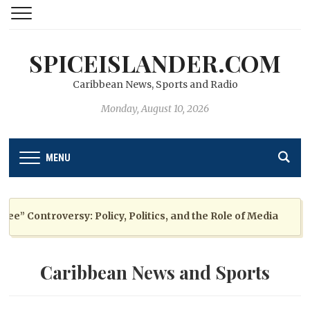
SPICEISLANDER.COM
Caribbean News, Sports and Radio
Monday, August 10, 2026
MENU
 Controversy: Policy, Politics, and the Role of Media
Caribbean News and Sports