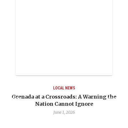
LOCAL NEWS
Grenada at a Crossroads: A Warning the
Nation Cannot Ignore
June 1, 2026