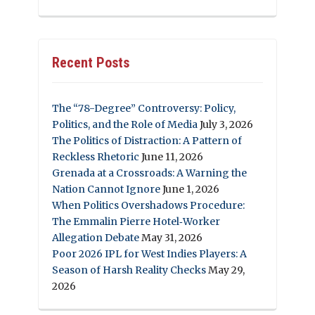
Recent Posts
The “78-Degree” Controversy: Policy,
Politics, and the Role of Media
July 3, 2026
The Politics of Distraction: A Pattern of
Reckless Rhetoric
June 11, 2026
Grenada at a Crossroads: A Warning the
Nation Cannot Ignore
June 1, 2026
When Politics Overshadows Procedure:
The Emmalin Pierre Hotel‑Worker
Allegation Debate
May 31, 2026
Poor 2026 IPL for West Indies Players: A
Season of Harsh Reality Checks
May 29,
2026