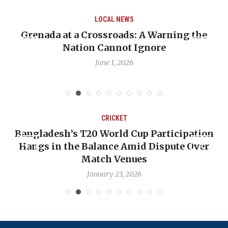
LOCAL NEWS
Grenada at a Crossroads: A Warning the
Nation Cannot Ignore
June 1, 2026
CRICKET
Bangladesh’s T20 World Cup Participation
Hangs in the Balance Amid Dispute Over
Match Venues
January 23, 2026