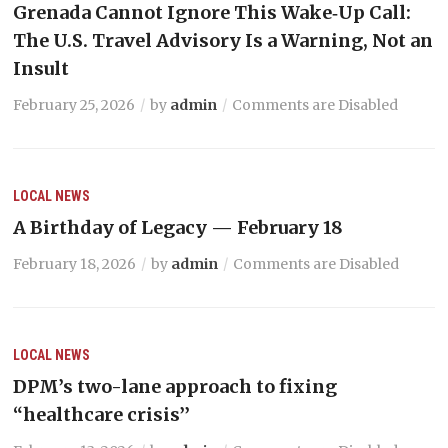
Grenada Cannot Ignore This Wake‑Up Call:
The U.S. Travel Advisory Is a Warning, Not an
Insult
February 25, 2026
by
admin
Comments are Disabled
LOCAL NEWS
A Birthday of Legacy — February 18
February 18, 2026
by
admin
Comments are Disabled
LOCAL NEWS
DPM’s two-lane approach to fixing
“healthcare crisis’’