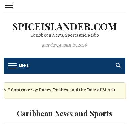
SPICEISLANDER.COM
Caribbean News, Sports and Radio
Monday, August 10, 2026
MENU
 Controversy: Policy, Politics, and the Role of Media
Caribbean News and Sports