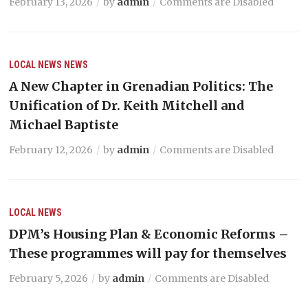
February 13, 2026
by
admin
Comments are Disabled
LOCAL NEWS
NEWS
A New Chapter in Grenadian Politics: The
Unification of Dr. Keith Mitchell and
Michael Baptiste
February 12, 2026
by
admin
Comments are Disabled
LOCAL NEWS
DPM’s Housing Plan & Economic Reforms –
These programmes will pay for themselves
February 5, 2026
by
admin
Comments are Disabled