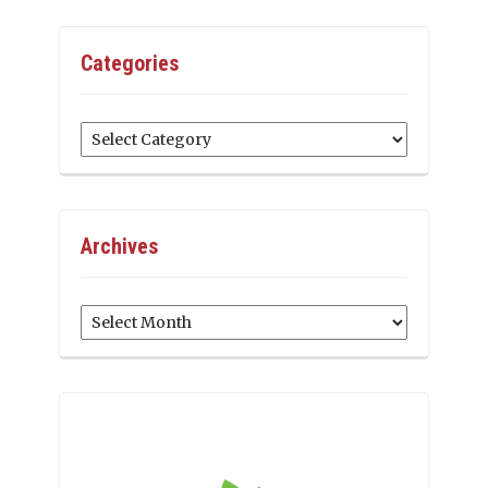
Categories
Categories
Archives
Archives