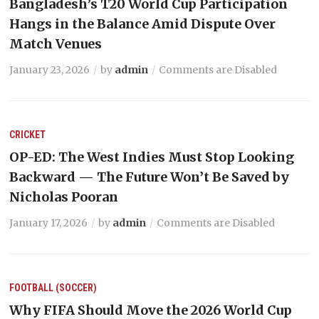
Bangladesh’s T20 World Cup Participation
Hangs in the Balance Amid Dispute Over
Match Venues
January 23, 2026
by
admin
Comments are Disabled
CRICKET
OP-ED: The West Indies Must Stop Looking
Backward — The Future Won’t Be Saved by
Nicholas Pooran
January 17, 2026
by
admin
Comments are Disabled
FOOTBALL (SOCCER)
Why FIFA Should Move the 2026 World Cup