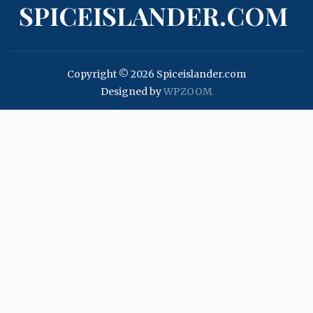
SPICEISLANDER.COM
Copyright © 2026 Spiceislander.com
Designed by
WPZOOM