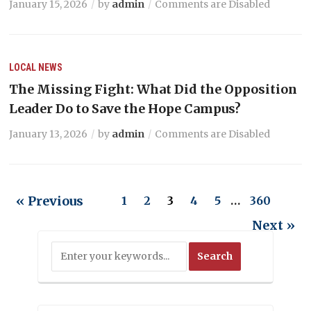
January 15, 2026
by
admin
Comments are Disabled
LOCAL NEWS
The Missing Fight: What Did the Opposition
Leader Do to Save the Hope Campus?
January 13, 2026
by
admin
Comments are Disabled
« Previous
1
2
3
4
5
…
360
Next »