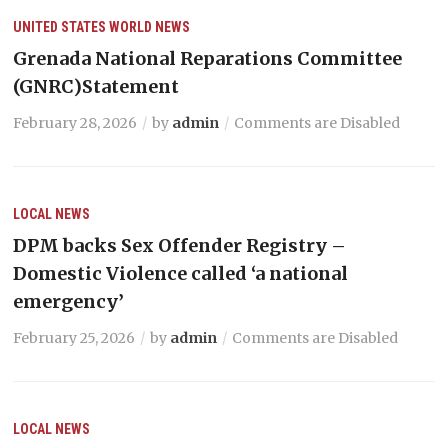
UNITED STATES
WORLD NEWS
Grenada National Reparations Committee
(GNRC)Statement
February 28, 2026
by
admin
Comments are Disabled
LOCAL NEWS
DPM backs Sex Offender Registry –
Domestic Violence called ‘a national
emergency’
February 25, 2026
by
admin
Comments are Disabled
LOCAL NEWS