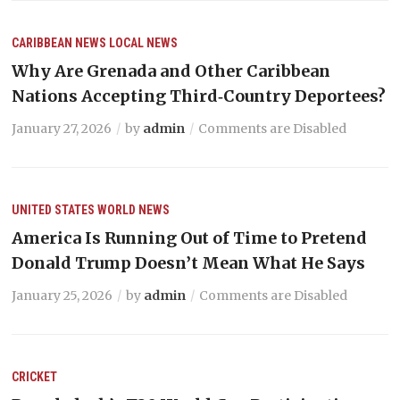
CARIBBEAN NEWS
LOCAL NEWS
Why Are Grenada and Other Caribbean
Nations Accepting Third‑Country Deportees?
January 27, 2026
by
admin
Comments are Disabled
UNITED STATES
WORLD NEWS
America Is Running Out of Time to Pretend
Donald Trump Doesn’t Mean What He Says
January 25, 2026
by
admin
Comments are Disabled
CRICKET