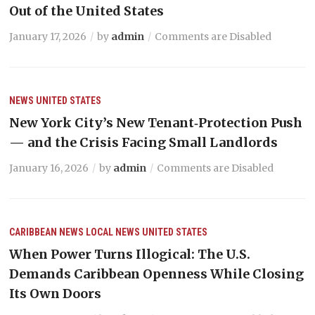
Out of the United States
January 17, 2026
by
admin
Comments are Disabled
NEWS
UNITED STATES
New York City’s New Tenant‑Protection Push
— and the Crisis Facing Small Landlords
January 16, 2026
by
admin
Comments are Disabled
CARIBBEAN NEWS
LOCAL NEWS
UNITED STATES
When Power Turns Illogical: The U.S.
Demands Caribbean Openness While Closing
Its Own Doors