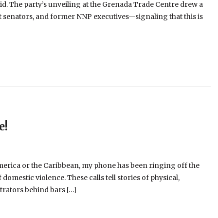
id. The party’s unveiling at the Grenada Trade Centre drew a
senators, and former NNP executives—signaling that this is
e!
merica or the Caribbean, my phone has been ringing off the
omestic violence. These calls tell stories of physical,
trators behind bars […]