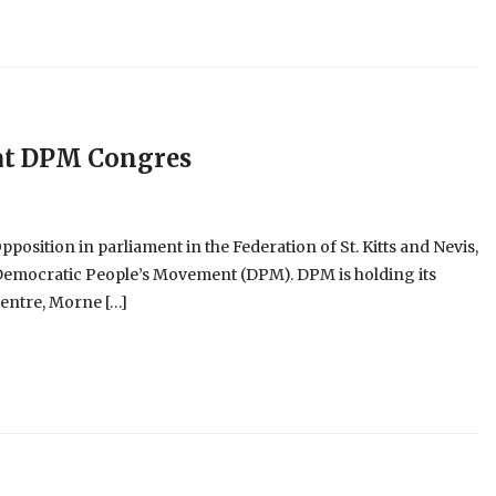
 at DPM Congres
position in parliament in the Federation of St. Kitts and Nevis,
he Democratic People’s Movement (DPM). DPM is holding its
entre, Morne […]