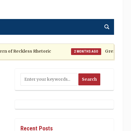
f Reckless Rhetoric
Grenada at a Cros
2 MONTHS AGO
Recent Posts