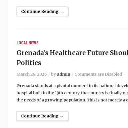
Continue Reading →
LOCAL NEWS
Grenada’s Healthcare Future Shou
Politics
March 28, 2026
by
admin
Comments are Disabled
Grenada stands at a pivotal moment in its national devel
hospital built in the 19th century, the country is finall
the needs of a growing population. This is not merely a 
Continue Reading →