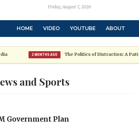
Friday, August 7, 2026
HOME
VIDEO
YOUTUBE
ABOUT
The Politics of Distraction: A Pattern o
2 MONTHS AGO
ews and Sports
PM Government Plan