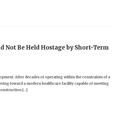
ld Not Be Held Hostage by Short-Term
opment. After decades of operating within the constraints of a
y moving toward a modern healthcare facility capable of meeting
construction […]