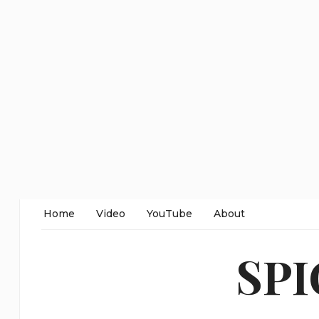
Home
Video
YouTube
About
SP