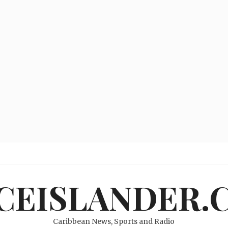
ICEISLANDER.
Caribbean News, Sports and Radio