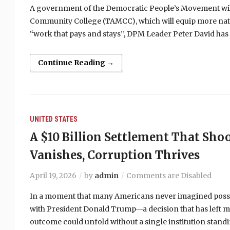
A government of the Democratic People’s Movement wil
Community College (TAMCC), which will equip more natio
“work that pays and stays’’, DPM Leader Peter David ha
Continue Reading →
UNITED STATES
A $10 Billion Settlement That Sho
Vanishes, Corruption Thrives
April 19, 2026
by
admin
Comments are Disabled
In a moment that many Americans never imagined possibl
with President Donald Trump—a decision that has left m
outcome could unfold without a single institution standing