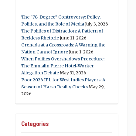
The “78-Degree” Controversy: Policy,
Politics, and the Role of Media
July 3, 2026
The Politics of Distraction: A Pattern of
Reckless Rhetoric
June 11, 2026
Grenada at a Crossroads: A Warning the
Nation Cannot Ignore
June 1, 2026
When Politics Overshadows Procedure:
The Emmalin Pierre Hotel‑Worker
Allegation Debate
May 31, 2026
Poor 2026 IPL for West Indies Players: A
Season of Harsh Reality Checks
May 29,
2026
Categories