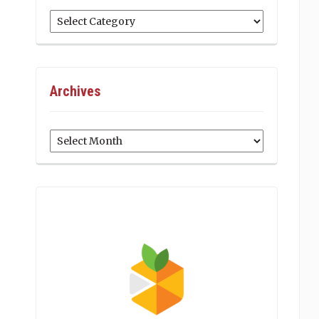
Categories
Archives
Archives