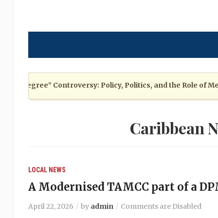
Degree” Controversy: Policy, Politics, and the Role of Media
Caribbean N
LOCAL NEWS
A Modernised TAMCC part of a D
April 22, 2026
by
admin
Comments are Disabled