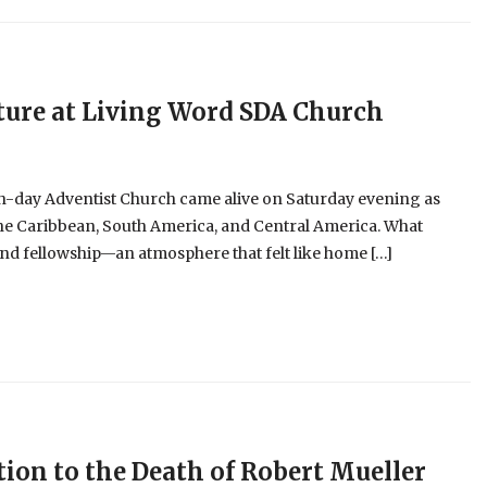
ture at Living Word SDA Church
h-day Adventist Church came alive on Saturday evening as
the Caribbean, South America, and Central America. What
 and fellowship—an atmosphere that felt like home […]
ion to the Death of Robert Mueller