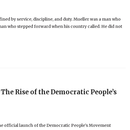
fined by service, discipline, and duty. Mueller was a man who
 man who stepped forward when his country called. He did not
 The Rise of the Democratic People’s
the official launch of the Democratic People’s Movement