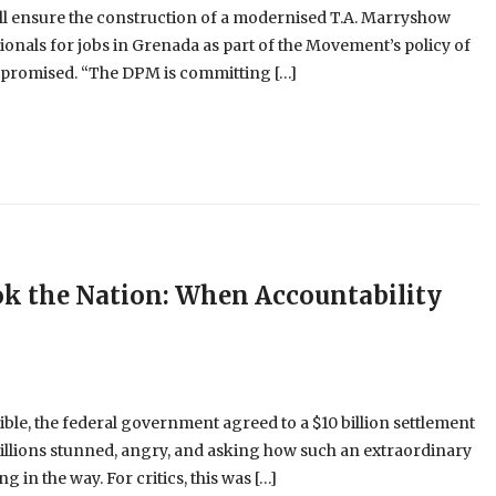
l ensure the construction of a modernised T.A. Marryshow
nals for jobs in Grenada as part of the Movement’s policy of
s promised. “The DPM is committing […]
ok the Nation: When Accountability
e, the federal government agreed to a $10 billion settlement
illions stunned, angry, and asking how such an extraordinary
 in the way. For critics, this was […]