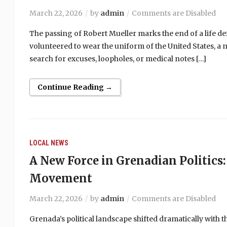
March 22, 2026
by
admin
Comments are Disabled
The passing of Robert Mueller marks the end of a life de
volunteered to wear the uniform of the United States, a
search for excuses, loopholes, or medical notes […]
Continue Reading →
LOCAL NEWS
A New Force in Grenadian Politics:
Movement
March 22, 2026
by
admin
Comments are Disabled
Grenada’s political landscape shifted dramatically with 