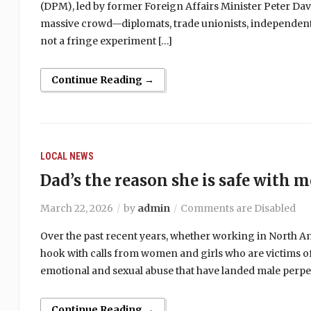
(DPM), led by former Foreign Affairs Minister Peter Dav
massive crowd—diplomats, trade unionists, independent 
not a fringe experiment […]
Continue Reading →
LOCAL NEWS
Dad’s the reason she is safe with m
March 22, 2026
by
admin
Comments are Disabled
Over the past recent years, whether working in North A
hook with calls from women and girls who are victims of d
emotional and sexual abuse that have landed male perpe
Continue Reading →