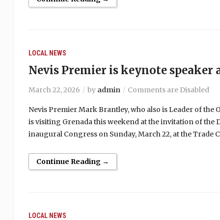
LOCAL NEWS
Nevis Premier is keynote speaker
March 22, 2026
by
admin
Comments are Disabled
Nevis Premier Mark Brantley, who also is Leader of the Op
is visiting Grenada this weekend at the invitation of t
inaugural Congress on Sunday, March 22, at the Trade C
Continue Reading →
LOCAL NEWS