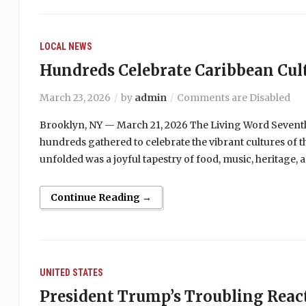
LOCAL NEWS
Hundreds Celebrate Caribbean Cul
March 23, 2026
by
admin
Comments are Disabled
Brooklyn, NY — March 21, 2026 The Living Word Sevent
hundreds gathered to celebrate the vibrant cultures of 
unfolded was a joyful tapestry of food, music, heritage,
Continue Reading →
UNITED STATES
President Trump’s Troubling React