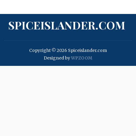
SPICEISLANDER.COM
Copyright © 2026 Spiceislander.com
Designed by
WPZOOM