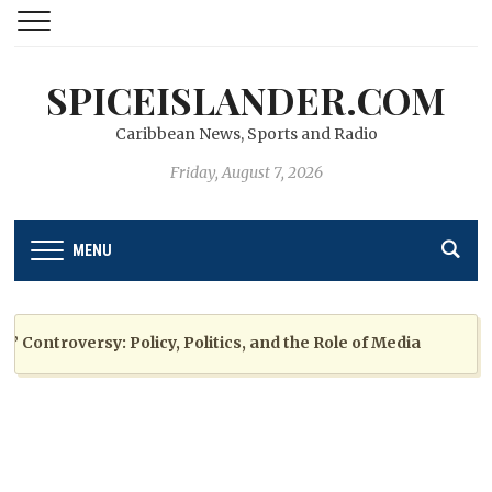
SPICEISLANDER.COM
Caribbean News, Sports and Radio
Friday, August 7, 2026
MENU
ntroversy: Policy, Politics, and the Role of Media
2