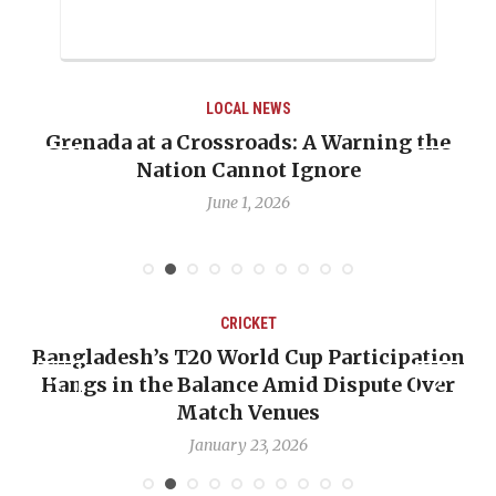
LOCAL NEWS
ing the
When Politics Overshadows Procedur
Emmalin Pierre Hotel‑Worker Alleg
Debate
May 31, 2026
CRICKET
icipation
OP-ED: The West Indies Must Stop 
ute Over
Backward — The Future Won’t Be Sa
Nicholas Pooran
January 17, 2026