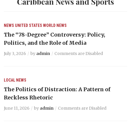
Caribbean News and Sports
NEWS
UNITED STATES
WORLD NEWS
The “78-Degree” Controversy: Policy,
Politics, and the Role of Media
July 3, 2026
by
admin
Comments are Disabled
LOCAL NEWS
The Politics of Distraction: A Pattern of
Reckless Rhetoric
June 11, 2026
by
admin
Comments are Disabled