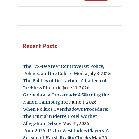
Recent Posts
The “78-Degree” Controversy: Policy,
Politics, and the Role of Media
July 3, 2026
The Politics of Distraction: A Pattern of
Reckless Rhetoric
June 11, 2026
Grenada at a Crossroads: A Warning the
Nation Cannot Ignore
June 1, 2026
When Politics Overshadows Procedure:
The Emmalin Pierre Hotel‑Worker
Allegation Debate
May 31, 2026
Poor 2026 IPL for West Indies Players: A
Season of Harsh Reality Checks
May 29,