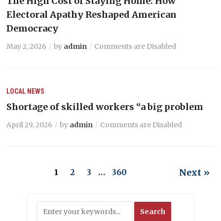
The High Cost of Staying Home: How
Electoral Apathy Reshaped American
Democracy
May 2, 2026
by
admin
Comments are Disabled
LOCAL NEWS
Shortage of skilled workers “a big problem
April 29, 2026
by
admin
Comments are Disabled
Next »
1
2
3
…
360