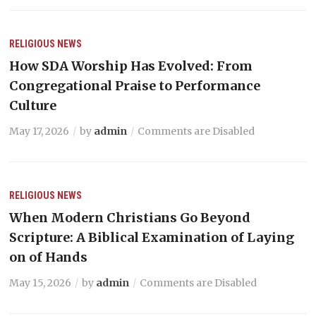
RELIGIOUS NEWS
How SDA Worship Has Evolved: From
Congregational Praise to Performance
Culture
May 17, 2026
by
admin
Comments are Disabled
RELIGIOUS NEWS
When Modern Christians Go Beyond
Scripture: A Biblical Examination of Laying
on of Hands
May 15, 2026
by
admin
Comments are Disabled