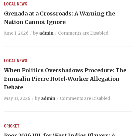
LOCAL NEWS
Grenada at a Crossroads: A Warning the
Nation Cannot Ignore
June 1, 2026
by
admin
Comments are Disabled
LOCAL NEWS
When Politics Overshadows Procedure: The
Emmalin Pierre Hotel‑Worker Allegation
Debate
May 31, 2026
by
admin
Comments are Disabled
CRICKET
Poor 2026 IPL for West Indies Players: A