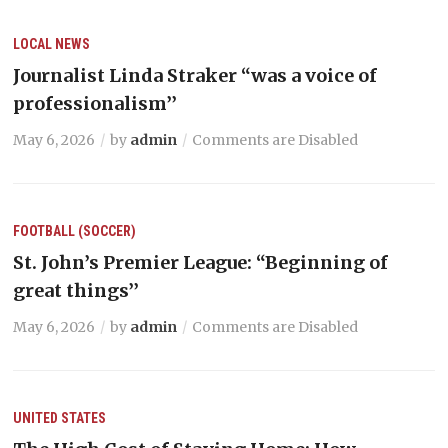
LOCAL NEWS
Journalist Linda Straker “was a voice of
professionalism’’
May 6, 2026
by
admin
Comments are Disabled
FOOTBALL (SOCCER)
St. John’s Premier League: “Beginning of
great things’’
May 6, 2026
by
admin
Comments are Disabled
UNITED STATES