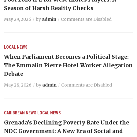
Season of Harsh Reality Checks
May 29, 2026
by
admin
Comments are Disabled
LOCAL NEWS
When Parliament Becomes a Political Stage:
The Emmalin Pierre Hotel‑Worker Allegation
Debate
May 28, 2026
by
admin
Comments are Disabled
CARIBBEAN NEWS
LOCAL NEWS
Grenada’s Declining Poverty Rate Under the
NDC Government: A New Era of Social and