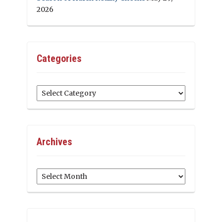
2026
Categories
Categories
Archives
Archives