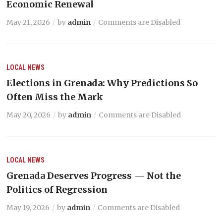
Economic Renewal
May 21, 2026
by
admin
Comments are Disabled
LOCAL NEWS
Elections in Grenada: Why Predictions So
Often Miss the Mark
May 20, 2026
by
admin
Comments are Disabled
LOCAL NEWS
Grenada Deserves Progress — Not the
Politics of Regression
May 19, 2026
by
admin
Comments are Disabled